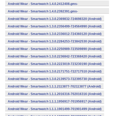
734624400 (Android)
Android Wear - Smartwatch 1.4.0.2412408.gms-
734124080 (Android)
Android Wear - Smartwatch 1.4.0.2392391.gms-
733923910 (Android)
Android Wear - Smartwatch 1.3.0.2369832-724698320 (Android)
Android Wear - Smartwatch 1.3.0.2356499-724564990 (Android)
Android Wear - Smartwatch 1.3.0.2336012-724360120 (Android)
Android Wear - Smartwatch 1.3.0.2284253-723842530 (Android)
Android Wear - Smartwatch 1.3.0.2250989-723509890 (Android)
Android Wear - Smartwatch 1.3.0.2236842-723368420 (Android)
Android Wear - Smartwatch 1.3.0.2223019-723230190 (Android)
Android Wear - Smartwatch 1.3.0.2171751-722717510 (Android)
Android Wear - Smartwatch 1.3.0.2139573-722395730 (Android)
Android Wear - Smartwatch 1.1.1.2113877-702113877 (Android)
Android Wear - Smartwatch 1.1.1.2016316-702016316 (Android)
Android Wear - Smartwatch 1.1.1.1956917-701956917 (Android)
Android Wear - Smartwatch 1.1.1.1901499-701901499 (Android)