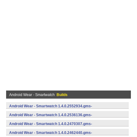
Android Wear - Smartwatch
Builds
Android Wear - Smartwatch 1.4.0.2552934.gms-
735529340 (Android)
Android Wear - Smartwatch 1.4.0.2536136.gms-
735361360 (Android)
Android Wear - Smartwatch 1.4.0.2470307.gms-
734703070 (Android)
Android Wear - Smartwatch 1.4.0.2462440.gms-