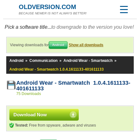
OLDVERSION.COM
BECAUSE NEWER IS NOT ALWAYS BETTER!
Pick a software title...
to downgrade to the version you love!
Viewing downloads for
Show all downloads
Android
Android
»
Communication
»
Android Wear - Smartwatch
»
Android Wear - Smartwatch 1.0.4.1611133-401611133
Android Wear - Smartwatch 1.0.4.1611133-
401611133
75 Downloads
Download Now
Tested:
Free from spyware, adware and viruses