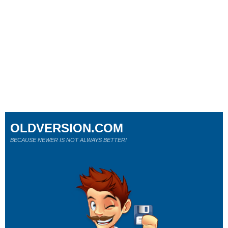
OLDVERSION.COM
BECAUSE NEWER IS NOT ALWAYS BETTER!