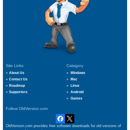
Site Links
Category
About Us
Windows
Contact Us
Mac
Roadmap
Linux
Supporters
Android
Games
Follow OldVersion.com
OldVersion.com provides free software downloads for old versions of