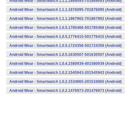
Android Wear - Smartwatch 1.1.1.1889093-701889093 (Android)
Android Wear - Smartwatch 1.1.1.1876095-701876095 (Android)
Android Wear - Smartwatch 1.1.1.1867902-701867902 (Android)
Android Wear - Smartwatch 1.0.5.1785466-501785466 (Android)
Android Wear - Smartwatch 1.0.5.1776415-501776415 (Android)
Android Wear - Smartwatch 1.0.5.1724356-501724356 (Android)
Android Wear - Smartwatch 1.0.5.1630507-501630507 (Android)
Android Wear - Smartwatch 1.0.4.1580939-401580939 (Android)
Android Wear - Smartwatch 1.0.2.1545943-201545943 (Android)
Android Wear - Smartwatch 1.0.2.1534065-201534065 (Android)
Android Wear - Smartwatch 1.0.2.1476973-201476973 (Android)