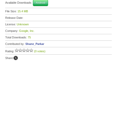
Available Downloads:
Android
File Size:
15.4 MB
Release Date:
License:
Unknown
Company:
Google, Inc.
Total Downloads:
75
Contributed by:
Shane_Parkar
Rating:
(0 votes)
Share: