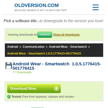
OLDVERSION.COM
BECAUSE NEWER IS NOT ALWAYS BETTER!
Pick a software title...
to downgrade to the version you love!
Viewing downloads for
Show all downloads
Android
Android
»
Communication
»
Android Wear - Smartwatch
»
Android Wear - Smartwatch 1.0.5.1776415-501776415
Android Wear - Smartwatch 1.0.5.1776415-
501776415
77 Downloads
Download Now
Tested:
Free from spyware, adware and viruses