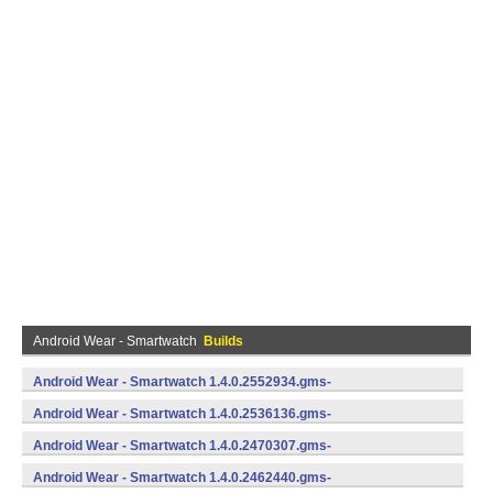
Android Wear - Smartwatch
Builds
Android Wear - Smartwatch 1.4.0.2552934.gms-
735529340 (Android)
Android Wear - Smartwatch 1.4.0.2536136.gms-
735361360 (Android)
Android Wear - Smartwatch 1.4.0.2470307.gms-
734703070 (Android)
Android Wear - Smartwatch 1.4.0.2462440.gms-