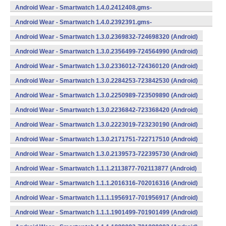
734624400 (Android)
Android Wear - Smartwatch 1.4.0.2412408.gms-
734124080 (Android)
Android Wear - Smartwatch 1.4.0.2392391.gms-
733923910 (Android)
Android Wear - Smartwatch 1.3.0.2369832-724698320 (Android)
Android Wear - Smartwatch 1.3.0.2356499-724564990 (Android)
Android Wear - Smartwatch 1.3.0.2336012-724360120 (Android)
Android Wear - Smartwatch 1.3.0.2284253-723842530 (Android)
Android Wear - Smartwatch 1.3.0.2250989-723509890 (Android)
Android Wear - Smartwatch 1.3.0.2236842-723368420 (Android)
Android Wear - Smartwatch 1.3.0.2223019-723230190 (Android)
Android Wear - Smartwatch 1.3.0.2171751-722717510 (Android)
Android Wear - Smartwatch 1.3.0.2139573-722395730 (Android)
Android Wear - Smartwatch 1.1.1.2113877-702113877 (Android)
Android Wear - Smartwatch 1.1.1.2016316-702016316 (Android)
Android Wear - Smartwatch 1.1.1.1956917-701956917 (Android)
Android Wear - Smartwatch 1.1.1.1901499-701901499 (Android)