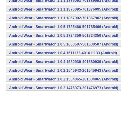
Android Wear - Smartwatch 1.1.1.1889093-701889093 (Android)
Android Wear - Smartwatch 1.1.1.1876095-701876095 (Android)
Android Wear - Smartwatch 1.1.1.1867902-701867902 (Android)
Android Wear - Smartwatch 1.0.5.1785466-501785466 (Android)
Android Wear - Smartwatch 1.0.5.1724356-501724356 (Android)
Android Wear - Smartwatch 1.0.5.1630507-501630507 (Android)
Android Wear - Smartwatch 1.0.4.1611133-401611133 (Android)
Android Wear - Smartwatch 1.0.4.1580939-401580939 (Android)
Android Wear - Smartwatch 1.0.2.1545943-201545943 (Android)
Android Wear - Smartwatch 1.0.2.1534065-201534065 (Android)
Android Wear - Smartwatch 1.0.2.1476973-201476973 (Android)