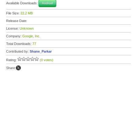
Available Downloads:
Android
File Size:
22.2 MB
Release Date:
License:
Unknown
Company:
Google, Inc.
Total Downloads:
77
Contributed by:
Shane_Parkar
Rating:
(0 votes)
Share: