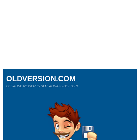
OLDVERSION.COM
BECAUSE NEWER IS NOT ALWAYS BETTER!