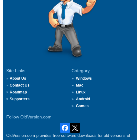
Site Links
Category
About Us
Windows
Contact Us
Mac
Roadmap
Linux
Supporters
Android
Games
Follow OldVersion.com
OldVersion.com provides free software downloads for old versions of