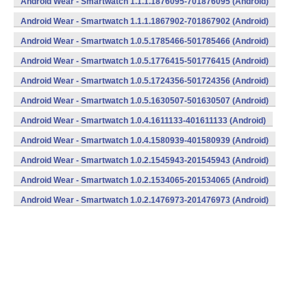
Android Wear - Smartwatch 1.1.1.1876095-701876095 (Android)
Android Wear - Smartwatch 1.1.1.1867902-701867902 (Android)
Android Wear - Smartwatch 1.0.5.1785466-501785466 (Android)
Android Wear - Smartwatch 1.0.5.1776415-501776415 (Android)
Android Wear - Smartwatch 1.0.5.1724356-501724356 (Android)
Android Wear - Smartwatch 1.0.5.1630507-501630507 (Android)
Android Wear - Smartwatch 1.0.4.1611133-401611133 (Android)
Android Wear - Smartwatch 1.0.4.1580939-401580939 (Android)
Android Wear - Smartwatch 1.0.2.1545943-201545943 (Android)
Android Wear - Smartwatch 1.0.2.1534065-201534065 (Android)
Android Wear - Smartwatch 1.0.2.1476973-201476973 (Android)