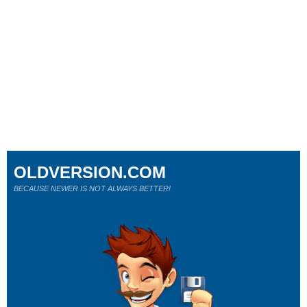
OLDVERSION.COM
BECAUSE NEWER IS NOT ALWAYS BETTER!