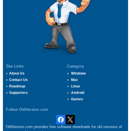
Site Links
Category
About Us
Windows
Contact Us
Mac
Roadmap
Linux
Supporters
Android
Games
Follow OldVersion.com
OldVersion.com provides free software downloads for old versions of