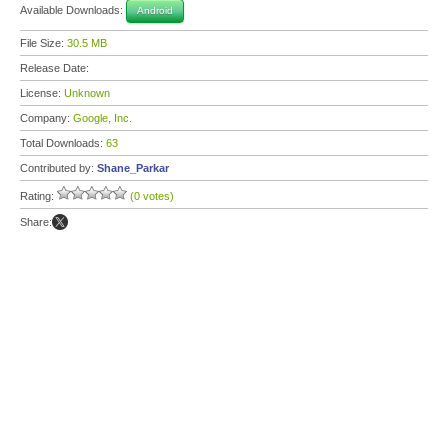
Available Downloads:
Android
File Size:
30.5 MB
Release Date:
License:
Unknown
Company:
Google, Inc.
Total Downloads:
63
Contributed by:
Shane_Parkar
Rating:
(0 votes)
Share: