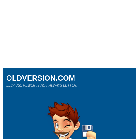
OLDVERSION.COM
BECAUSE NEWER IS NOT ALWAYS BETTER!