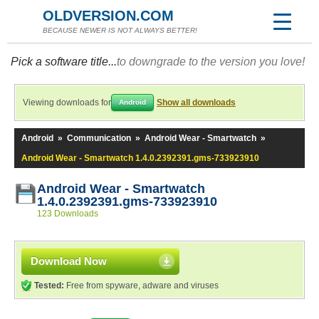
OLDVERSION.COM
BECAUSE NEWER IS NOT ALWAYS BETTER!
Pick a software title...
to downgrade to the version you love!
Viewing downloads for
Show all downloads
Android
Android
»
Communication
»
Android Wear - Smartwatch
»
Android Wear - Smartwatch 1.4.0.2392391.gms-733923910
Android Wear - Smartwatch
1.4.0.2392391.gms-733923910
123 Downloads
Download Now
Tested:
Free from spyware, adware and viruses