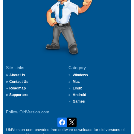
Site Links
Category
About Us
Windows
Contact Us
Mac
Roadmap
Linux
Supporters
Android
Games
Follow OldVersion.com
OldVersion.com provides free software downloads for old versions of