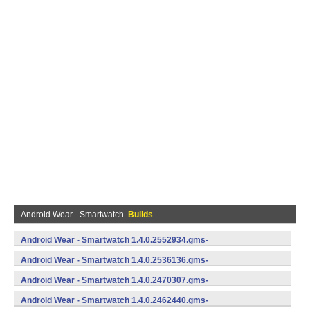
Android Wear - Smartwatch
Builds
Android Wear - Smartwatch 1.4.0.2552934.gms-
735529340 (Android)
Android Wear - Smartwatch 1.4.0.2536136.gms-
735361360 (Android)
Android Wear - Smartwatch 1.4.0.2470307.gms-
734703070 (Android)
Android Wear - Smartwatch 1.4.0.2462440.gms-