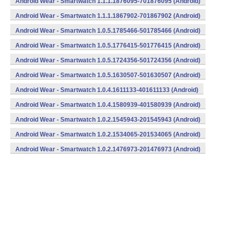
Android Wear - Smartwatch 1.1.1.1876095-701876095 (Android)
Android Wear - Smartwatch 1.1.1.1867902-701867902 (Android)
Android Wear - Smartwatch 1.0.5.1785466-501785466 (Android)
Android Wear - Smartwatch 1.0.5.1776415-501776415 (Android)
Android Wear - Smartwatch 1.0.5.1724356-501724356 (Android)
Android Wear - Smartwatch 1.0.5.1630507-501630507 (Android)
Android Wear - Smartwatch 1.0.4.1611133-401611133 (Android)
Android Wear - Smartwatch 1.0.4.1580939-401580939 (Android)
Android Wear - Smartwatch 1.0.2.1545943-201545943 (Android)
Android Wear - Smartwatch 1.0.2.1534065-201534065 (Android)
Android Wear - Smartwatch 1.0.2.1476973-201476973 (Android)