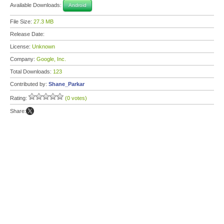
Available Downloads:
Android
File Size:
27.3 MB
Release Date:
License:
Unknown
Company:
Google, Inc.
Total Downloads:
123
Contributed by:
Shane_Parkar
Rating:
(0 votes)
Share: