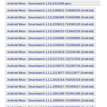
734624400 (Android)
Android Wear - Smartwatch 1.4.0.2412408.gms-
734124080 (Android)
Android Wear - Smartwatch 1.3.0.2369832-724698320 (Android)
Android Wear - Smartwatch 1.3.0.2356499-724564990 (Android)
Android Wear - Smartwatch 1.3.0.2336012-724360120 (Android)
Android Wear - Smartwatch 1.3.0.2284253-723842530 (Android)
Android Wear - Smartwatch 1.3.0.2250989-723509890 (Android)
Android Wear - Smartwatch 1.3.0.2236842-723368420 (Android)
Android Wear - Smartwatch 1.3.0.2223019-723230190 (Android)
Android Wear - Smartwatch 1.3.0.2171751-722717510 (Android)
Android Wear - Smartwatch 1.3.0.2139573-722395730 (Android)
Android Wear - Smartwatch 1.1.1.2113877-702113877 (Android)
Android Wear - Smartwatch 1.1.1.2016316-702016316 (Android)
Android Wear - Smartwatch 1.1.1.1956917-701956917 (Android)
Android Wear - Smartwatch 1.1.1.1901499-701901499 (Android)
Android Wear - Smartwatch 1.1.1.1889093-701889093 (Android)