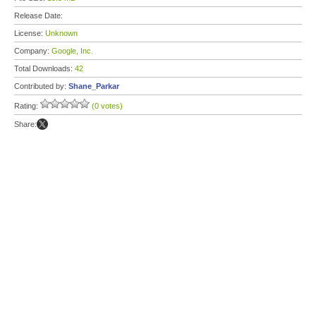
Release Date:
License:
Unknown
Company:
Google, Inc.
Total Downloads:
42
Contributed by:
Shane_Parkar
Rating:
(0 votes)
Share: