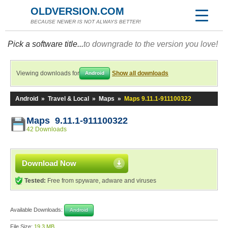
OLDVERSION.COM
BECAUSE NEWER IS NOT ALWAYS BETTER!
Pick a software title...
to downgrade to the version you love!
Viewing downloads for
Show all downloads
Android
Android
»
Travel & Local
»
Maps
»
Maps 9.11.1-911100322
Maps 9.11.1-911100322
42 Downloads
Download Now
Tested:
Free from spyware, adware and viruses
Available Downloads:
Android
File Size:
19.3 MB