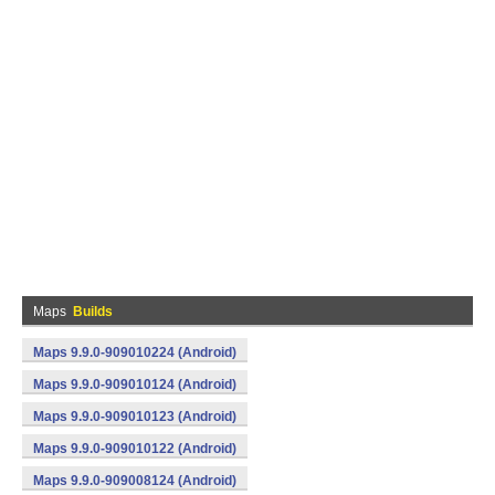
Maps
Builds
Maps 9.9.0-909010224 (Android)
Maps 9.9.0-909010124 (Android)
Maps 9.9.0-909010123 (Android)
Maps 9.9.0-909010122 (Android)
Maps 9.9.0-909008124 (Android)