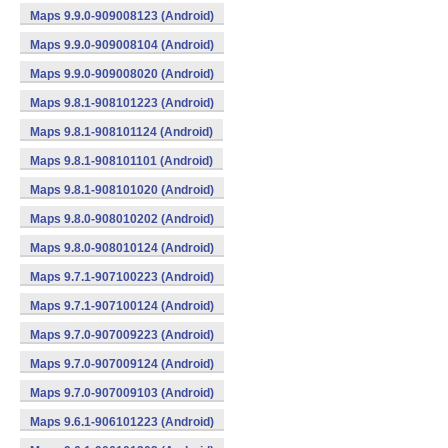
Maps 9.9.0-909008123 (Android)
Maps 9.9.0-909008104 (Android)
Maps 9.9.0-909008020 (Android)
Maps 9.8.1-908101223 (Android)
Maps 9.8.1-908101124 (Android)
Maps 9.8.1-908101101 (Android)
Maps 9.8.1-908101020 (Android)
Maps 9.8.0-908010202 (Android)
Maps 9.8.0-908010124 (Android)
Maps 9.7.1-907100223 (Android)
Maps 9.7.1-907100124 (Android)
Maps 9.7.0-907009223 (Android)
Maps 9.7.0-907009124 (Android)
Maps 9.7.0-907009103 (Android)
Maps 9.6.1-906101223 (Android)