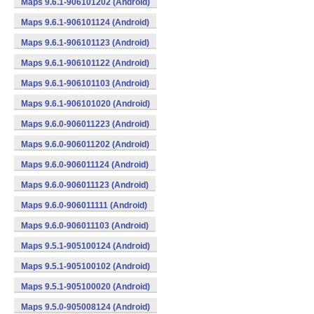
Maps 9.6.1-906101202 (Android)
Maps 9.6.1-906101124 (Android)
Maps 9.6.1-906101123 (Android)
Maps 9.6.1-906101122 (Android)
Maps 9.6.1-906101103 (Android)
Maps 9.6.1-906101020 (Android)
Maps 9.6.0-906011223 (Android)
Maps 9.6.0-906011202 (Android)
Maps 9.6.0-906011124 (Android)
Maps 9.6.0-906011123 (Android)
Maps 9.6.0-906011111 (Android)
Maps 9.6.0-906011103 (Android)
Maps 9.5.1-905100124 (Android)
Maps 9.5.1-905100102 (Android)
Maps 9.5.1-905100020 (Android)
Maps 9.5.0-905008124 (Android)