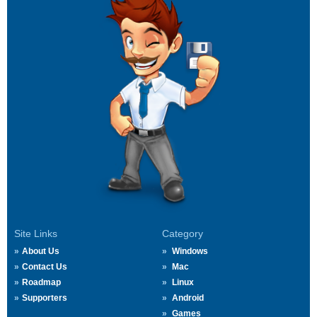
Site Links
Category
About Us
Windows
Contact Us
Mac
Roadmap
Linux
Supporters
Android
Games