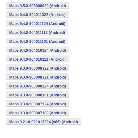
Maps 9.5.0-905008020 (Android)
Maps 9.4.0-904011322 (Android)
Maps 9.4.0-904011124 (Android)
Maps 9.4.0-904011112 (Android)
Maps 9.4.0-904011101 (Android)
Maps 9.4.0-904010124 (Android)
Maps 9.4.0-904010112 (Android)
Maps 9.3.0-903008322 (Android)
Maps 9.3.0-903008321 (Android)
Maps 9.3.0-903008124 (Android)
Maps 9.3.0-903008101 (Android)
Maps 9.3.0-903007124 (Android)
Maps 9.3.0-903007102 (Android)
Maps 9.21.0-921013324 (x86) (Android)