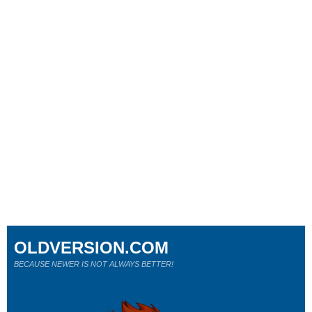
OLDVERSION.COM
BECAUSE NEWER IS NOT ALWAYS BETTER!