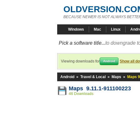
OLDVERSION.CO
BECAUSE NEWER IS NOT ALWAYS BETTE
Windows
Mac
Linux
Andr
Pick a software title...
to downgrade to
Viewing downloads for
Show all d
Android
Android
»
Travel & Local
»
Maps
»
Maps 9
Maps 9.11.1-911100223
46 Downloads