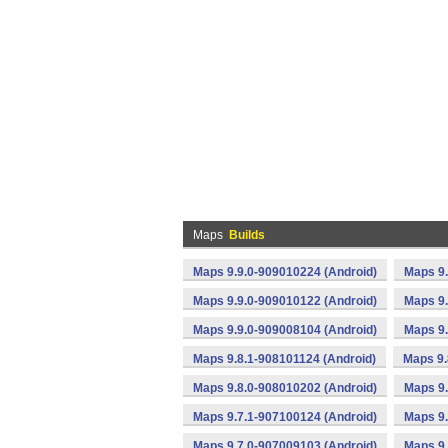
Maps
Builds
Maps 9.9.0-909010224 (Android)
Maps 9.
Maps 9.9.0-909010122 (Android)
Maps 9.
Maps 9.9.0-909008104 (Android)
Maps 9.
Maps 9.8.1-908101124 (Android)
Maps 9.
Maps 9.8.0-908010202 (Android)
Maps 9.
Maps 9.7.1-907100124 (Android)
Maps 9.
Maps 9.7.0-907009103 (Android)
Maps 9.