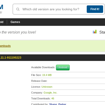
M
R!
oid
Games
 the version you love!
Sta
ownloads
.11.1-911100223
Available Downloads:
Android
File Size:
19.4 MB
Release Date:
License:
Unknown
Company:
Google, Inc.
Total Downloads:
46
Contributed by:
Shane_Parkar