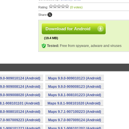
Rating:
(0 votes)
Share:
Download for Android
(19.4 MB)
Tested:
Free from spyware, adware and viruses
9.0-909010124 (Android)
Maps 9.9.0-909010123 (Android)
9.0-909008124 (Android)
Maps 9.9.0-909008123 (Android)
9.0-909008020 (Android)
Maps 9.8.1-908101223 (Android)
8.1-908101101 (Android)
Maps 9.8.1-908101020 (Android)
8.0-908010124 (Android)
Maps 9.7.1-907100223 (Android)
7.0-907009223 (Android)
Maps 9.7.0-907009124 (Android)
6.1-906101223 (Android)
Maps 9.6.1-906101202 (Android)