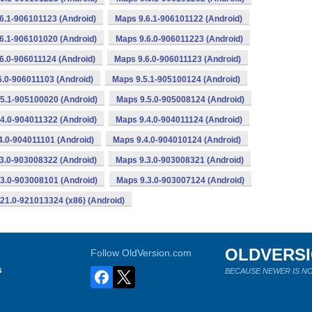
6.1-906101123 (Android)
Maps 9.6.1-906101122 (Android)
6.1-906101020 (Android)
Maps 9.6.0-906011223 (Android)
6.0-906011124 (Android)
Maps 9.6.0-906011123 (Android)
6.0-906011103 (Android)
Maps 9.5.1-905100124 (Android)
5.1-905100020 (Android)
Maps 9.5.0-905008124 (Android)
4.0-904011322 (Android)
Maps 9.4.0-904011124 (Android)
4.0-904011101 (Android)
Maps 9.4.0-904010124 (Android)
3.0-903008322 (Android)
Maps 9.3.0-903008321 (Android)
3.0-903008101 (Android)
Maps 9.3.0-903007124 (Android)
21.0-921013324 (x86) (Android)
OLDVERS
Follow OldVersion.com
s
BECAUSE NEWER IS NO