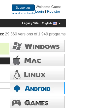
Welcome Guest
Support us
Login
Register
|
Supporters get perks
Legacy Site
English
ts:
29,360 versions of 1,949 programs