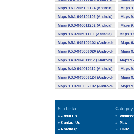
Maps 9.6.1-906101124 (Android)
Maps 9.
Maps 9.6.1-906101103 (Android)
Maps 9.
Maps 9.6.0-906011202 (Android)
Maps 9.
Maps 9.6.0-906011111 (Android)
Maps 9.
Maps 9.5.1-905100102 (Android)
Maps 9.
Maps 9.5.0-905008020 (Android)
Maps 9.
Maps 9.4.0-904011112 (Android)
Maps 9.
Maps 9.4.0-904010112 (Android)
Maps 9.
Maps 9.3.0-903008124 (Android)
Maps 9.
Maps 9.3.0-903007102 (Android)
Maps 9.
Site Links
Category
About Us
Window
Contact Us
Mac
Roadmap
Linux