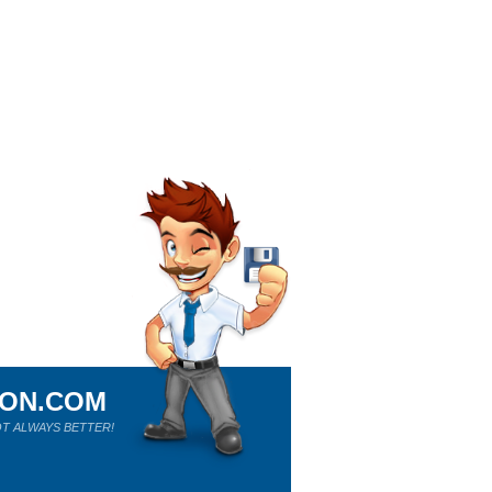
ION.COM
T ALWAYS BETTER!