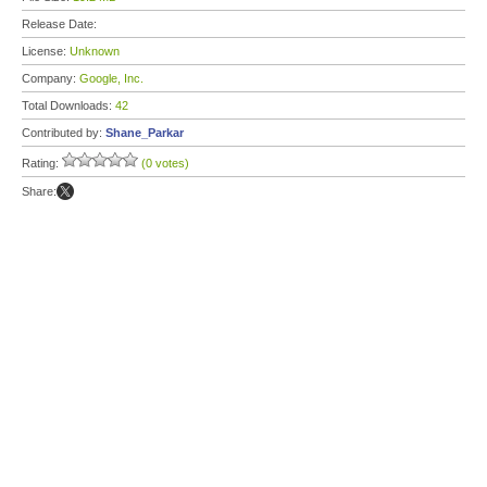
Release Date:
License:
Unknown
Company:
Google, Inc.
Total Downloads:
42
Contributed by:
Shane_Parkar
Rating:
(0 votes)
Share: