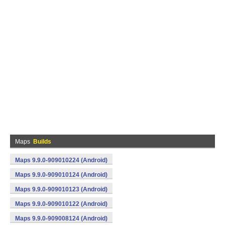
Maps
Builds
Maps 9.9.0-909010224 (Android)
Maps 9.9.0-909010124 (Android)
Maps 9.9.0-909010123 (Android)
Maps 9.9.0-909010122 (Android)
Maps 9.9.0-909008124 (Android)