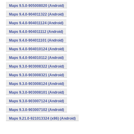
Maps 9.5.0-905008020 (Android)
Maps 9.4.0-904011322 (Android)
Maps 9.4.0-904011124 (Android)
Maps 9.4.0-904011112 (Android)
Maps 9.4.0-904011101 (Android)
Maps 9.4.0-904010124 (Android)
Maps 9.4.0-904010112 (Android)
Maps 9.3.0-903008322 (Android)
Maps 9.3.0-903008321 (Android)
Maps 9.3.0-903008124 (Android)
Maps 9.3.0-903008101 (Android)
Maps 9.3.0-903007124 (Android)
Maps 9.3.0-903007102 (Android)
Maps 9.21.0-921013324 (x86) (Android)