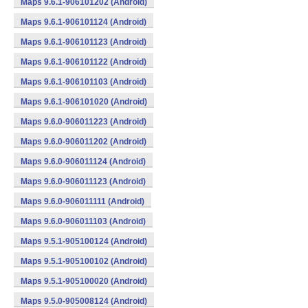
Maps 9.6.1-906101202 (Android)
Maps 9.6.1-906101124 (Android)
Maps 9.6.1-906101123 (Android)
Maps 9.6.1-906101122 (Android)
Maps 9.6.1-906101103 (Android)
Maps 9.6.1-906101020 (Android)
Maps 9.6.0-906011223 (Android)
Maps 9.6.0-906011202 (Android)
Maps 9.6.0-906011124 (Android)
Maps 9.6.0-906011123 (Android)
Maps 9.6.0-906011111 (Android)
Maps 9.6.0-906011103 (Android)
Maps 9.5.1-905100124 (Android)
Maps 9.5.1-905100102 (Android)
Maps 9.5.1-905100020 (Android)
Maps 9.5.0-905008124 (Android)