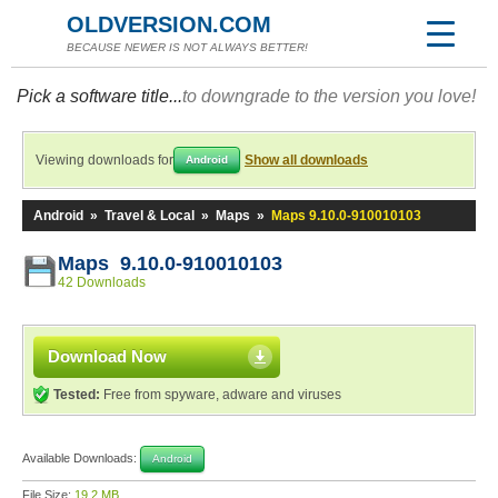
OLDVERSION.COM
BECAUSE NEWER IS NOT ALWAYS BETTER!
Pick a software title...
to downgrade to the version you love!
Viewing downloads for
Show all downloads
Android
Android
»
Travel & Local
»
Maps
»
Maps 9.10.0-910010103
Maps 9.10.0-910010103
42 Downloads
Download Now
Tested:
Free from spyware, adware and viruses
Available Downloads:
Android
File Size:
19.2 MB