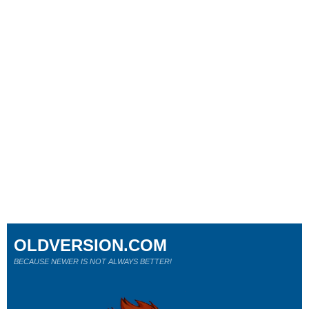
OLDVERSION.COM
BECAUSE NEWER IS NOT ALWAYS BETTER!