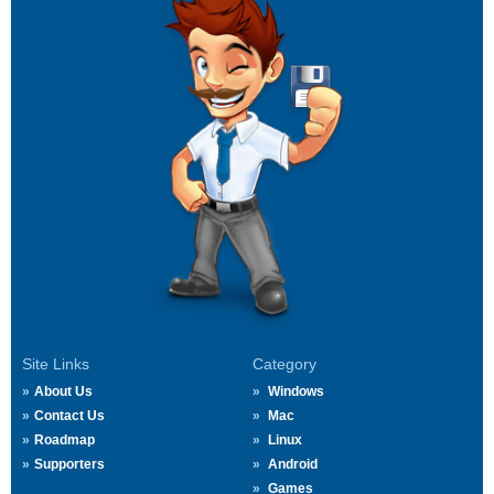
Site Links
Category
About Us
Windows
Contact Us
Mac
Roadmap
Linux
Supporters
Android
Games