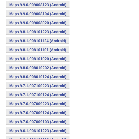
Maps 9.9.0-909008123 (Android)
Maps 9.9.0-909008104 (Android)
Maps 9.9.0-909008020 (Android)
Maps 9.8.1-908101223 (Android)
Maps 9.8.1-908101124 (Android)
Maps 9.8.1-908101101 (Android)
Maps 9.8.1-908101020 (Android)
Maps 9.8.0-908010202 (Android)
Maps 9.8.0-908010124 (Android)
Maps 9.7.1-907100223 (Android)
Maps 9.7.1-907100124 (Android)
Maps 9.7.0-907009223 (Android)
Maps 9.7.0-907009124 (Android)
Maps 9.7.0-907009103 (Android)
Maps 9.6.1-906101223 (Android)