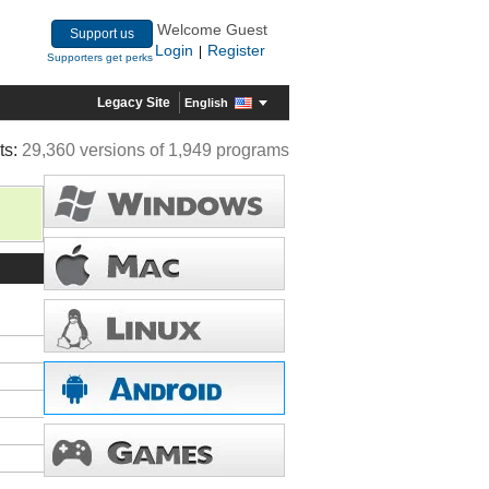
Welcome Guest
Support us
Login
Register
|
Supporters get perks
Legacy Site
English
ts:
29,360 versions of 1,949 programs