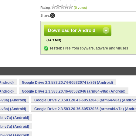
Rating:
(0 votes)
Share:
Download for Android
(14.3 MB)
Tested:
Free from spyware, adware and viruses
Android)
Google Drive 2.3.583.20.74-60532074 (x86) (Android)
Android)
Google Drive 2.3.583.20.46-60532046 (arm64-v8a) (Android)
-v8a) (Android)
Google Drive 2.3.583.20.43-60532043 (arm64-v8a) (Androi
-v8a) (Android)
Google Drive 2.3.583.20.36-60532036 (armeabi-v7a) (Andro
bi-v7a) (Android)
bi-v7a) (Android)
bi-v7a) (Android)