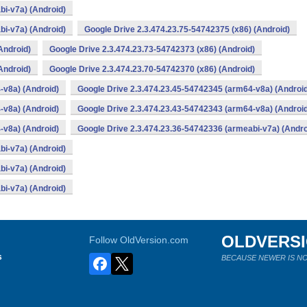
bi-v7a) (Android)
bi-v7a) (Android)
Google Drive 2.3.474.23.75-54742375 (x86) (Android)
Android)
Google Drive 2.3.474.23.73-54742373 (x86) (Android)
Android)
Google Drive 2.3.474.23.70-54742370 (x86) (Android)
-v8a) (Android)
Google Drive 2.3.474.23.45-54742345 (arm64-v8a) (Androi
-v8a) (Android)
Google Drive 2.3.474.23.43-54742343 (arm64-v8a) (Androi
-v8a) (Android)
Google Drive 2.3.474.23.36-54742336 (armeabi-v7a) (Andro
bi-v7a) (Android)
bi-v7a) (Android)
bi-v7a) (Android)
OLDVERS
Follow OldVersion.com
s
BECAUSE NEWER IS NO