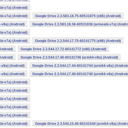
bi-v7a) (Android)
bi-v7a) (Android)
Google Drive 2.3.583.18.75-60531875 (x86) (Android)
-v8a) (Android)
Google Drive 2.3.583.18.36-60531836 (armeabi-v7a) (Andro
bi-v7a) (Android)
bi-v7a) (Android)
Google Drive 2.3.544.17.75-60141775 (x86) (Android)
Android)
Google Drive 2.3.544.17.72-60141772 (x86) (Android)
Android)
Google Drive 2.3.544.17.46-60141746 (arm64-v8a) (Android)
-v8a) (Android)
Google Drive 2.3.544.17.44-60141744 (arm64-v8a) (Androi
-v8a) (Android)
Google Drive 2.3.544.17.40-60141740 (arm64-v8a) (Androi
bi-v7a) (Android)
bi-v7a) (Android)
bi-v7a) (Android)
bi-v7a) (Android)
bi-v7a) (Android)
bi-v7a) (Android)
Google Drive 2.3.544.15.40-60141540 (arm64-v8a) (Andro