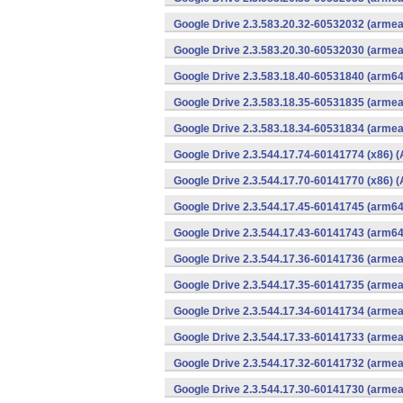
Google Drive 2.3.583.20.32-60532032 (armea
Google Drive 2.3.583.20.30-60532030 (armea
Google Drive 2.3.583.18.40-60531840 (arm64
Google Drive 2.3.583.18.35-60531835 (armea
Google Drive 2.3.583.18.34-60531834 (armea
Google Drive 2.3.544.17.74-60141774 (x86) (
Google Drive 2.3.544.17.70-60141770 (x86) (
Google Drive 2.3.544.17.45-60141745 (arm64
Google Drive 2.3.544.17.43-60141743 (arm64
Google Drive 2.3.544.17.36-60141736 (armea
Google Drive 2.3.544.17.35-60141735 (armea
Google Drive 2.3.544.17.34-60141734 (armea
Google Drive 2.3.544.17.33-60141733 (armea
Google Drive 2.3.544.17.32-60141732 (armea
Google Drive 2.3.544.17.30-60141730 (armea