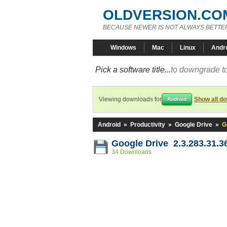
OLDVERSION.CO
BECAUSE NEWER IS NOT ALWAYS BETTE
Windows
Mac
Linux
Andr
Pick a software title...
to downgrade to
Viewing downloads for
Show all d
Android
Android
»
Productivity
»
Google Drive
»
G
Google Drive 2.3.283.31.3
34 Downloads