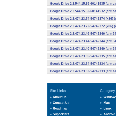
Google Drive 2.3.544.15.35-60141535 (armea
Google Drive 2.3.544.15.32-60141532 (armea
Google Drive 2.3.474.23.74-54742374 (x86) (
Google Drive 2.3.474.23.72-54742372 (x86) (
Google Drive 2.3.474.23.46-54742346 (arm64
Google Drive 2.3.474.23.44-54742344 (arm64
Google Drive 2.3.474.23.40-54742340 (arm64
Google Drive 2.3.474.23.35-54742335 (armea
Google Drive 2.3.474.23.34-54742334 (armea
Google Drive 2.3.474.23.33-54742333 (armea
Site Links
Category
About Us
Window
Contact Us
Mac
Roadmap
Linux
Supporters
Android