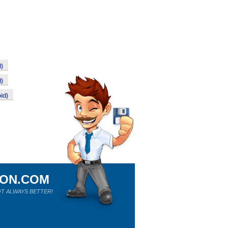
d)
d)
id)
ION.COM
T ALWAYS BETTER!