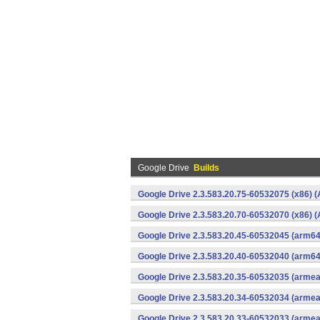
Google Drive
Builds
Google Drive 2.3.583.20.75-60532075 (x86) (
Google Drive 2.3.583.20.70-60532070 (x86) (
Google Drive 2.3.583.20.45-60532045 (arm64
Google Drive 2.3.583.20.40-60532040 (arm64
Google Drive 2.3.583.20.35-60532035 (armea
Google Drive 2.3.583.20.34-60532034 (armea
Google Drive 2.3.583.20.33-60532033 (armea