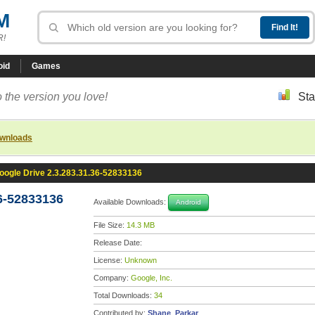
M
R!
oid
Games
 the version you love!
Sta
ownloads
oogle Drive 2.3.283.31.36-52833136
6-52833136
Available Downloads:
Android
File Size:
14.3 MB
Release Date:
License:
Unknown
Company:
Google, Inc.
Total Downloads:
34
Contributed by:
Shane_Parkar