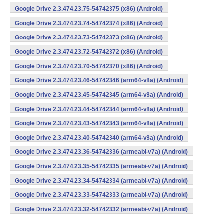
Google Drive 2.3.474.23.75-54742375 (x86) (Android)
Google Drive 2.3.474.23.74-54742374 (x86) (Android)
Google Drive 2.3.474.23.73-54742373 (x86) (Android)
Google Drive 2.3.474.23.72-54742372 (x86) (Android)
Google Drive 2.3.474.23.70-54742370 (x86) (Android)
Google Drive 2.3.474.23.46-54742346 (arm64-v8a) (Android)
Google Drive 2.3.474.23.45-54742345 (arm64-v8a) (Android)
Google Drive 2.3.474.23.44-54742344 (arm64-v8a) (Android)
Google Drive 2.3.474.23.43-54742343 (arm64-v8a) (Android)
Google Drive 2.3.474.23.40-54742340 (arm64-v8a) (Android)
Google Drive 2.3.474.23.36-54742336 (armeabi-v7a) (Android)
Google Drive 2.3.474.23.35-54742335 (armeabi-v7a) (Android)
Google Drive 2.3.474.23.34-54742334 (armeabi-v7a) (Android)
Google Drive 2.3.474.23.33-54742333 (armeabi-v7a) (Android)
Google Drive 2.3.474.23.32-54742332 (armeabi-v7a) (Android)