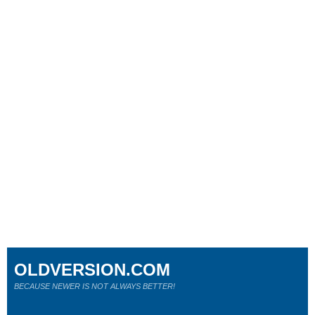
OLDVERSION.COM
BECAUSE NEWER IS NOT ALWAYS BETTER!