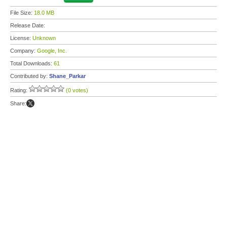
File Size:
18.0 MB
Release Date:
License:
Unknown
Company:
Google, Inc.
Total Downloads:
61
Contributed by:
Shane_Parkar
Rating:
(0 votes)
Share: