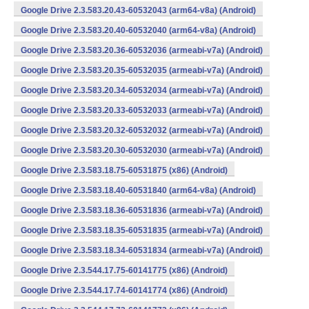
Google Drive 2.3.583.20.43-60532043 (arm64-v8a) (Android)
Google Drive 2.3.583.20.40-60532040 (arm64-v8a) (Android)
Google Drive 2.3.583.20.36-60532036 (armeabi-v7a) (Android)
Google Drive 2.3.583.20.35-60532035 (armeabi-v7a) (Android)
Google Drive 2.3.583.20.34-60532034 (armeabi-v7a) (Android)
Google Drive 2.3.583.20.33-60532033 (armeabi-v7a) (Android)
Google Drive 2.3.583.20.32-60532032 (armeabi-v7a) (Android)
Google Drive 2.3.583.20.30-60532030 (armeabi-v7a) (Android)
Google Drive 2.3.583.18.75-60531875 (x86) (Android)
Google Drive 2.3.583.18.40-60531840 (arm64-v8a) (Android)
Google Drive 2.3.583.18.36-60531836 (armeabi-v7a) (Android)
Google Drive 2.3.583.18.35-60531835 (armeabi-v7a) (Android)
Google Drive 2.3.583.18.34-60531834 (armeabi-v7a) (Android)
Google Drive 2.3.544.17.75-60141775 (x86) (Android)
Google Drive 2.3.544.17.74-60141774 (x86) (Android)