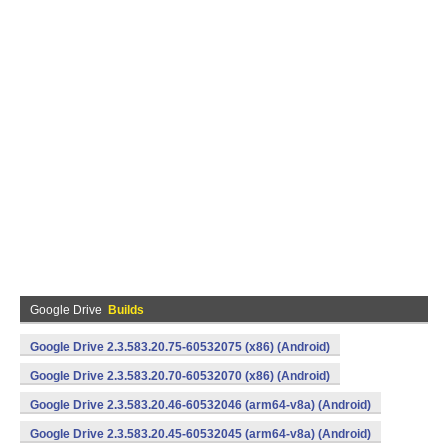
Google Drive
Builds
Google Drive 2.3.583.20.75-60532075 (x86) (Android)
Google Drive 2.3.583.20.70-60532070 (x86) (Android)
Google Drive 2.3.583.20.46-60532046 (arm64-v8a) (Android)
Google Drive 2.3.583.20.45-60532045 (arm64-v8a) (Android)