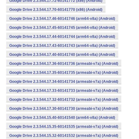
Google Drive 2.3.544.17.72-60141772 (x86) (Android)
Google Drive 2.3.544.17.70-60141770 (x86) (Android)
Google Drive 2.3.544.17.46-60141746 (arm64-v8a) (Android)
Google Drive 2.3.544.17.45-60141745 (arm64-v8a) (Android)
Google Drive 2.3.544.17.44-60141744 (arm64-v8a) (Android)
Google Drive 2.3.544.17.43-60141743 (arm64-v8a) (Android)
Google Drive 2.3.544.17.40-60141740 (arm64-v8a) (Android)
Google Drive 2.3.544.17.36-60141736 (armeabi-v7a) (Android)
Google Drive 2.3.544.17.35-60141735 (armeabi-v7a) (Android)
Google Drive 2.3.544.17.34-60141734 (armeabi-v7a) (Android)
Google Drive 2.3.544.17.33-60141733 (armeabi-v7a) (Android)
Google Drive 2.3.544.17.32-60141732 (armeabi-v7a) (Android)
Google Drive 2.3.544.17.30-60141730 (armeabi-v7a) (Android)
Google Drive 2.3.544.15.40-60141540 (arm64-v8a) (Android)
Google Drive 2.3.544.15.35-60141535 (armeabi-v7a) (Android)
Google Drive 2.3.544.15.32-60141532 (armeabi-v7a) (Android)