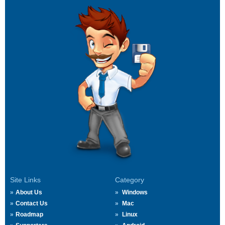
Site Links
Category
About Us
Windows
Contact Us
Mac
Roadmap
Linux