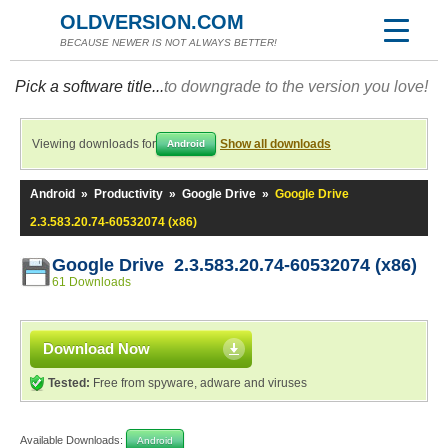
OLDVERSION.COM
BECAUSE NEWER IS NOT ALWAYS BETTER!
Pick a software title...
to downgrade to the version you love!
Viewing downloads for
Show all downloads
Android
Android
»
Productivity
»
Google Drive
»
Google Drive
2.3.583.20.74-60532074 (x86)
Google Drive 2.3.583.20.74-60532074 (x86)
61 Downloads
Download Now
Tested:
Free from spyware, adware and viruses
Available Downloads:
Android