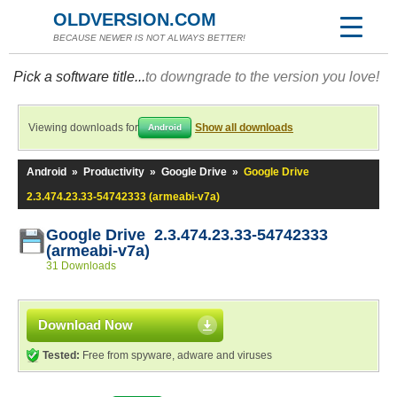
OLDVERSION.COM
BECAUSE NEWER IS NOT ALWAYS BETTER!
Pick a software title...
to downgrade to the version you love!
Viewing downloads for
Show all downloads
Android
Android
»
Productivity
»
Google Drive
»
Google Drive
2.3.474.23.33-54742333 (armeabi-v7a)
Google Drive 2.3.474.23.33-54742333
(armeabi-v7a)
31 Downloads
Download Now
Tested:
Free from spyware, adware and viruses