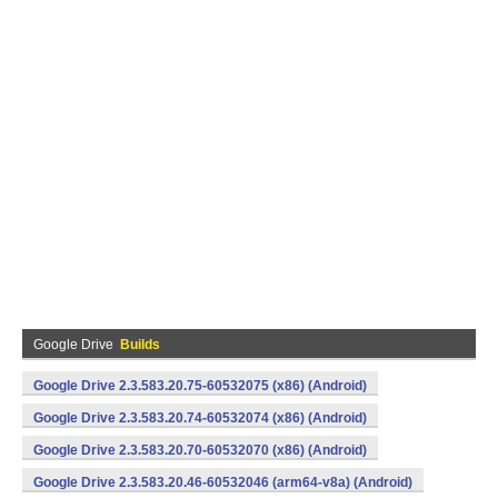
Google Drive
Builds
Google Drive 2.3.583.20.75-60532075 (x86) (Android)
Google Drive 2.3.583.20.74-60532074 (x86) (Android)
Google Drive 2.3.583.20.70-60532070 (x86) (Android)
Google Drive 2.3.583.20.46-60532046 (arm64-v8a) (Android)