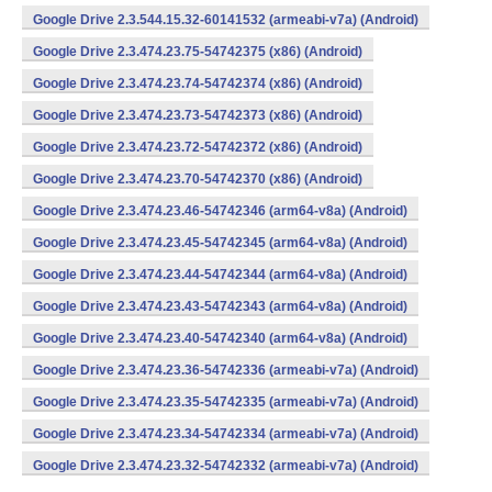
Google Drive 2.3.544.15.32-60141532 (armeabi-v7a) (Android)
Google Drive 2.3.474.23.75-54742375 (x86) (Android)
Google Drive 2.3.474.23.74-54742374 (x86) (Android)
Google Drive 2.3.474.23.73-54742373 (x86) (Android)
Google Drive 2.3.474.23.72-54742372 (x86) (Android)
Google Drive 2.3.474.23.70-54742370 (x86) (Android)
Google Drive 2.3.474.23.46-54742346 (arm64-v8a) (Android)
Google Drive 2.3.474.23.45-54742345 (arm64-v8a) (Android)
Google Drive 2.3.474.23.44-54742344 (arm64-v8a) (Android)
Google Drive 2.3.474.23.43-54742343 (arm64-v8a) (Android)
Google Drive 2.3.474.23.40-54742340 (arm64-v8a) (Android)
Google Drive 2.3.474.23.36-54742336 (armeabi-v7a) (Android)
Google Drive 2.3.474.23.35-54742335 (armeabi-v7a) (Android)
Google Drive 2.3.474.23.34-54742334 (armeabi-v7a) (Android)
Google Drive 2.3.474.23.32-54742332 (armeabi-v7a) (Android)