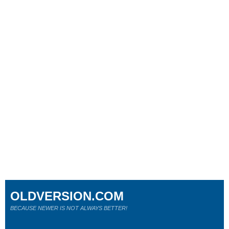
OLDVERSION.COM
BECAUSE NEWER IS NOT ALWAYS BETTER!