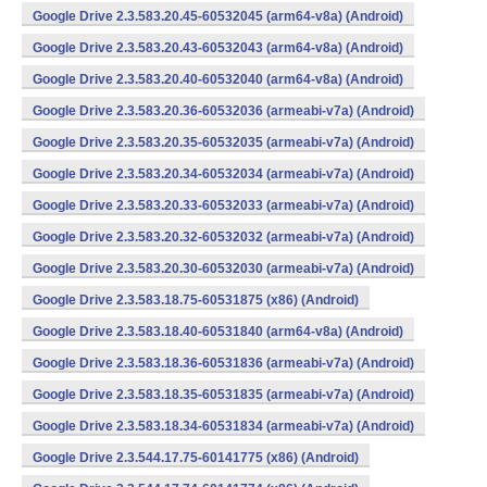
Google Drive 2.3.583.20.45-60532045 (arm64-v8a) (Android)
Google Drive 2.3.583.20.43-60532043 (arm64-v8a) (Android)
Google Drive 2.3.583.20.40-60532040 (arm64-v8a) (Android)
Google Drive 2.3.583.20.36-60532036 (armeabi-v7a) (Android)
Google Drive 2.3.583.20.35-60532035 (armeabi-v7a) (Android)
Google Drive 2.3.583.20.34-60532034 (armeabi-v7a) (Android)
Google Drive 2.3.583.20.33-60532033 (armeabi-v7a) (Android)
Google Drive 2.3.583.20.32-60532032 (armeabi-v7a) (Android)
Google Drive 2.3.583.20.30-60532030 (armeabi-v7a) (Android)
Google Drive 2.3.583.18.75-60531875 (x86) (Android)
Google Drive 2.3.583.18.40-60531840 (arm64-v8a) (Android)
Google Drive 2.3.583.18.36-60531836 (armeabi-v7a) (Android)
Google Drive 2.3.583.18.35-60531835 (armeabi-v7a) (Android)
Google Drive 2.3.583.18.34-60531834 (armeabi-v7a) (Android)
Google Drive 2.3.544.17.75-60141775 (x86) (Android)