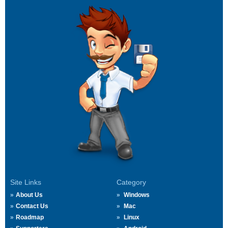
Site Links
Category
About Us
Windows
Contact Us
Mac
Roadmap
Linux