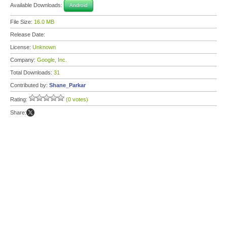
Available Downloads:
Android
File Size:
16.0 MB
Release Date:
License:
Unknown
Company:
Google, Inc.
Total Downloads:
31
Contributed by:
Shane_Parkar
Rating:
(0 votes)
Share: