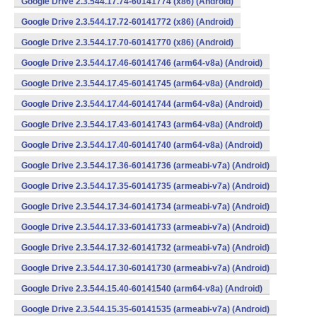
Google Drive 2.3.544.17.74-60141774 (x86) (Android)
Google Drive 2.3.544.17.72-60141772 (x86) (Android)
Google Drive 2.3.544.17.70-60141770 (x86) (Android)
Google Drive 2.3.544.17.46-60141746 (arm64-v8a) (Android)
Google Drive 2.3.544.17.45-60141745 (arm64-v8a) (Android)
Google Drive 2.3.544.17.44-60141744 (arm64-v8a) (Android)
Google Drive 2.3.544.17.43-60141743 (arm64-v8a) (Android)
Google Drive 2.3.544.17.40-60141740 (arm64-v8a) (Android)
Google Drive 2.3.544.17.36-60141736 (armeabi-v7a) (Android)
Google Drive 2.3.544.17.35-60141735 (armeabi-v7a) (Android)
Google Drive 2.3.544.17.34-60141734 (armeabi-v7a) (Android)
Google Drive 2.3.544.17.33-60141733 (armeabi-v7a) (Android)
Google Drive 2.3.544.17.32-60141732 (armeabi-v7a) (Android)
Google Drive 2.3.544.17.30-60141730 (armeabi-v7a) (Android)
Google Drive 2.3.544.15.40-60141540 (arm64-v8a) (Android)
Google Drive 2.3.544.15.35-60141535 (armeabi-v7a) (Android)