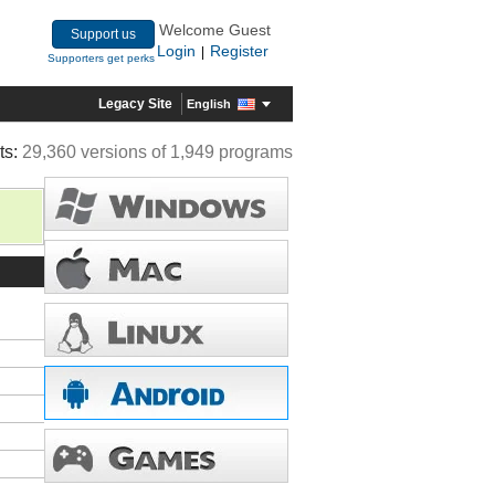
Welcome Guest
Support us
Login
Register
|
Supporters get perks
Legacy Site
English
ts:
29,360 versions of 1,949 programs