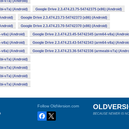
bi-v7a) (Android)
bi-v7a) (Android)
Google Drive 2.3.474.23.75-54742375 (x86) (Android)
Android)
Google Drive 2.3.474.23.73-54742373 (x86) (Android)
Android)
Google Drive 2.3.474.23.70-54742370 (x86) (Android)
-v8a) (Android)
Google Drive 2.3.474.23.45-54742345 (arm64-v8a) (Androi
-v8a) (Android)
Google Drive 2.3.474.23.43-54742343 (arm64-v8a) (Androi
-v8a) (Android)
Google Drive 2.3.474.23.36-54742336 (armeabi-v7a) (Andro
bi-v7a) (Android)
bi-v7a) (Android)
bi-v7a) (Android)
bi-v7a) (Android)
OLDVERS
Follow OldVersion.com
s
BECAUSE NEWER IS NO