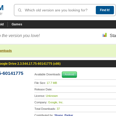
M
R!
oid
Games
 the version you love!
Sta
ownloads
oogle Drive 2.3.544.17.75-60141775 (x86)
5-60141775
Available Downloads:
Android
File Size:
17.7 MB
Release Date:
License:
Unknown
Company:
Google, Inc.
Total Downloads:
37
Contributed by:
Shane_Parkar