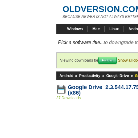
OLDVERSION.CO
BECAUSE NEWER IS NOT ALWAYS BETTE
Windows
Mac
Linux
Andr
Pick a software title...
to downgrade to
Viewing downloads for
Show all d
Android
Android
»
Productivity
»
Google Drive
»
G
Google Drive 2.3.544.17.7
(x86)
37 Downloads