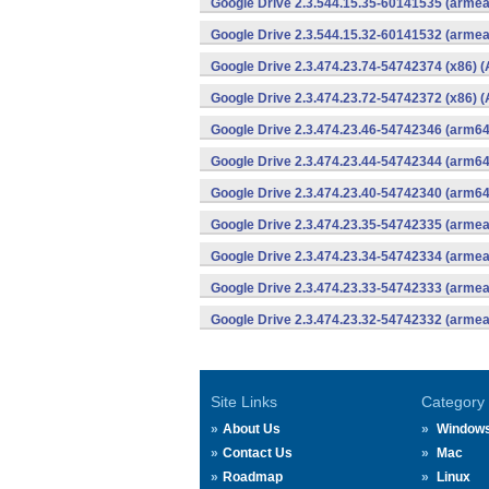
Google Drive 2.3.544.15.35-60141535 (armea
Google Drive 2.3.544.15.32-60141532 (armea
Google Drive 2.3.474.23.74-54742374 (x86) (
Google Drive 2.3.474.23.72-54742372 (x86) (
Google Drive 2.3.474.23.46-54742346 (arm64
Google Drive 2.3.474.23.44-54742344 (arm64
Google Drive 2.3.474.23.40-54742340 (arm64
Google Drive 2.3.474.23.35-54742335 (armea
Google Drive 2.3.474.23.34-54742334 (armea
Google Drive 2.3.474.23.33-54742333 (armea
Google Drive 2.3.474.23.32-54742332 (armea
Site Links
Category
About Us
Window
Contact Us
Mac
Roadmap
Linux