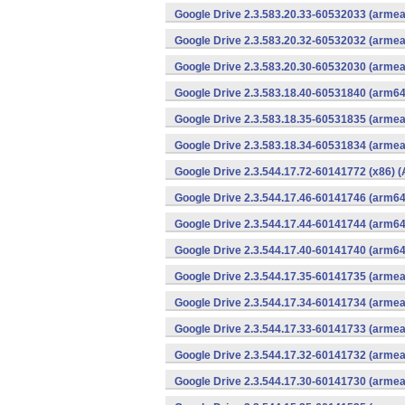
Google Drive 2.3.583.20.33-60532033 (armea
Google Drive 2.3.583.20.32-60532032 (armea
Google Drive 2.3.583.20.30-60532030 (armea
Google Drive 2.3.583.18.40-60531840 (arm64
Google Drive 2.3.583.18.35-60531835 (armea
Google Drive 2.3.583.18.34-60531834 (armea
Google Drive 2.3.544.17.72-60141772 (x86) (
Google Drive 2.3.544.17.46-60141746 (arm64
Google Drive 2.3.544.17.44-60141744 (arm64
Google Drive 2.3.544.17.40-60141740 (arm64
Google Drive 2.3.544.17.35-60141735 (armea
Google Drive 2.3.544.17.34-60141734 (armea
Google Drive 2.3.544.17.33-60141733 (armea
Google Drive 2.3.544.17.32-60141732 (armea
Google Drive 2.3.544.17.30-60141730 (armea