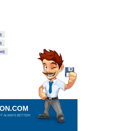
d)
d)
id)
ION.COM
T ALWAYS BETTER!