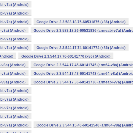
bi-v7a) (Android)
bi-v7a) (Android)
bi-v7a) (Android)
Google Drive 2.3.583.18.75-60531875 (x86) (Android)
-v8a) (Android)
Google Drive 2.3.583.18.36-60531836 (armeabi-v7a) (Andro
bi-v7a) (Android)
bi-v7a) (Android)
Google Drive 2.3.544.17.74-60141774 (x86) (Android)
Android)
Google Drive 2.3.544.17.70-60141770 (x86) (Android)
-v8a) (Android)
Google Drive 2.3.544.17.45-60141745 (arm64-v8a) (Androi
-v8a) (Android)
Google Drive 2.3.544.17.43-60141743 (arm64-v8a) (Androi
-v8a) (Android)
Google Drive 2.3.544.17.36-60141736 (armeabi-v7a) (Andro
bi-v7a) (Android)
bi-v7a) (Android)
bi-v7a) (Android)
bi-v7a) (Android)
bi-v7a) (Android)
Google Drive 2.3.544.15.40-60141540 (arm64-v8a) (Andro