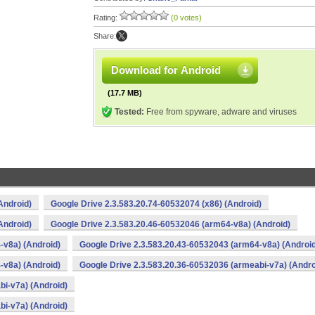
Rating:
(0 votes)
Share:
Download for Android
(17.7 MB)
Tested:
Free from spyware, adware and viruses
Android)
Google Drive 2.3.583.20.74-60532074 (x86) (Android)
Android)
Google Drive 2.3.583.20.46-60532046 (arm64-v8a) (Android)
-v8a) (Android)
Google Drive 2.3.583.20.43-60532043 (arm64-v8a) (Androi
-v8a) (Android)
Google Drive 2.3.583.20.36-60532036 (armeabi-v7a) (Andro
bi-v7a) (Android)
bi-v7a) (Android)