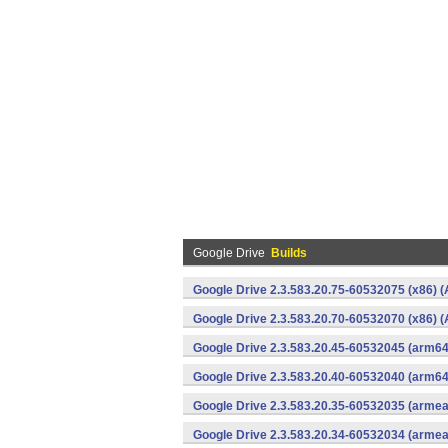
Google Drive
Builds
Google Drive 2.3.583.20.75-60532075 (x86) (
Google Drive 2.3.583.20.70-60532070 (x86) (
Google Drive 2.3.583.20.45-60532045 (arm64
Google Drive 2.3.583.20.40-60532040 (arm64
Google Drive 2.3.583.20.35-60532035 (armea
Google Drive 2.3.583.20.34-60532034 (armea