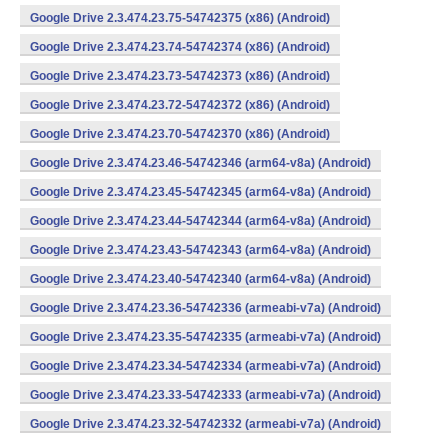
Google Drive 2.3.474.23.75-54742375 (x86) (Android)
Google Drive 2.3.474.23.74-54742374 (x86) (Android)
Google Drive 2.3.474.23.73-54742373 (x86) (Android)
Google Drive 2.3.474.23.72-54742372 (x86) (Android)
Google Drive 2.3.474.23.70-54742370 (x86) (Android)
Google Drive 2.3.474.23.46-54742346 (arm64-v8a) (Android)
Google Drive 2.3.474.23.45-54742345 (arm64-v8a) (Android)
Google Drive 2.3.474.23.44-54742344 (arm64-v8a) (Android)
Google Drive 2.3.474.23.43-54742343 (arm64-v8a) (Android)
Google Drive 2.3.474.23.40-54742340 (arm64-v8a) (Android)
Google Drive 2.3.474.23.36-54742336 (armeabi-v7a) (Android)
Google Drive 2.3.474.23.35-54742335 (armeabi-v7a) (Android)
Google Drive 2.3.474.23.34-54742334 (armeabi-v7a) (Android)
Google Drive 2.3.474.23.33-54742333 (armeabi-v7a) (Android)
Google Drive 2.3.474.23.32-54742332 (armeabi-v7a) (Android)