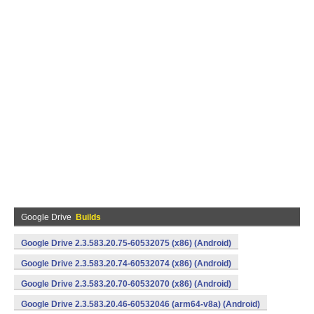
Google Drive
Builds
Google Drive 2.3.583.20.75-60532075 (x86) (Android)
Google Drive 2.3.583.20.74-60532074 (x86) (Android)
Google Drive 2.3.583.20.70-60532070 (x86) (Android)
Google Drive 2.3.583.20.46-60532046 (arm64-v8a) (Android)