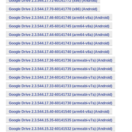
Google Drive 2.3.544.17.72-60141772 (x86) (Android)
Google Drive 2.3.544.17.70-60141770 (x86) (Android)
Google Drive 2.3.544.17.46-60141746 (arm64-v8a) (Android)
Google Drive 2.3.544.17.45-60141745 (arm64-v8a) (Android)
Google Drive 2.3.544.17.44-60141744 (arm64-v8a) (Android)
Google Drive 2.3.544.17.43-60141743 (arm64-v8a) (Android)
Google Drive 2.3.544.17.40-60141740 (arm64-v8a) (Android)
Google Drive 2.3.544.17.36-60141736 (armeabi-v7a) (Android)
Google Drive 2.3.544.17.35-60141735 (armeabi-v7a) (Android)
Google Drive 2.3.544.17.34-60141734 (armeabi-v7a) (Android)
Google Drive 2.3.544.17.33-60141733 (armeabi-v7a) (Android)
Google Drive 2.3.544.17.32-60141732 (armeabi-v7a) (Android)
Google Drive 2.3.544.17.30-60141730 (armeabi-v7a) (Android)
Google Drive 2.3.544.15.40-60141540 (arm64-v8a) (Android)
Google Drive 2.3.544.15.35-60141535 (armeabi-v7a) (Android)
Google Drive 2.3.544.15.32-60141532 (armeabi-v7a) (Android)