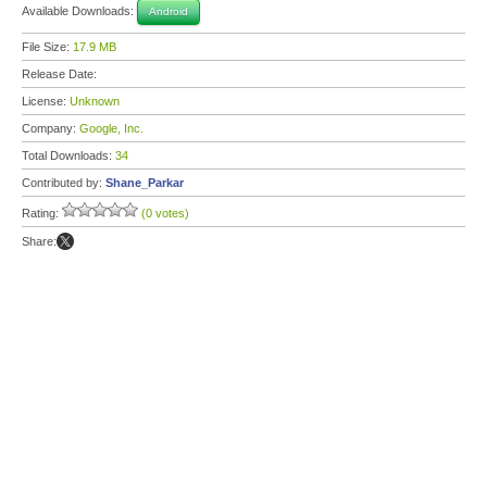
Available Downloads:
Android
File Size:
17.9 MB
Release Date:
License:
Unknown
Company:
Google, Inc.
Total Downloads:
34
Contributed by:
Shane_Parkar
Rating:
(0 votes)
Share: