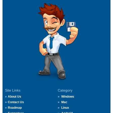
Site Links
Category
About Us
Windows
Contact Us
Mac
Roadmap
Linux