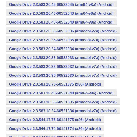
Google Drive 2.3.583.20.45-60532045 (arm64-v8a) (Android)
Google Drive 2.3.583.20.43-60532043 (arm64-v8a) (Android)
Google Drive 2.3.583.20.40-60532040 (arm64-v8a) (Android)
Google Drive 2.3.583.20.36-60532036 (armeabi-v7a) (Android)
Google Drive 2.3.583.20.35-60532035 (armeabi-v7a) (Android)
Google Drive 2.3.583.20.34-60532034 (armeabi-v7a) (Android)
Google Drive 2.3.583.20.33-60532033 (armeabi-v7a) (Android)
Google Drive 2.3.583.20.32-60532032 (armeabi-v7a) (Android)
Google Drive 2.3.583.20.30-60532030 (armeabi-v7a) (Android)
Google Drive 2.3.583.18.75-60531875 (x86) (Android)
Google Drive 2.3.583.18.40-60531840 (arm64-v8a) (Android)
Google Drive 2.3.583.18.35-60531835 (armeabi-v7a) (Android)
Google Drive 2.3.583.18.34-60531834 (armeabi-v7a) (Android)
Google Drive 2.3.544.17.75-60141775 (x86) (Android)
Google Drive 2.3.544.17.74-60141774 (x86) (Android)