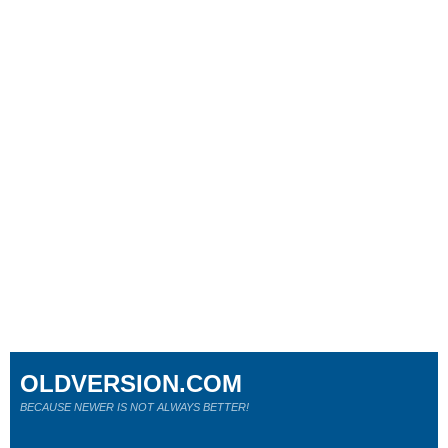
OLDVERSION.COM
BECAUSE NEWER IS NOT ALWAYS BETTER!