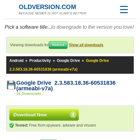
OLDVERSION.COM
BECAUSE NEWER IS NOT ALWAYS BETTER!
Pick a software title...
to downgrade to the version you love!
Viewing downloads for
Show all downloads
Android
Android
»
Productivity
»
Google Drive
»
Google Drive
2.3.583.18.36-60531836 (armeabi-v7a)
Google Drive 2.3.583.18.36-60531836
(armeabi-v7a)
34 Downloads
Download Now
Tested:
Free from spyware, adware and viruses