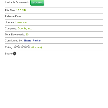
Available Downloads:
Android
File Size:
15.8 MB
Release Date:
License:
Unknown
Company:
Google, Inc.
Total Downloads:
30
Contributed by:
Shane_Parkar
Rating:
(0 votes)
Share: