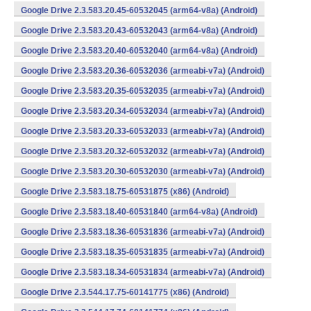
Google Drive 2.3.583.20.45-60532045 (arm64-v8a) (Android)
Google Drive 2.3.583.20.43-60532043 (arm64-v8a) (Android)
Google Drive 2.3.583.20.40-60532040 (arm64-v8a) (Android)
Google Drive 2.3.583.20.36-60532036 (armeabi-v7a) (Android)
Google Drive 2.3.583.20.35-60532035 (armeabi-v7a) (Android)
Google Drive 2.3.583.20.34-60532034 (armeabi-v7a) (Android)
Google Drive 2.3.583.20.33-60532033 (armeabi-v7a) (Android)
Google Drive 2.3.583.20.32-60532032 (armeabi-v7a) (Android)
Google Drive 2.3.583.20.30-60532030 (armeabi-v7a) (Android)
Google Drive 2.3.583.18.75-60531875 (x86) (Android)
Google Drive 2.3.583.18.40-60531840 (arm64-v8a) (Android)
Google Drive 2.3.583.18.36-60531836 (armeabi-v7a) (Android)
Google Drive 2.3.583.18.35-60531835 (armeabi-v7a) (Android)
Google Drive 2.3.583.18.34-60531834 (armeabi-v7a) (Android)
Google Drive 2.3.544.17.75-60141775 (x86) (Android)