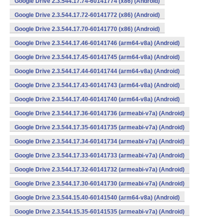
Google Drive 2.3.544.17.74-60141774 (x86) (Android)
Google Drive 2.3.544.17.72-60141772 (x86) (Android)
Google Drive 2.3.544.17.70-60141770 (x86) (Android)
Google Drive 2.3.544.17.46-60141746 (arm64-v8a) (Android)
Google Drive 2.3.544.17.45-60141745 (arm64-v8a) (Android)
Google Drive 2.3.544.17.44-60141744 (arm64-v8a) (Android)
Google Drive 2.3.544.17.43-60141743 (arm64-v8a) (Android)
Google Drive 2.3.544.17.40-60141740 (arm64-v8a) (Android)
Google Drive 2.3.544.17.36-60141736 (armeabi-v7a) (Android)
Google Drive 2.3.544.17.35-60141735 (armeabi-v7a) (Android)
Google Drive 2.3.544.17.34-60141734 (armeabi-v7a) (Android)
Google Drive 2.3.544.17.33-60141733 (armeabi-v7a) (Android)
Google Drive 2.3.544.17.32-60141732 (armeabi-v7a) (Android)
Google Drive 2.3.544.17.30-60141730 (armeabi-v7a) (Android)
Google Drive 2.3.544.15.40-60141540 (arm64-v8a) (Android)
Google Drive 2.3.544.15.35-60141535 (armeabi-v7a) (Android)