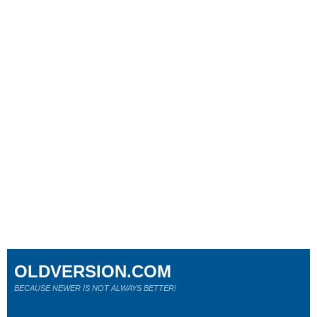
OLDVERSION.COM
BECAUSE NEWER IS NOT ALWAYS BETTER!