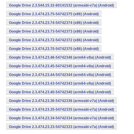
Google Drive 2.3.544.15.32-60141532 (armeabi-v7a) (Android)
Google Drive 2.3.474.23.75-54742375 (x86) (Android)
Google Drive 2.3.474.23.74-54742374 (x86) (Android)
Google Drive 2.3.474.23.73-54742373 (x86) (Android)
Google Drive 2.3.474.23.72-54742372 (x86) (Android)
Google Drive 2.3.474.23.70-54742370 (x86) (Android)
Google Drive 2.3.474.23.46-54742346 (arm64-v8a) (Android)
Google Drive 2.3.474.23.45-54742345 (arm64-v8a) (Android)
Google Drive 2.3.474.23.44-54742344 (arm64-v8a) (Android)
Google Drive 2.3.474.23.43-54742343 (arm64-v8a) (Android)
Google Drive 2.3.474.23.40-54742340 (arm64-v8a) (Android)
Google Drive 2.3.474.23.36-54742336 (armeabi-v7a) (Android)
Google Drive 2.3.474.23.35-54742335 (armeabi-v7a) (Android)
Google Drive 2.3.474.23.34-54742334 (armeabi-v7a) (Android)
Google Drive 2.3.474.23.33-54742333 (armeabi-v7a) (Android)