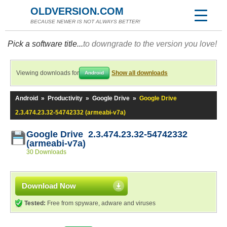
OLDVERSION.COM
BECAUSE NEWER IS NOT ALWAYS BETTER!
Pick a software title...
to downgrade to the version you love!
Viewing downloads for
Show all downloads
Android
Android
»
Productivity
»
Google Drive
»
Google Drive
2.3.474.23.32-54742332 (armeabi-v7a)
Google Drive 2.3.474.23.32-54742332
(armeabi-v7a)
30 Downloads
Download Now
Tested:
Free from spyware, adware and viruses