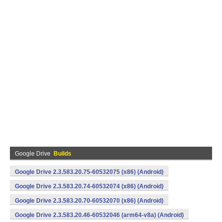
Google Drive
Builds
Google Drive 2.3.583.20.75-60532075 (x86) (Android)
Google Drive 2.3.583.20.74-60532074 (x86) (Android)
Google Drive 2.3.583.20.70-60532070 (x86) (Android)
Google Drive 2.3.583.20.46-60532046 (arm64-v8a) (Android)