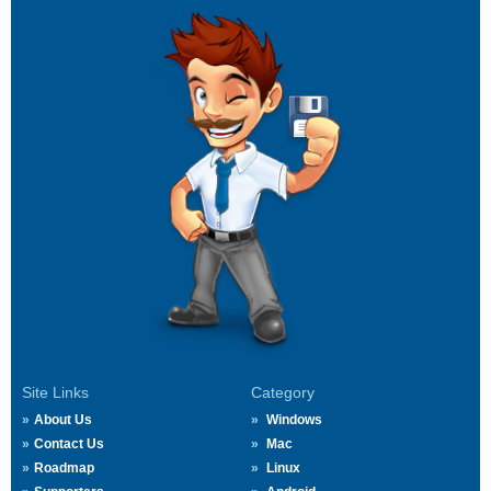
Site Links
Category
About Us
Windows
Contact Us
Mac
Roadmap
Linux