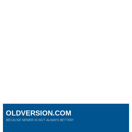
OLDVERSION.COM
BECAUSE NEWER IS NOT ALWAYS BETTER!