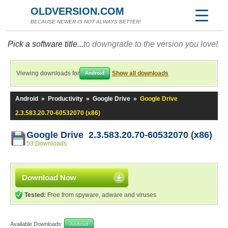
OLDVERSION.COM
BECAUSE NEWER IS NOT ALWAYS BETTER!
Pick a software title...
to downgrade to the version you love!
Viewing downloads for
Show all downloads
Android
Android
»
Productivity
»
Google Drive
»
Google Drive
2.3.583.20.70-60532070 (x86)
Google Drive 2.3.583.20.70-60532070 (x86)
53 Downloads
Download Now
Tested:
Free from spyware, adware and viruses
Available Downloads:
Android