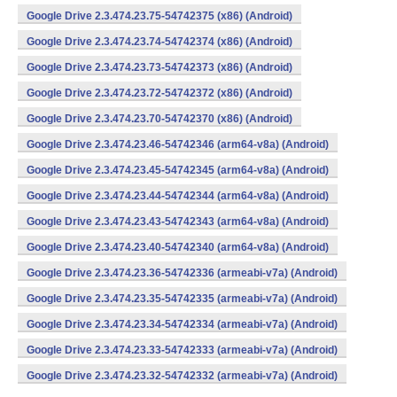
Google Drive 2.3.474.23.75-54742375 (x86) (Android)
Google Drive 2.3.474.23.74-54742374 (x86) (Android)
Google Drive 2.3.474.23.73-54742373 (x86) (Android)
Google Drive 2.3.474.23.72-54742372 (x86) (Android)
Google Drive 2.3.474.23.70-54742370 (x86) (Android)
Google Drive 2.3.474.23.46-54742346 (arm64-v8a) (Android)
Google Drive 2.3.474.23.45-54742345 (arm64-v8a) (Android)
Google Drive 2.3.474.23.44-54742344 (arm64-v8a) (Android)
Google Drive 2.3.474.23.43-54742343 (arm64-v8a) (Android)
Google Drive 2.3.474.23.40-54742340 (arm64-v8a) (Android)
Google Drive 2.3.474.23.36-54742336 (armeabi-v7a) (Android)
Google Drive 2.3.474.23.35-54742335 (armeabi-v7a) (Android)
Google Drive 2.3.474.23.34-54742334 (armeabi-v7a) (Android)
Google Drive 2.3.474.23.33-54742333 (armeabi-v7a) (Android)
Google Drive 2.3.474.23.32-54742332 (armeabi-v7a) (Android)