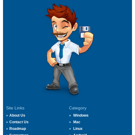
Site Links
Category
About Us
Windows
Contact Us
Mac
Roadmap
Linux