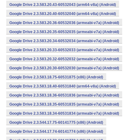
Google Drive 2.3.583.20.43-60532043 (arm64-v8a) (Android)
Google Drive 2.3.583.20.40-60532040 (arm64-v8a) (Android)
Google Drive 2.3.583.20.36-60532036 (armeabi-v7a) (Android)
Google Drive 2.3.583.20.35-60532035 (armeabi-v7a) (Android)
Google Drive 2.3.583.20.34-60532034 (armeabi-v7a) (Android)
Google Drive 2.3.583.20.33-60532033 (armeabi-v7a) (Android)
Google Drive 2.3.583.20.32-60532032 (armeabi-v7a) (Android)
Google Drive 2.3.583.20.30-60532030 (armeabi-v7a) (Android)
Google Drive 2.3.583.18.75-60531875 (x86) (Android)
Google Drive 2.3.583.18.40-60531840 (arm64-v8a) (Android)
Google Drive 2.3.583.18.36-60531836 (armeabi-v7a) (Android)
Google Drive 2.3.583.18.35-60531835 (armeabi-v7a) (Android)
Google Drive 2.3.583.18.34-60531834 (armeabi-v7a) (Android)
Google Drive 2.3.544.17.75-60141775 (x86) (Android)
Google Drive 2.3.544.17.74-60141774 (x86) (Android)