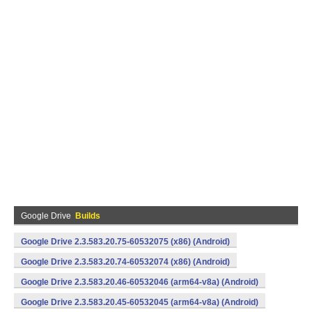
Google Drive
Builds
Google Drive 2.3.583.20.75-60532075 (x86) (Android)
Google Drive 2.3.583.20.74-60532074 (x86) (Android)
Google Drive 2.3.583.20.46-60532046 (arm64-v8a) (Android)
Google Drive 2.3.583.20.45-60532045 (arm64-v8a) (Android)