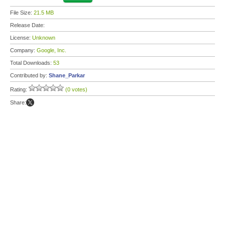
File Size:
21.5 MB
Release Date:
License:
Unknown
Company:
Google, Inc.
Total Downloads:
53
Contributed by:
Shane_Parkar
Rating:
(0 votes)
Share: