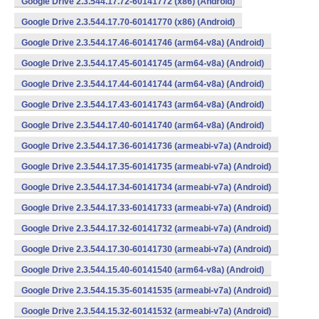
Google Drive 2.3.544.17.72-60141772 (x86) (Android)
Google Drive 2.3.544.17.70-60141770 (x86) (Android)
Google Drive 2.3.544.17.46-60141746 (arm64-v8a) (Android)
Google Drive 2.3.544.17.45-60141745 (arm64-v8a) (Android)
Google Drive 2.3.544.17.44-60141744 (arm64-v8a) (Android)
Google Drive 2.3.544.17.43-60141743 (arm64-v8a) (Android)
Google Drive 2.3.544.17.40-60141740 (arm64-v8a) (Android)
Google Drive 2.3.544.17.36-60141736 (armeabi-v7a) (Android)
Google Drive 2.3.544.17.35-60141735 (armeabi-v7a) (Android)
Google Drive 2.3.544.17.34-60141734 (armeabi-v7a) (Android)
Google Drive 2.3.544.17.33-60141733 (armeabi-v7a) (Android)
Google Drive 2.3.544.17.32-60141732 (armeabi-v7a) (Android)
Google Drive 2.3.544.17.30-60141730 (armeabi-v7a) (Android)
Google Drive 2.3.544.15.40-60141540 (arm64-v8a) (Android)
Google Drive 2.3.544.15.35-60141535 (armeabi-v7a) (Android)
Google Drive 2.3.544.15.32-60141532 (armeabi-v7a) (Android)