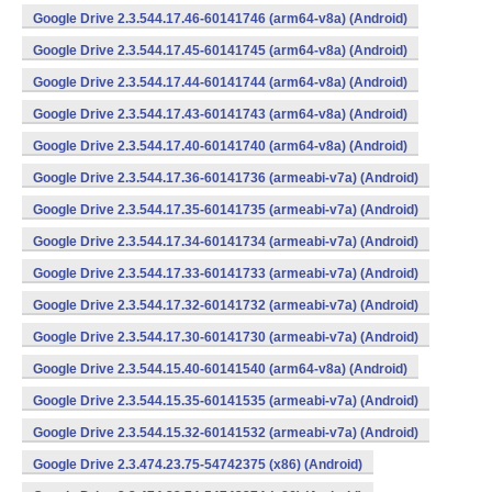
Google Drive 2.3.544.17.46-60141746 (arm64-v8a) (Android)
Google Drive 2.3.544.17.45-60141745 (arm64-v8a) (Android)
Google Drive 2.3.544.17.44-60141744 (arm64-v8a) (Android)
Google Drive 2.3.544.17.43-60141743 (arm64-v8a) (Android)
Google Drive 2.3.544.17.40-60141740 (arm64-v8a) (Android)
Google Drive 2.3.544.17.36-60141736 (armeabi-v7a) (Android)
Google Drive 2.3.544.17.35-60141735 (armeabi-v7a) (Android)
Google Drive 2.3.544.17.34-60141734 (armeabi-v7a) (Android)
Google Drive 2.3.544.17.33-60141733 (armeabi-v7a) (Android)
Google Drive 2.3.544.17.32-60141732 (armeabi-v7a) (Android)
Google Drive 2.3.544.17.30-60141730 (armeabi-v7a) (Android)
Google Drive 2.3.544.15.40-60141540 (arm64-v8a) (Android)
Google Drive 2.3.544.15.35-60141535 (armeabi-v7a) (Android)
Google Drive 2.3.544.15.32-60141532 (armeabi-v7a) (Android)
Google Drive 2.3.474.23.75-54742375 (x86) (Android)