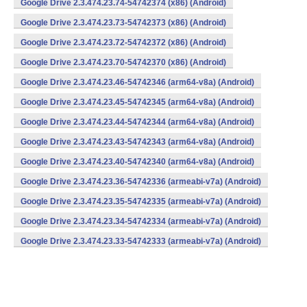
Google Drive 2.3.474.23.74-54742374 (x86) (Android)
Google Drive 2.3.474.23.73-54742373 (x86) (Android)
Google Drive 2.3.474.23.72-54742372 (x86) (Android)
Google Drive 2.3.474.23.70-54742370 (x86) (Android)
Google Drive 2.3.474.23.46-54742346 (arm64-v8a) (Android)
Google Drive 2.3.474.23.45-54742345 (arm64-v8a) (Android)
Google Drive 2.3.474.23.44-54742344 (arm64-v8a) (Android)
Google Drive 2.3.474.23.43-54742343 (arm64-v8a) (Android)
Google Drive 2.3.474.23.40-54742340 (arm64-v8a) (Android)
Google Drive 2.3.474.23.36-54742336 (armeabi-v7a) (Android)
Google Drive 2.3.474.23.35-54742335 (armeabi-v7a) (Android)
Google Drive 2.3.474.23.34-54742334 (armeabi-v7a) (Android)
Google Drive 2.3.474.23.33-54742333 (armeabi-v7a) (Android)