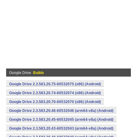
Google Drive
Builds
Google Drive 2.3.583.20.75-60532075 (x86) (Android)
Google Drive 2.3.583.20.74-60532074 (x86) (Android)
Google Drive 2.3.583.20.70-60532070 (x86) (Android)
Google Drive 2.3.583.20.46-60532046 (arm64-v8a) (Android)
Google Drive 2.3.583.20.45-60532045 (arm64-v8a) (Android)
Google Drive 2.3.583.20.43-60532043 (arm64-v8a) (Android)