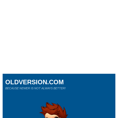
OLDVERSION.COM
BECAUSE NEWER IS NOT ALWAYS BETTER!