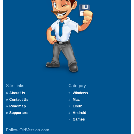
Site Links
Category
About Us
Windows
Contact Us
Mac
Roadmap
Linux
Supporters
Android
Games
Follow OldVersion.com