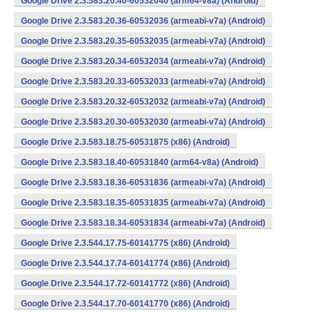
Google Drive 2.3.583.20.40-60532040 (arm64-v8a) (Android)
Google Drive 2.3.583.20.36-60532036 (armeabi-v7a) (Android)
Google Drive 2.3.583.20.35-60532035 (armeabi-v7a) (Android)
Google Drive 2.3.583.20.34-60532034 (armeabi-v7a) (Android)
Google Drive 2.3.583.20.33-60532033 (armeabi-v7a) (Android)
Google Drive 2.3.583.20.32-60532032 (armeabi-v7a) (Android)
Google Drive 2.3.583.20.30-60532030 (armeabi-v7a) (Android)
Google Drive 2.3.583.18.75-60531875 (x86) (Android)
Google Drive 2.3.583.18.40-60531840 (arm64-v8a) (Android)
Google Drive 2.3.583.18.36-60531836 (armeabi-v7a) (Android)
Google Drive 2.3.583.18.35-60531835 (armeabi-v7a) (Android)
Google Drive 2.3.583.18.34-60531834 (armeabi-v7a) (Android)
Google Drive 2.3.544.17.75-60141775 (x86) (Android)
Google Drive 2.3.544.17.74-60141774 (x86) (Android)
Google Drive 2.3.544.17.72-60141772 (x86) (Android)
Google Drive 2.3.544.17.70-60141770 (x86) (Android)