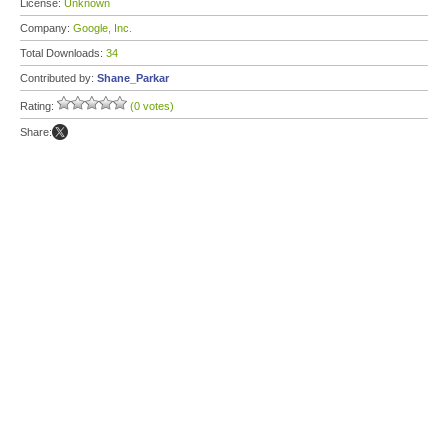
License:
Unknown
Company:
Google, Inc.
Total Downloads:
34
Contributed by:
Shane_Parkar
Rating:
(0 votes)
Share: