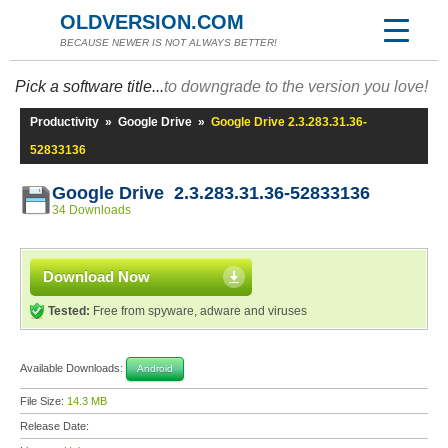
OLDVERSION.COM
BECAUSE NEWER IS NOT ALWAYS BETTER!
Pick a software title...
to downgrade to the version you love!
Productivity
»
Google Drive
»
Google Drive 2.3.283.31.36-
52833136
Google Drive 2.3.283.31.36-52833136
34 Downloads
Download Now
Tested:
Free from spyware, adware and viruses
Available Downloads:
Android
File Size:
14.3 MB
Release Date: