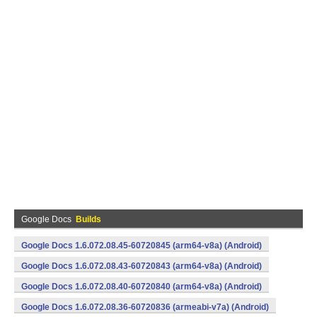
Google Docs
Builds
Google Docs 1.6.072.08.45-60720845 (arm64-v8a) (Android)
Google Docs 1.6.072.08.43-60720843 (arm64-v8a) (Android)
Google Docs 1.6.072.08.40-60720840 (arm64-v8a) (Android)
Google Docs 1.6.072.08.36-60720836 (armeabi-v7a) (Android)