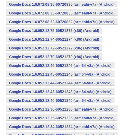
Google Docs 1.6.072.08.35-60720835 (armeabi-v7a) (Android)
Google Docs 1.6.072.08.33-60720833 (armeabi-v7a) (Android)
Google Docs 1.6.072.08.32-60720832 (armeabi-v7a) (Android)
Google Docs 1.6.052.12.75-60521275 (x86) (Android)
Google Docs 1.6.052.12.74-60521274 (x86) (Android)
Google Docs 1.6.052.12.72-60521272 (x86) (Android)
Google Docs 1.6.052.12.70-60521270 (x86) (Android)
Google Docs 1.6.052.12.46-60521246 (arm64-v8a) (Android)
Google Docs 1.6.052.12.45-60521245 (arm64-v8a) (Android)
Google Docs 1.6.052.12.44-60521244 (arm64-v8a) (Android)
Google Docs 1.6.052.12.43-60521243 (arm64-v8a) (Android)
Google Docs 1.6.052.12.40-60521240 (arm64-v8a) (Android)
Google Docs 1.6.052.12.36-60521236 (armeabi-v7a) (Android)
Google Docs 1.6.052.12.35-60521235 (armeabi-v7a) (Android)
Google Docs 1.6.052.12.34-60521234 (armeabi-v7a) (Android)