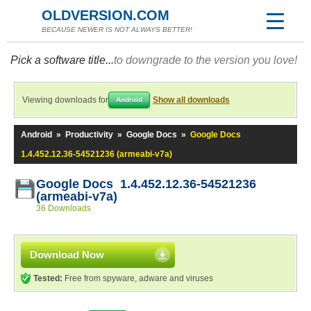
OLDVERSION.COM
BECAUSE NEWER IS NOT ALWAYS BETTER!
Pick a software title...
to downgrade to the version you love!
Viewing downloads for
Show all downloads
Android
Android
»
Productivity
»
Google Docs
»
Google Docs
1.4.452.12.36-54521236 (armeabi-v7a)
Google Docs 1.4.452.12.36-54521236
(armeabi-v7a)
36 Downloads
Download Now
Tested:
Free from spyware, adware and viruses