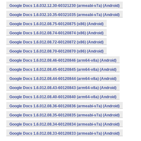
Google Docs 1.6.032.12.30-60321230 (armeabi-v7a) (Android)
Google Docs 1.6.032.10.35-60321035 (armeabi-v7a) (Android)
Google Docs 1.6.012.08.75-60120875 (x86) (Android)
Google Docs 1.6.012.08.74-60120874 (x86) (Android)
Google Docs 1.6.012.08.72-60120872 (x86) (Android)
Google Docs 1.6.012.08.70-60120870 (x86) (Android)
Google Docs 1.6.012.08.46-60120846 (arm64-v8a) (Android)
Google Docs 1.6.012.08.45-60120845 (arm64-v8a) (Android)
Google Docs 1.6.012.08.44-60120844 (arm64-v8a) (Android)
Google Docs 1.6.012.08.43-60120843 (arm64-v8a) (Android)
Google Docs 1.6.012.08.40-60120840 (arm64-v8a) (Android)
Google Docs 1.6.012.08.36-60120836 (armeabi-v7a) (Android)
Google Docs 1.6.012.08.35-60120835 (armeabi-v7a) (Android)
Google Docs 1.6.012.08.34-60120834 (armeabi-v7a) (Android)
Google Docs 1.6.012.08.33-60120833 (armeabi-v7a) (Android)