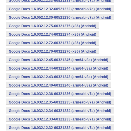
Google Docs 1.6.052.12.33-60521233 (armeabi-v7a) (Android)
Google Docs 1.6.052.12.32-60521232 (armeabi-v7a) (Android)
Google Docs 1.6.052.12.30-60521230 (armeabi-v7a) (Android)
Google Docs 1.6.032.12.75-60321275 (x86) (Android)
Google Docs 1.6.032.12.74-60321274 (x86) (Android)
Google Docs 1.6.032.12.72-60321272 (x86) (Android)
Google Docs 1.6.032.12.70-60321270 (x86) (Android)
Google Docs 1.6.032.12.45-60321245 (arm64-v8a) (Android)
Google Docs 1.6.032.12.44-60321244 (arm64-v8a) (Android)
Google Docs 1.6.032.12.43-60321243 (arm64-v8a) (Android)
Google Docs 1.6.032.12.40-60321240 (arm64-v8a) (Android)
Google Docs 1.6.032.12.36-60321236 (armeabi-v7a) (Android)
Google Docs 1.6.032.12.35-60321235 (armeabi-v7a) (Android)
Google Docs 1.6.032.12.34-60321234 (armeabi-v7a) (Android)
Google Docs 1.6.032.12.33-60321233 (armeabi-v7a) (Android)
Google Docs 1.6.032.12.32-60321232 (armeabi-v7a) (Android)