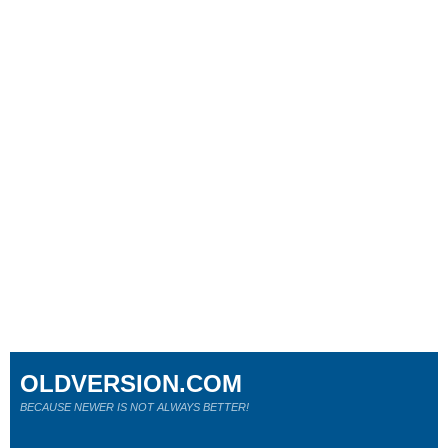
OLDVERSION.COM
BECAUSE NEWER IS NOT ALWAYS BETTER!