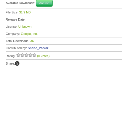
Available Downloads:
Android
File Size:
31.9 MB
Release Date:
License:
Unknown
Company:
Google, Inc.
Total Downloads:
36
Contributed by:
Shane_Parkar
Rating:
(0 votes)
Share: