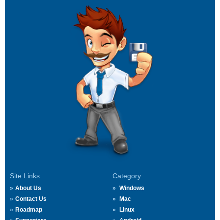
Site Links
Category
About Us
Windows
Contact Us
Mac
Roadmap
Linux