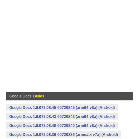
Google Docs
Builds
Google Docs 1.6.072.08.45-60720845 (arm64-v8a) (Android)
Google Docs 1.6.072.08.43-60720843 (arm64-v8a) (Android)
Google Docs 1.6.072.08.40-60720840 (arm64-v8a) (Android)
Google Docs 1.6.072.08.36-60720836 (armeabi-v7a) (Android)