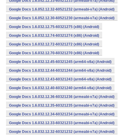
Google Docs 1.6.052.12.33-60521233 (armeabi-v7a) (Android)
Google Docs 1.6.052.12.32-60521232 (armeabi-v7a) (Android)
Google Docs 1.6.052.12.30-60521230 (armeabi-v7a) (Android)
Google Docs 1.6.032.12.75-60321275 (x86) (Android)
Google Docs 1.6.032.12.74-60321274 (x86) (Android)
Google Docs 1.6.032.12.72-60321272 (x86) (Android)
Google Docs 1.6.032.12.70-60321270 (x86) (Android)
Google Docs 1.6.032.12.45-60321245 (arm64-v8a) (Android)
Google Docs 1.6.032.12.44-60321244 (arm64-v8a) (Android)
Google Docs 1.6.032.12.43-60321243 (arm64-v8a) (Android)
Google Docs 1.6.032.12.40-60321240 (arm64-v8a) (Android)
Google Docs 1.6.032.12.36-60321236 (armeabi-v7a) (Android)
Google Docs 1.6.032.12.35-60321235 (armeabi-v7a) (Android)
Google Docs 1.6.032.12.34-60321234 (armeabi-v7a) (Android)
Google Docs 1.6.032.12.33-60321233 (armeabi-v7a) (Android)
Google Docs 1.6.032.12.32-60321232 (armeabi-v7a) (Android)