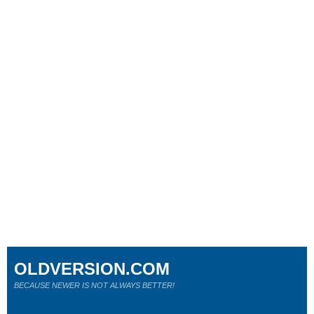
OLDVERSION.COM
BECAUSE NEWER IS NOT ALWAYS BETTER!