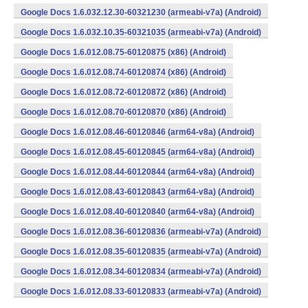
Google Docs 1.6.032.12.30-60321230 (armeabi-v7a) (Android)
Google Docs 1.6.032.10.35-60321035 (armeabi-v7a) (Android)
Google Docs 1.6.012.08.75-60120875 (x86) (Android)
Google Docs 1.6.012.08.74-60120874 (x86) (Android)
Google Docs 1.6.012.08.72-60120872 (x86) (Android)
Google Docs 1.6.012.08.70-60120870 (x86) (Android)
Google Docs 1.6.012.08.46-60120846 (arm64-v8a) (Android)
Google Docs 1.6.012.08.45-60120845 (arm64-v8a) (Android)
Google Docs 1.6.012.08.44-60120844 (arm64-v8a) (Android)
Google Docs 1.6.012.08.43-60120843 (arm64-v8a) (Android)
Google Docs 1.6.012.08.40-60120840 (arm64-v8a) (Android)
Google Docs 1.6.012.08.36-60120836 (armeabi-v7a) (Android)
Google Docs 1.6.012.08.35-60120835 (armeabi-v7a) (Android)
Google Docs 1.6.012.08.34-60120834 (armeabi-v7a) (Android)
Google Docs 1.6.012.08.33-60120833 (armeabi-v7a) (Android)