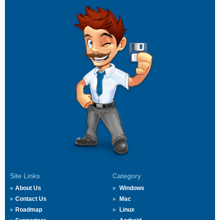
Site Links
Category
About Us
Windows
Contact Us
Mac
Roadmap
Linux