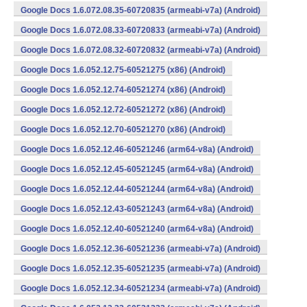
Google Docs 1.6.072.08.35-60720835 (armeabi-v7a) (Android)
Google Docs 1.6.072.08.33-60720833 (armeabi-v7a) (Android)
Google Docs 1.6.072.08.32-60720832 (armeabi-v7a) (Android)
Google Docs 1.6.052.12.75-60521275 (x86) (Android)
Google Docs 1.6.052.12.74-60521274 (x86) (Android)
Google Docs 1.6.052.12.72-60521272 (x86) (Android)
Google Docs 1.6.052.12.70-60521270 (x86) (Android)
Google Docs 1.6.052.12.46-60521246 (arm64-v8a) (Android)
Google Docs 1.6.052.12.45-60521245 (arm64-v8a) (Android)
Google Docs 1.6.052.12.44-60521244 (arm64-v8a) (Android)
Google Docs 1.6.052.12.43-60521243 (arm64-v8a) (Android)
Google Docs 1.6.052.12.40-60521240 (arm64-v8a) (Android)
Google Docs 1.6.052.12.36-60521236 (armeabi-v7a) (Android)
Google Docs 1.6.052.12.35-60521235 (armeabi-v7a) (Android)
Google Docs 1.6.052.12.34-60521234 (armeabi-v7a) (Android)