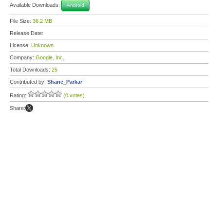
Available Downloads:
Android
File Size:
36.2 MB
Release Date:
License:
Unknown
Company:
Google, Inc.
Total Downloads:
25
Contributed by:
Shane_Parkar
Rating:
(0 votes)
Share: