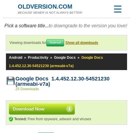
OLDVERSION.COM
BECAUSE NEWER IS NOT ALWAYS BETTER!
Pick a software title...
to downgrade to the version you love!
Viewing downloads for
Show all downloads
Android
Android
»
Productivity
»
Google Docs
»
Google Docs
1.4.452.12.30-54521230 (armeabi-v7a)
Google Docs 1.4.452.12.30-54521230
(armeabi-v7a)
25 Downloads
Download Now
Tested:
Free from spyware, adware and viruses