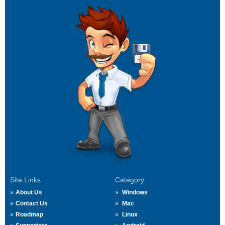
Site Links
Category
About Us
Windows
Contact Us
Mac
Roadmap
Linux