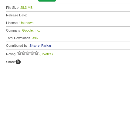
File Size:
28.3 MB
Release Date:
License:
Unknown
Company:
Google, Inc.
Total Downloads:
396
Contributed by:
Shane_Parkar
Rating:
(0 votes)
Share: