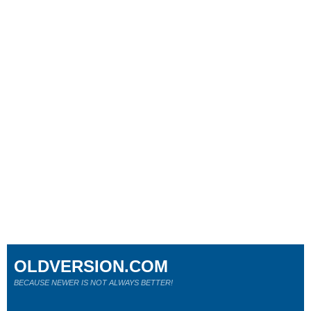
OLDVERSION.COM
BECAUSE NEWER IS NOT ALWAYS BETTER!