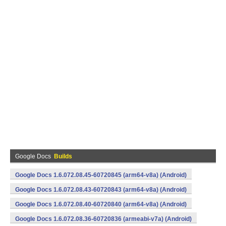
Google Docs
Builds
Google Docs 1.6.072.08.45-60720845 (arm64-v8a) (Android)
Google Docs 1.6.072.08.43-60720843 (arm64-v8a) (Android)
Google Docs 1.6.072.08.40-60720840 (arm64-v8a) (Android)
Google Docs 1.6.072.08.36-60720836 (armeabi-v7a) (Android)