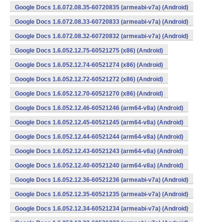
Google Docs 1.6.072.08.35-60720835 (armeabi-v7a) (Android)
Google Docs 1.6.072.08.33-60720833 (armeabi-v7a) (Android)
Google Docs 1.6.072.08.32-60720832 (armeabi-v7a) (Android)
Google Docs 1.6.052.12.75-60521275 (x86) (Android)
Google Docs 1.6.052.12.74-60521274 (x86) (Android)
Google Docs 1.6.052.12.72-60521272 (x86) (Android)
Google Docs 1.6.052.12.70-60521270 (x86) (Android)
Google Docs 1.6.052.12.46-60521246 (arm64-v8a) (Android)
Google Docs 1.6.052.12.45-60521245 (arm64-v8a) (Android)
Google Docs 1.6.052.12.44-60521244 (arm64-v8a) (Android)
Google Docs 1.6.052.12.43-60521243 (arm64-v8a) (Android)
Google Docs 1.6.052.12.40-60521240 (arm64-v8a) (Android)
Google Docs 1.6.052.12.36-60521236 (armeabi-v7a) (Android)
Google Docs 1.6.052.12.35-60521235 (armeabi-v7a) (Android)
Google Docs 1.6.052.12.34-60521234 (armeabi-v7a) (Android)