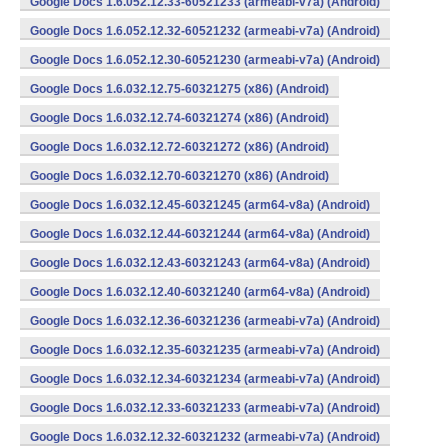
Google Docs 1.6.052.12.33-60521233 (armeabi-v7a) (Android)
Google Docs 1.6.052.12.32-60521232 (armeabi-v7a) (Android)
Google Docs 1.6.052.12.30-60521230 (armeabi-v7a) (Android)
Google Docs 1.6.032.12.75-60321275 (x86) (Android)
Google Docs 1.6.032.12.74-60321274 (x86) (Android)
Google Docs 1.6.032.12.72-60321272 (x86) (Android)
Google Docs 1.6.032.12.70-60321270 (x86) (Android)
Google Docs 1.6.032.12.45-60321245 (arm64-v8a) (Android)
Google Docs 1.6.032.12.44-60321244 (arm64-v8a) (Android)
Google Docs 1.6.032.12.43-60321243 (arm64-v8a) (Android)
Google Docs 1.6.032.12.40-60321240 (arm64-v8a) (Android)
Google Docs 1.6.032.12.36-60321236 (armeabi-v7a) (Android)
Google Docs 1.6.032.12.35-60321235 (armeabi-v7a) (Android)
Google Docs 1.6.032.12.34-60321234 (armeabi-v7a) (Android)
Google Docs 1.6.032.12.33-60321233 (armeabi-v7a) (Android)
Google Docs 1.6.032.12.32-60321232 (armeabi-v7a) (Android)