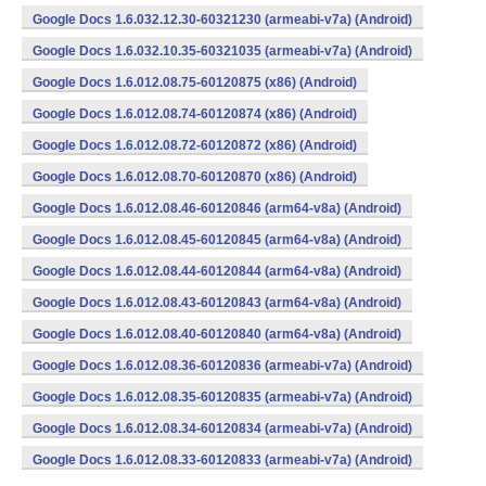
Google Docs 1.6.032.12.30-60321230 (armeabi-v7a) (Android)
Google Docs 1.6.032.10.35-60321035 (armeabi-v7a) (Android)
Google Docs 1.6.012.08.75-60120875 (x86) (Android)
Google Docs 1.6.012.08.74-60120874 (x86) (Android)
Google Docs 1.6.012.08.72-60120872 (x86) (Android)
Google Docs 1.6.012.08.70-60120870 (x86) (Android)
Google Docs 1.6.012.08.46-60120846 (arm64-v8a) (Android)
Google Docs 1.6.012.08.45-60120845 (arm64-v8a) (Android)
Google Docs 1.6.012.08.44-60120844 (arm64-v8a) (Android)
Google Docs 1.6.012.08.43-60120843 (arm64-v8a) (Android)
Google Docs 1.6.012.08.40-60120840 (arm64-v8a) (Android)
Google Docs 1.6.012.08.36-60120836 (armeabi-v7a) (Android)
Google Docs 1.6.012.08.35-60120835 (armeabi-v7a) (Android)
Google Docs 1.6.012.08.34-60120834 (armeabi-v7a) (Android)
Google Docs 1.6.012.08.33-60120833 (armeabi-v7a) (Android)