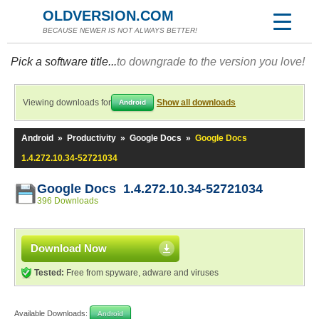
OLDVERSION.COM
BECAUSE NEWER IS NOT ALWAYS BETTER!
Pick a software title...
to downgrade to the version you love!
Viewing downloads for
Show all downloads
Android
Android
»
Productivity
»
Google Docs
»
Google Docs
1.4.272.10.34-52721034
Google Docs 1.4.272.10.34-52721034
396 Downloads
Download Now
Tested:
Free from spyware, adware and viruses
Available Downloads:
Android