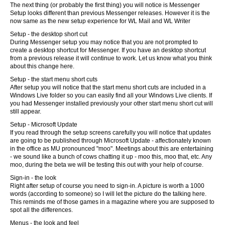
The next thing (or probably the first thing) you will notice is Messenger
Setup looks different than previous Messenger releases. However it is the
now same as the new setup experience for WL Mail and WL Writer
Setup - the desktop short cut
During Messenger setup you may notice that you are not prompted to
create a desktop shortcut for Messenger. If you have an desktop shortcut
from a previous release it will continue to work. Let us know what you think
about this change here.
Setup - the start menu short cuts
After setup you will notice that the start menu short cuts are included in a
Windows Live folder so you can easily find all your Windows Live clients. If
you had Messenger installed previously your other start menu short cut will
still appear.
Setup - Microsoft Update
If you read through the setup screens carefully you will notice that updates
are going to be published through Microsoft Update - affectionately known
in the office as MU pronounced "moo". Meetings about this are entertaining
- we sound like a bunch of cows chatting it up - moo this, moo that, etc. Any
moo, during the beta we will be testing this out with your help of course.
Sign-in - the look
Right after setup of course you need to sign-in. A picture is worth a 1000
words (according to someone) so I will let the picture do the talking here.
This reminds me of those games in a magazine where you are supposed to
spot all the differences.
Menus - the look and feel