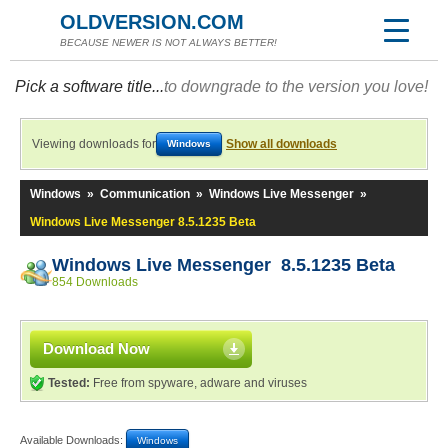
OLDVERSION.COM
BECAUSE NEWER IS NOT ALWAYS BETTER!
Pick a software title...
to downgrade to the version you love!
Viewing downloads for
Show all downloads
Windows
Windows
»
Communication
»
Windows Live Messenger
»
Windows Live Messenger 8.5.1235 Beta
Windows Live Messenger 8.5.1235 Beta
854 Downloads
Download Now
Tested:
Free from spyware, adware and viruses
Available Downloads:
Windows