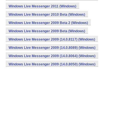
Windows Live Messenger 2011 (Windows)
Windows Live Messenger 2010 Beta (Windows)
Windows Live Messenger 2009 Beta 2 (Windows)
Windows Live Messenger 2009 Beta (Windows)
Windows Live Messenger 2009 (14.0.8117) (Windows)
Windows Live Messenger 2009 (14.0.8089) (Windows)
Windows Live Messenger 2009 (14.0.8064) (Windows)
Windows Live Messenger 2009 (14.0.8050) (Windows)