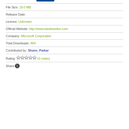
File Size:
19.0 MB
Release Date:
License:
Unknown
Official Website:
http://www.windowslive.com
Company:
Microsoft Corporation
Total Downloads:
854
Contributed by:
Shane_Parkar
Rating:
(0 votes)
Share: