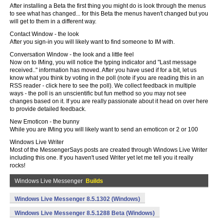
After installing a Beta the first thing you might do is look through the menus
to see what has changed... for this Beta the menus haven't changed but you
will get to them in a different way.
Contact Window - the look
After you sign-in you will likely want to find someone to IM with.
Conversation Window - the look and a little feel
Now on to IMing, you will notice the typing indicator and "Last message
received.." information has moved. After you have used if for a bit, let us
know what you think by voting in the poll (note if you are reading this in an
RSS reader - click here to see the poll). We collect feedback in multiple
ways - the poll is an unscientific but fun method so you may not see
changes based on it. If you are really passionate about it head on over here
to provide detailed feedback.
New Emoticon - the bunny
While you are IMing you will likely want to send an emoticon or 2 or 100
Windows Live Writer
Most of the MessengerSays posts are created through Windows Live Writer
including this one. If you haven't used Writer yet let me tell you it really
rocks!
Windows Live Messenger
Builds
Windows Live Messenger 8.5.1302 (Windows)
Windows Live Messenger 8.5.1288 Beta (Windows)