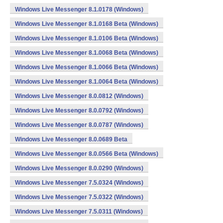
Windows Live Messenger 8.1.0178 (Windows)
Windows Live Messenger 8.1.0168 Beta (Windows)
Windows Live Messenger 8.1.0106 Beta (Windows)
Windows Live Messenger 8.1.0068 Beta (Windows)
Windows Live Messenger 8.1.0066 Beta (Windows)
Windows Live Messenger 8.1.0064 Beta (Windows)
Windows Live Messenger 8.0.0812 (Windows)
Windows Live Messenger 8.0.0792 (Windows)
Windows Live Messenger 8.0.0787 (Windows)
Windows Live Messenger 8.0.0689 Beta
Windows Live Messenger 8.0.0566 Beta (Windows)
Windows Live Messenger 8.0.0290 (Windows)
Windows Live Messenger 7.5.0324 (Windows)
Windows Live Messenger 7.5.0322 (Windows)
Windows Live Messenger 7.5.0311 (Windows)