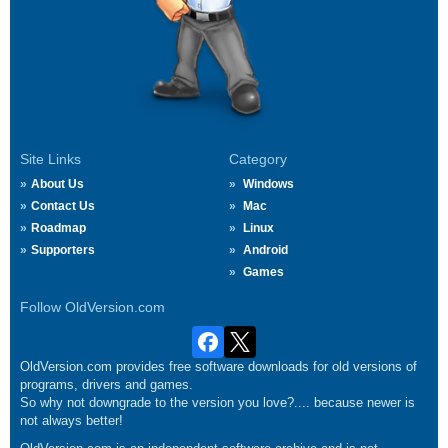
Site Links
Category
About Us
Windows
Contact Us
Mac
Roadmap
Linux
Supporters
Android
Games
Follow OldVersion.com
OldVersion.com provides free software downloads for old versions of
programs, drivers and games.
So why not downgrade to the version you love?.... because newer is
not always better!