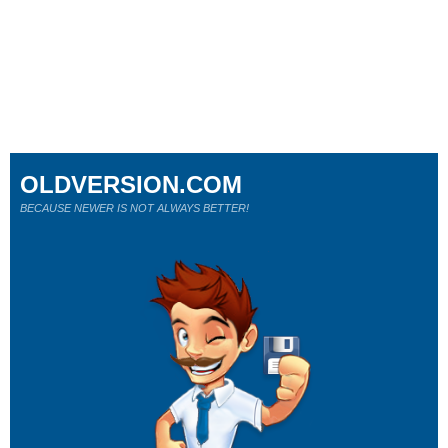
OLDVERSION.COM
BECAUSE NEWER IS NOT ALWAYS BETTER!