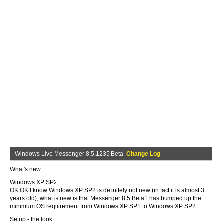
Windows Live Messenger 8.5.1235 Beta
Change Log
What's new:
Windows XP SP2
OK OK I know Windows XP SP2 is definitely not new (in fact it is almost 3
years old), what is new is that Messenger 8.5 Beta1 has bumped up the
minimum OS requirement from Windows XP SP1 to Windows XP SP2.
Setup - the look