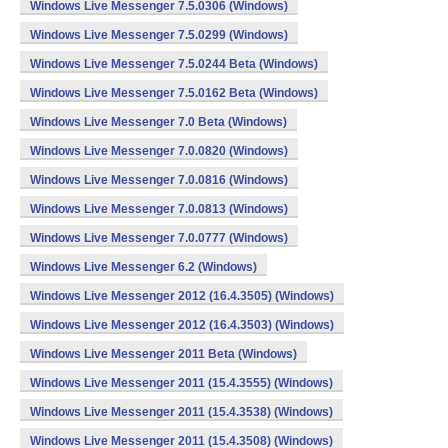
Windows Live Messenger 7.5.0306 (Windows)
Windows Live Messenger 7.5.0299 (Windows)
Windows Live Messenger 7.5.0244 Beta (Windows)
Windows Live Messenger 7.5.0162 Beta (Windows)
Windows Live Messenger 7.0 Beta (Windows)
Windows Live Messenger 7.0.0820 (Windows)
Windows Live Messenger 7.0.0816 (Windows)
Windows Live Messenger 7.0.0813 (Windows)
Windows Live Messenger 7.0.0777 (Windows)
Windows Live Messenger 6.2 (Windows)
Windows Live Messenger 2012 (16.4.3505) (Windows)
Windows Live Messenger 2012 (16.4.3503) (Windows)
Windows Live Messenger 2011 Beta (Windows)
Windows Live Messenger 2011 (15.4.3555) (Windows)
Windows Live Messenger 2011 (15.4.3538) (Windows)
Windows Live Messenger 2011 (15.4.3508) (Windows)