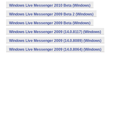
Windows Live Messenger 2010 Beta (Windows)
Windows Live Messenger 2009 Beta 2 (Windows)
Windows Live Messenger 2009 Beta (Windows)
Windows Live Messenger 2009 (14.0.8117) (Windows)
Windows Live Messenger 2009 (14.0.8089) (Windows)
Windows Live Messenger 2009 (14.0.8064) (Windows)