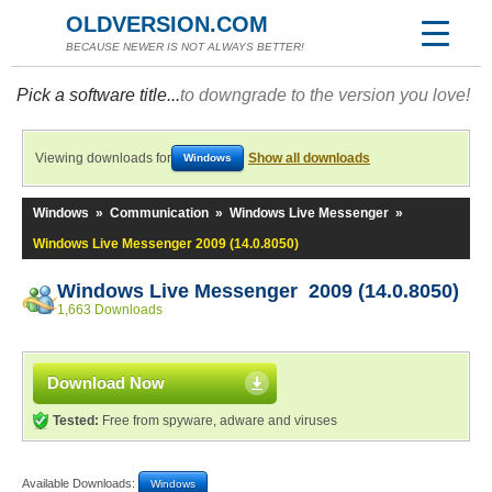
OLDVERSION.COM
BECAUSE NEWER IS NOT ALWAYS BETTER!
Pick a software title...
to downgrade to the version you love!
Viewing downloads for
Show all downloads
Windows
Windows
»
Communication
»
Windows Live Messenger
»
Windows Live Messenger 2009 (14.0.8050)
Windows Live Messenger 2009 (14.0.8050)
1,663 Downloads
Download Now
Tested:
Free from spyware, adware and viruses
Available Downloads:
Windows