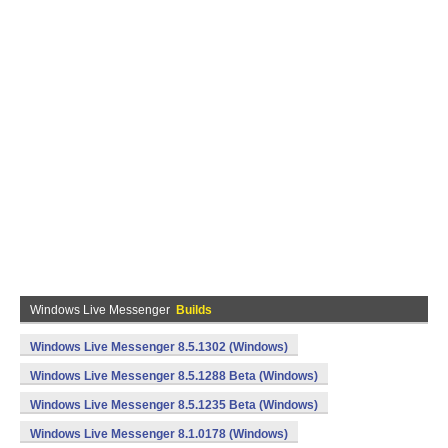
Windows Live Messenger
Builds
Windows Live Messenger 8.5.1302 (Windows)
Windows Live Messenger 8.5.1288 Beta (Windows)
Windows Live Messenger 8.5.1235 Beta (Windows)
Windows Live Messenger 8.1.0178 (Windows)