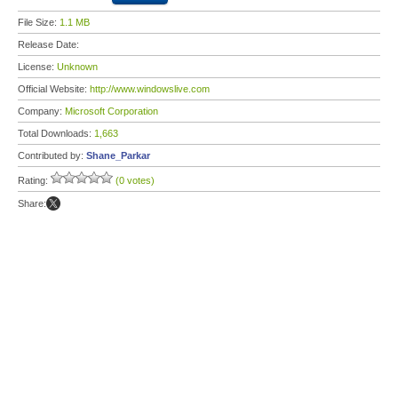
File Size:
1.1 MB
Release Date:
License:
Unknown
Official Website:
http://www.windowslive.com
Company:
Microsoft Corporation
Total Downloads:
1,663
Contributed by:
Shane_Parkar
Rating:
(0 votes)
Share: