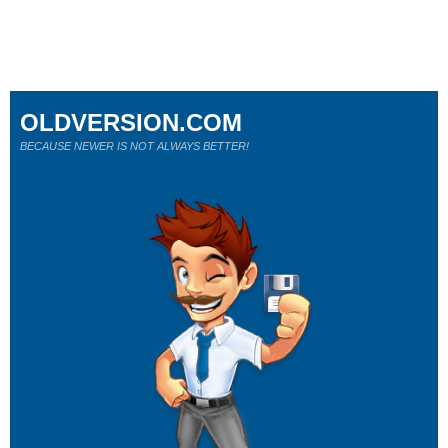
OLDVERSION.COM
BECAUSE NEWER IS NOT ALWAYS BETTER!