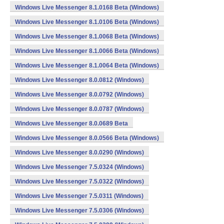
Windows Live Messenger 8.1.0168 Beta (Windows)
Windows Live Messenger 8.1.0106 Beta (Windows)
Windows Live Messenger 8.1.0068 Beta (Windows)
Windows Live Messenger 8.1.0066 Beta (Windows)
Windows Live Messenger 8.1.0064 Beta (Windows)
Windows Live Messenger 8.0.0812 (Windows)
Windows Live Messenger 8.0.0792 (Windows)
Windows Live Messenger 8.0.0787 (Windows)
Windows Live Messenger 8.0.0689 Beta
Windows Live Messenger 8.0.0566 Beta (Windows)
Windows Live Messenger 8.0.0290 (Windows)
Windows Live Messenger 7.5.0324 (Windows)
Windows Live Messenger 7.5.0322 (Windows)
Windows Live Messenger 7.5.0311 (Windows)
Windows Live Messenger 7.5.0306 (Windows)