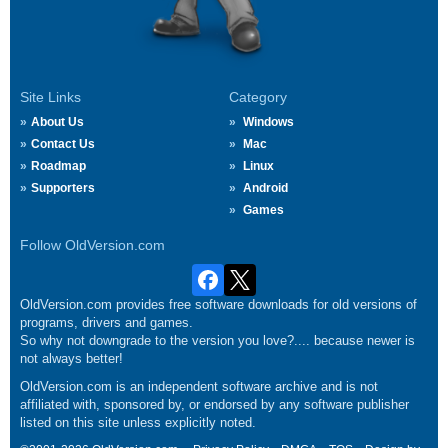
Site Links
Category
About Us
Windows
Contact Us
Mac
Roadmap
Linux
Supporters
Android
Games
Follow OldVersion.com
OldVersion.com provides free software downloads for old versions of
programs, drivers and games.
So why not downgrade to the version you love?.... because newer is
not always better!
OldVersion.com is an independent software archive and is not
affiliated with, sponsored by, or endorsed by any software publisher
listed on this site unless explicitly noted.