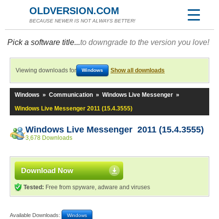
OLDVERSION.COM
BECAUSE NEWER IS NOT ALWAYS BETTER!
Pick a software title...
to downgrade to the version you love!
Viewing downloads for
Show all downloads
Windows
Windows
»
Communication
»
Windows Live Messenger
»
Windows Live Messenger 2011 (15.4.3555)
Windows Live Messenger 2011 (15.4.3555)
3,678 Downloads
Download Now
Tested:
Free from spyware, adware and viruses
Available Downloads:
Windows