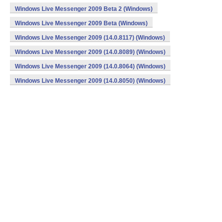
Windows Live Messenger 2009 Beta 2 (Windows)
Windows Live Messenger 2009 Beta (Windows)
Windows Live Messenger 2009 (14.0.8117) (Windows)
Windows Live Messenger 2009 (14.0.8089) (Windows)
Windows Live Messenger 2009 (14.0.8064) (Windows)
Windows Live Messenger 2009 (14.0.8050) (Windows)