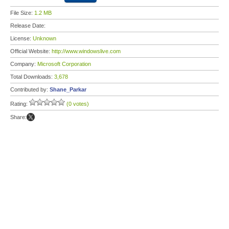
File Size:
1.2 MB
Release Date:
License:
Unknown
Official Website:
http://www.windowslive.com
Company:
Microsoft Corporation
Total Downloads:
3,678
Contributed by:
Shane_Parkar
Rating:
(0 votes)
Share: