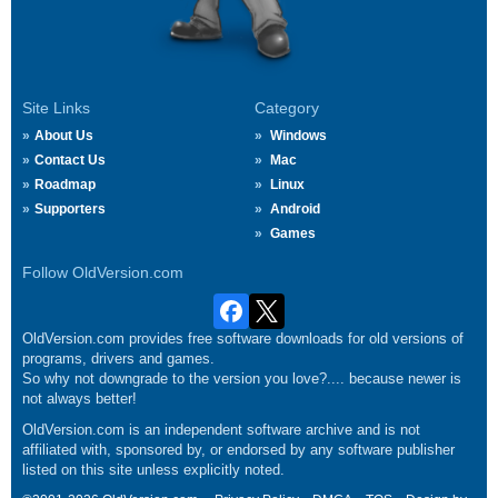
Site Links
Category
About Us
Windows
Contact Us
Mac
Roadmap
Linux
Supporters
Android
Games
Follow OldVersion.com
OldVersion.com provides free software downloads for old versions of
programs, drivers and games.
So why not downgrade to the version you love?.... because newer is
not always better!
OldVersion.com is an independent software archive and is not
affiliated with, sponsored by, or endorsed by any software publisher
listed on this site unless explicitly noted.