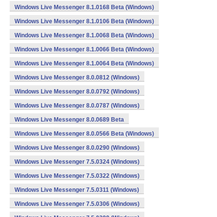
Windows Live Messenger 8.1.0168 Beta (Windows)
Windows Live Messenger 8.1.0106 Beta (Windows)
Windows Live Messenger 8.1.0068 Beta (Windows)
Windows Live Messenger 8.1.0066 Beta (Windows)
Windows Live Messenger 8.1.0064 Beta (Windows)
Windows Live Messenger 8.0.0812 (Windows)
Windows Live Messenger 8.0.0792 (Windows)
Windows Live Messenger 8.0.0787 (Windows)
Windows Live Messenger 8.0.0689 Beta
Windows Live Messenger 8.0.0566 Beta (Windows)
Windows Live Messenger 8.0.0290 (Windows)
Windows Live Messenger 7.5.0324 (Windows)
Windows Live Messenger 7.5.0322 (Windows)
Windows Live Messenger 7.5.0311 (Windows)
Windows Live Messenger 7.5.0306 (Windows)