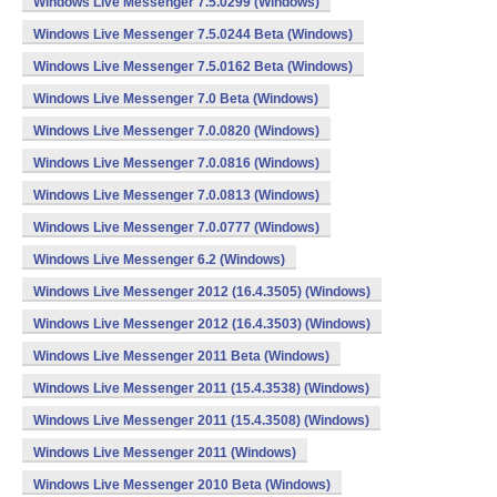
Windows Live Messenger 7.5.0299 (Windows)
Windows Live Messenger 7.5.0244 Beta (Windows)
Windows Live Messenger 7.5.0162 Beta (Windows)
Windows Live Messenger 7.0 Beta (Windows)
Windows Live Messenger 7.0.0820 (Windows)
Windows Live Messenger 7.0.0816 (Windows)
Windows Live Messenger 7.0.0813 (Windows)
Windows Live Messenger 7.0.0777 (Windows)
Windows Live Messenger 6.2 (Windows)
Windows Live Messenger 2012 (16.4.3505) (Windows)
Windows Live Messenger 2012 (16.4.3503) (Windows)
Windows Live Messenger 2011 Beta (Windows)
Windows Live Messenger 2011 (15.4.3538) (Windows)
Windows Live Messenger 2011 (15.4.3508) (Windows)
Windows Live Messenger 2011 (Windows)
Windows Live Messenger 2010 Beta (Windows)