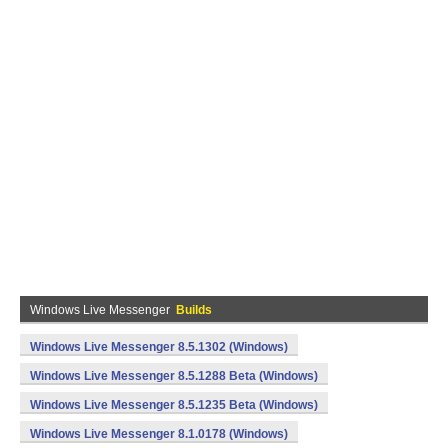
Windows Live Messenger
Builds
Windows Live Messenger 8.5.1302 (Windows)
Windows Live Messenger 8.5.1288 Beta (Windows)
Windows Live Messenger 8.5.1235 Beta (Windows)
Windows Live Messenger 8.1.0178 (Windows)