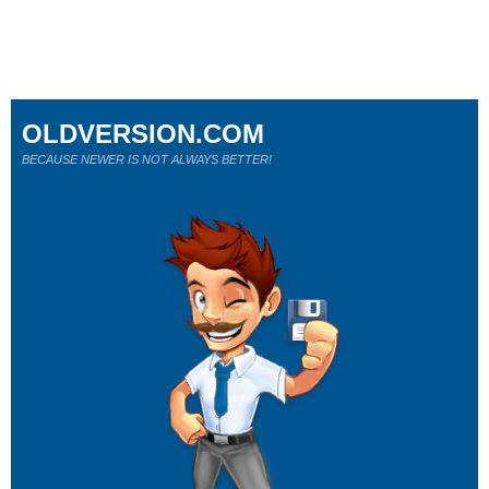
OLDVERSION.COM
BECAUSE NEWER IS NOT ALWAYS BETTER!