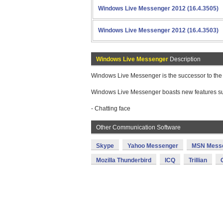
Windows Live Messenger 2012 (16.4.3505)
Windows Live Messenger 2012 (16.4.3503)
Windows Live Messenger
Description
Windows Live Messenger is the successor to the
Windows Live Messenger boasts new features su
- Chatting face
Other Communication Software
Skype
Yahoo Messenger
MSN Mess
Mozilla Thunderbird
ICQ
Trillian