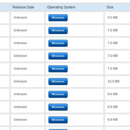
Release Date
Operating System
Size
Unknown
5.0 MB
Windows
Unknown
7.0 MB
Windows
Unknown
7.0 MB
Windows
Unknown
7.0 MB
Windows
Unknown
7.0 MB
Windows
Unknown
10.3 MB
Windows
Unknown
8.6 MB
Windows
Unknown
8.9 MB
Windows
Unknown
8.9 MB
Windows