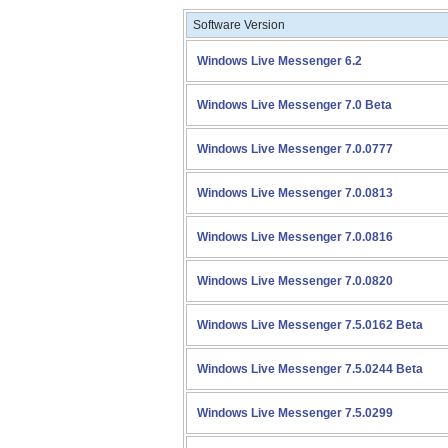
Software Version
Windows Live Messenger 6.2
Windows Live Messenger 7.0 Beta
Windows Live Messenger 7.0.0777
Windows Live Messenger 7.0.0813
Windows Live Messenger 7.0.0816
Windows Live Messenger 7.0.0820
Windows Live Messenger 7.5.0162 Beta
Windows Live Messenger 7.5.0244 Beta
Windows Live Messenger 7.5.0299