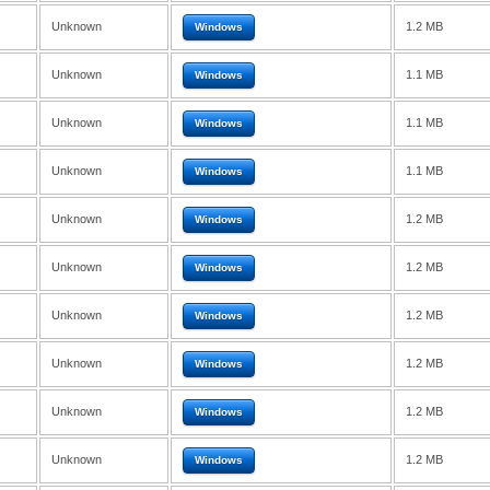
Unknown
1.2 MB
Windows
Unknown
1.1 MB
Windows
Unknown
1.1 MB
Windows
Unknown
1.1 MB
Windows
Unknown
1.2 MB
Windows
Unknown
1.2 MB
Windows
Unknown
1.2 MB
Windows
Unknown
1.2 MB
Windows
Unknown
1.2 MB
Windows
Unknown
1.2 MB
Windows