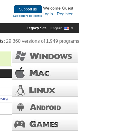
Welcome Guest
Support us
Login
Register
|
Supporters get perks
Legacy Site
English
ts:
29,360 versions of 1,949 programs
3505)