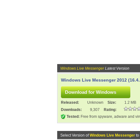
Windows Live Messenger
Latest Version
Windows Live Messenger 2012 (16.4.
Released:
Unknown
Size:
1.2 MB
Downloads:
9,307
Rating:
Tested:
Free from spyware, adware and vi
Select Version of
Windows Live Messenger
to