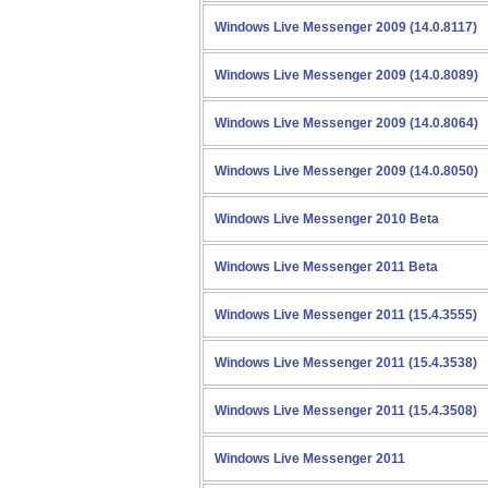
Windows Live Messenger 2009 (14.0.8117)
Windows Live Messenger 2009 (14.0.8089)
Windows Live Messenger 2009 (14.0.8064)
Windows Live Messenger 2009 (14.0.8050)
Windows Live Messenger 2010 Beta
Windows Live Messenger 2011 Beta
Windows Live Messenger 2011 (15.4.3555)
Windows Live Messenger 2011 (15.4.3538)
Windows Live Messenger 2011 (15.4.3508)
Windows Live Messenger 2011