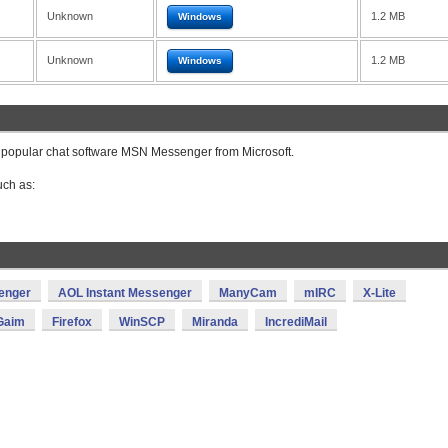
Unknown
1.2 MB
Windows
Unknown
1.2 MB
Windows
 popular chat software MSN Messenger from Microsoft.
ch as:
enger
AOL Instant Messenger
ManyCam
mIRC
X-Lite
Gaim
Firefox
WinSCP
Miranda
IncrediMail