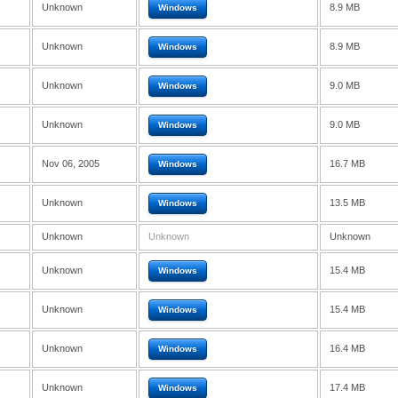
Unknown
8.9 MB
Windows
Unknown
8.9 MB
Windows
Unknown
9.0 MB
Windows
Unknown
9.0 MB
Windows
Nov 06, 2005
16.7 MB
Windows
Unknown
13.5 MB
Windows
Unknown
Unknown
Unknown
Unknown
15.4 MB
Windows
Unknown
15.4 MB
Windows
Unknown
16.4 MB
Windows
Unknown
17.4 MB
Windows