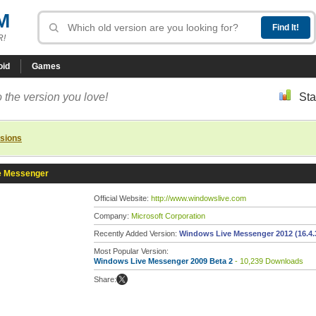
M
R!
oid
Games
 the version you love!
Sta
rsions
e Messenger
Official Website:
http://www.windowslive.com
Company:
Microsoft Corporation
Recently Added Version:
Windows Live Messenger 2012 (16.4.
Most Popular Version:
Windows Live Messenger 2009 Beta 2
- 10,239 Downloads
Share: