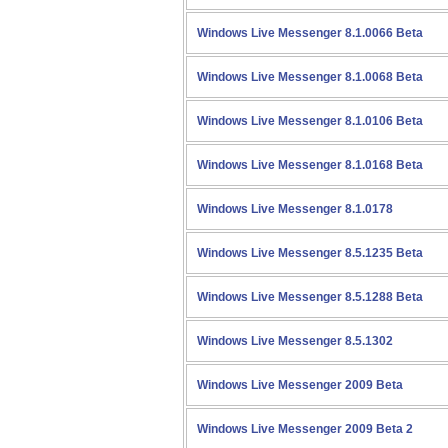
Windows Live Messenger 8.1.0066 Beta
Windows Live Messenger 8.1.0068 Beta
Windows Live Messenger 8.1.0106 Beta
Windows Live Messenger 8.1.0168 Beta
Windows Live Messenger 8.1.0178
Windows Live Messenger 8.5.1235 Beta
Windows Live Messenger 8.5.1288 Beta
Windows Live Messenger 8.5.1302
Windows Live Messenger 2009 Beta
Windows Live Messenger 2009 Beta 2