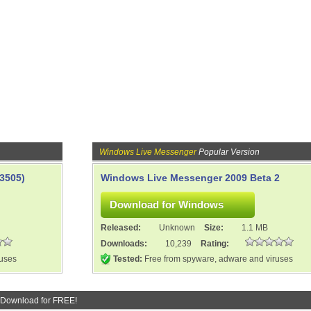
Windows Live Messenger
Popular Version
3505)
Windows Live Messenger 2009 Beta 2
Released:
Unknown
Size:
1.1 MB
Downloads:
10,239
Rating:
ruses
Tested:
Free from spyware, adware and viruses
 Download for FREE!