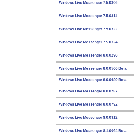
Windows Live Messenger 7.5.0306
Windows Live Messenger 7.5.0311
Windows Live Messenger 7.5.0322
Windows Live Messenger 7.5.0324
Windows Live Messenger 8.0.0290
Windows Live Messenger 8.0.0566 Beta
Windows Live Messenger 8.0.0689 Beta
Windows Live Messenger 8.0.0787
Windows Live Messenger 8.0.0792
Windows Live Messenger 8.0.0812
Windows Live Messenger 8.1.0064 Beta