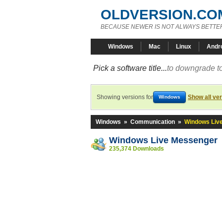
OLDVERSION.CO
BECAUSE NEWER IS NOT ALWAYS BETTE
Windows
Mac
Linux
Andr
Pick a software title...
to downgrade to
Showing versions for
Show all ve
Windows
Windows
»
Communication
»
Windows Liv
Windows Live Messenger
235,374 Downloads