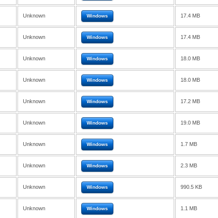
Unknown
17.4 MB
Windows
Unknown
17.4 MB
Windows
Unknown
18.0 MB
Windows
Unknown
18.0 MB
Windows
Unknown
17.2 MB
Windows
Unknown
19.0 MB
Windows
Unknown
1.7 MB
Windows
Unknown
2.3 MB
Windows
Unknown
990.5 KB
Windows
Unknown
1.1 MB
Windows