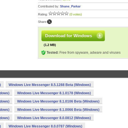
Contributed by:
Shane_Parkar
Rating:
(0 votes)
Share:
Download for Windows
(1.2 MB)
Tested:
Free from spyware, adware and viruses
)
Windows Live Messenger 8.5.1288 Beta (Windows)
ndows)
Windows Live Messenger 8.1.0178 (Windows)
ndows)
Windows Live Messenger 8.1.0106 Beta (Windows)
ndows)
Windows Live Messenger 8.1.0066 Beta (Windows)
ndows)
Windows Live Messenger 8.0.0812 (Windows)
)
Windows Live Messenger 8.0.0787 (Windows)