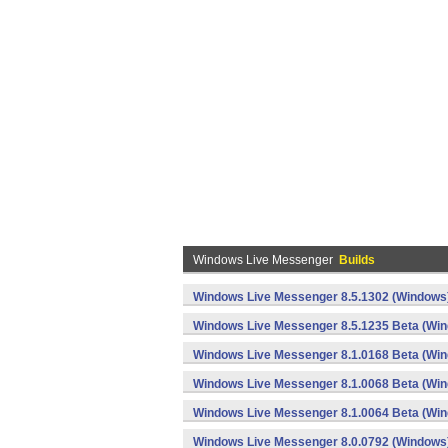
Windows Live Messenger
Builds
Windows Live Messenger 8.5.1302 (Windows
Windows Live Messenger 8.5.1235 Beta (Wi
Windows Live Messenger 8.1.0168 Beta (Wi
Windows Live Messenger 8.1.0068 Beta (Wi
Windows Live Messenger 8.1.0064 Beta (Wi
Windows Live Messenger 8.0.0792 (Windows