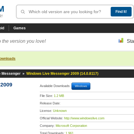
M
R!
oid
Games
 the version you love!
Sta
downloads
e Messenger
»
Windows Live Messenger 2009 (14.0.8117)
 2009
Available Downloads:
Windows
File Size:
1.2 MB
Release Date:
License:
Unknown
Official Website:
http://www.windowslive.com
Company:
Microsoft Corporation
Total Downloads:
1,961