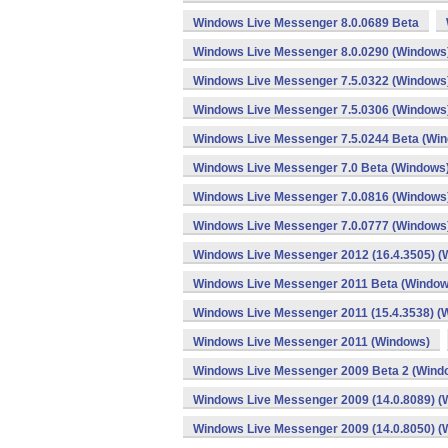
Windows Live Messenger 8.0.0689 Beta
Windows Live Messenger 8.0.0290 (Windows
Windows Live Messenger 7.5.0322 (Windows
Windows Live Messenger 7.5.0306 (Windows
Windows Live Messenger 7.5.0244 Beta (Wi
Windows Live Messenger 7.0 Beta (Windows
Windows Live Messenger 7.0.0816 (Windows
Windows Live Messenger 7.0.0777 (Windows
Windows Live Messenger 2012 (16.4.3505) (
Windows Live Messenger 2011 Beta (Window
Windows Live Messenger 2011 (15.4.3538) (
Windows Live Messenger 2011 (Windows)
Windows Live Messenger 2009 Beta 2 (Wind
Windows Live Messenger 2009 (14.0.8089) (
Windows Live Messenger 2009 (14.0.8050) (