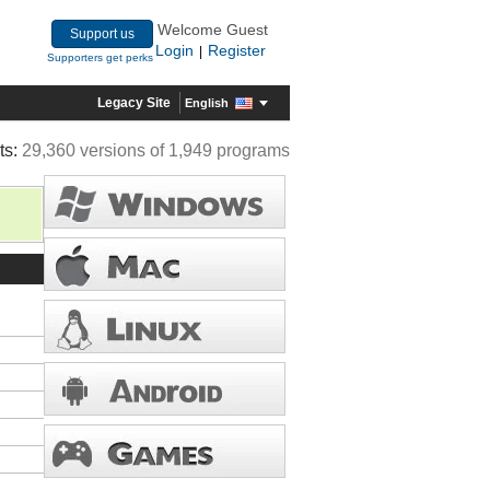
Welcome Guest
Support us
Login
Register
|
Supporters get perks
Legacy Site
English
ts:
29,360 versions of 1,949 programs