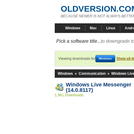
OLDVERSION.CO
BECAUSE NEWER IS NOT ALWAYS BETTE
Windows
Mac
Linux
Andr
Pick a software title...
to downgrade to
Viewing downloads for
Show all 
Windows
Windows
»
Communication
»
Windows Liv
Windows Live Messenger
(14.0.8117)
1,961 Downloads