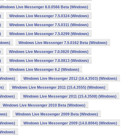
Windows Live Messenger 8.0.0566 Beta (Windows)
)
Windows Live Messenger 7.5.0324 (Windows)
)
Windows Live Messenger 7.5.0311 (Windows)
)
Windows Live Messenger 7.5.0299 (Windows)
ndows)
Windows Live Messenger 7.5.0162 Beta (Windows)
)
Windows Live Messenger 7.0.0820 (Windows)
)
Windows Live Messenger 7.0.0813 (Windows)
)
Windows Live Messenger 6.2 (Windows)
Windows)
Windows Live Messenger 2012 (16.4.3503) (Windows)
s)
Windows Live Messenger 2011 (15.4.3555) (Windows)
Windows)
Windows Live Messenger 2011 (15.4.3508) (Windows)
Windows Live Messenger 2010 Beta (Windows)
ows)
Windows Live Messenger 2009 Beta (Windows)
Windows)
Windows Live Messenger 2009 (14.0.8064) (Windows)
Windows)