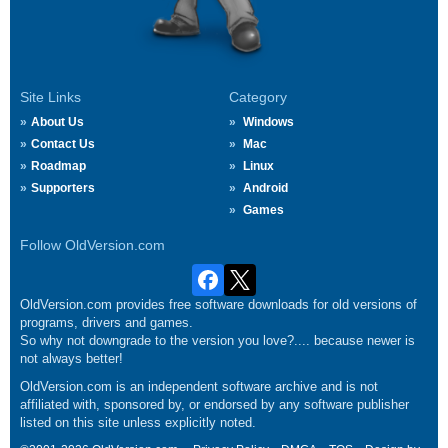
Site Links
Category
About Us
Windows
Contact Us
Mac
Roadmap
Linux
Supporters
Android
Games
Follow OldVersion.com
OldVersion.com provides free software downloads for old versions of
programs, drivers and games.
So why not downgrade to the version you love?.... because newer is
not always better!
OldVersion.com is an independent software archive and is not
affiliated with, sponsored by, or endorsed by any software publisher
listed on this site unless explicitly noted.