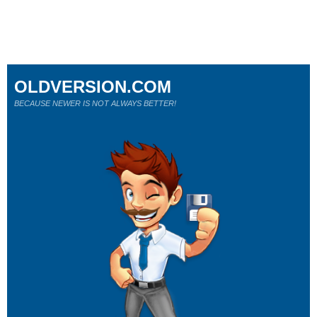
OLDVERSION.COM
BECAUSE NEWER IS NOT ALWAYS BETTER!