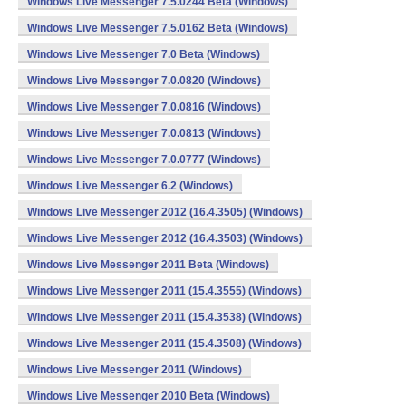
Windows Live Messenger 7.5.0244 Beta (Windows)
Windows Live Messenger 7.5.0162 Beta (Windows)
Windows Live Messenger 7.0 Beta (Windows)
Windows Live Messenger 7.0.0820 (Windows)
Windows Live Messenger 7.0.0816 (Windows)
Windows Live Messenger 7.0.0813 (Windows)
Windows Live Messenger 7.0.0777 (Windows)
Windows Live Messenger 6.2 (Windows)
Windows Live Messenger 2012 (16.4.3505) (Windows)
Windows Live Messenger 2012 (16.4.3503) (Windows)
Windows Live Messenger 2011 Beta (Windows)
Windows Live Messenger 2011 (15.4.3555) (Windows)
Windows Live Messenger 2011 (15.4.3538) (Windows)
Windows Live Messenger 2011 (15.4.3508) (Windows)
Windows Live Messenger 2011 (Windows)
Windows Live Messenger 2010 Beta (Windows)