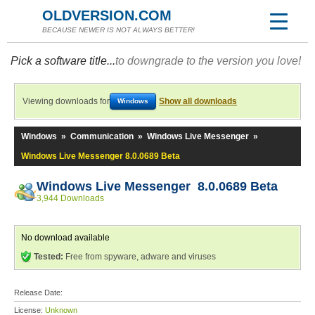
OLDVERSION.COM
BECAUSE NEWER IS NOT ALWAYS BETTER!
Pick a software title...
to downgrade to the version you love!
Viewing downloads for
Show all downloads
Windows
Windows
»
Communication
»
Windows Live Messenger
»
Windows Live Messenger 8.0.0689 Beta
Windows Live Messenger 8.0.0689 Beta
3,944 Downloads
No download available
Tested:
Free from spyware, adware and viruses
Release Date:
License:
Unknown