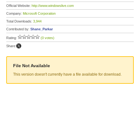
Official Website:
http://www.windowslive.com
Company:
Microsoft Corporation
Total Downloads:
3,944
Contributed by:
Shane_Parkar
Rating:
(0 votes)
Share:
File Not Available
This version doesn't currently have a file available for download.