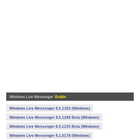
Windows Live Messenger
Builds
Windows Live Messenger 8.5.1302 (Windows)
Windows Live Messenger 8.5.1288 Beta (Windows)
Windows Live Messenger 8.5.1235 Beta (Windows)
Windows Live Messenger 8.1.0178 (Windows)