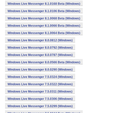
Windows Live Messenger 8.1.0168 Beta (Windows)
Windows Live Messenger 8.1.0106 Beta (Windows)
Windows Live Messenger 8.1.0068 Beta (Windows)
Windows Live Messenger 8.1.0066 Beta (Windows)
Windows Live Messenger 8.1.0064 Beta (Windows)
Windows Live Messenger 8.0.0812 (Windows)
Windows Live Messenger 8.0.0792 (Windows)
Windows Live Messenger 8.0.0787 (Windows)
Windows Live Messenger 8.0.0566 Beta (Windows)
Windows Live Messenger 8.0.0290 (Windows)
Windows Live Messenger 7.5.0324 (Windows)
Windows Live Messenger 7.5.0322 (Windows)
Windows Live Messenger 7.5.0311 (Windows)
Windows Live Messenger 7.5.0306 (Windows)
Windows Live Messenger 7.5.0299 (Windows)