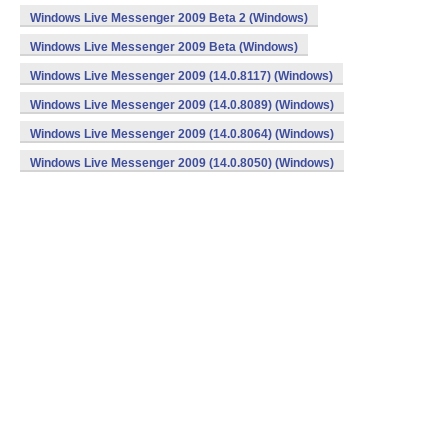
Windows Live Messenger 2009 Beta 2 (Windows)
Windows Live Messenger 2009 Beta (Windows)
Windows Live Messenger 2009 (14.0.8117) (Windows)
Windows Live Messenger 2009 (14.0.8089) (Windows)
Windows Live Messenger 2009 (14.0.8064) (Windows)
Windows Live Messenger 2009 (14.0.8050) (Windows)