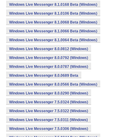
Windows Live Messenger 8.1.0168 Beta (Windows)
Windows Live Messenger 8.1.0106 Beta (Windows)
Windows Live Messenger 8.1.0068 Beta (Windows)
Windows Live Messenger 8.1.0066 Beta (Windows)
Windows Live Messenger 8.1.0064 Beta (Windows)
Windows Live Messenger 8.0.0812 (Windows)
Windows Live Messenger 8.0.0792 (Windows)
Windows Live Messenger 8.0.0787 (Windows)
Windows Live Messenger 8.0.0689 Beta
Windows Live Messenger 8.0.0566 Beta (Windows)
Windows Live Messenger 8.0.0290 (Windows)
Windows Live Messenger 7.5.0324 (Windows)
Windows Live Messenger 7.5.0322 (Windows)
Windows Live Messenger 7.5.0311 (Windows)
Windows Live Messenger 7.5.0306 (Windows)