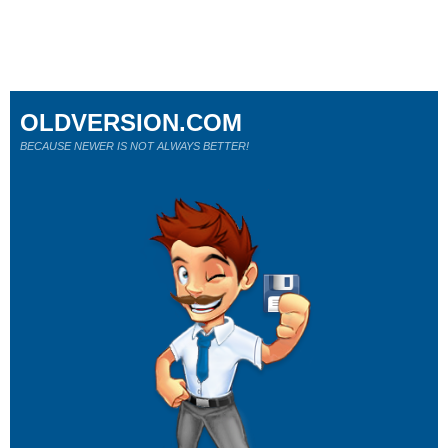
OLDVERSION.COM
BECAUSE NEWER IS NOT ALWAYS BETTER!