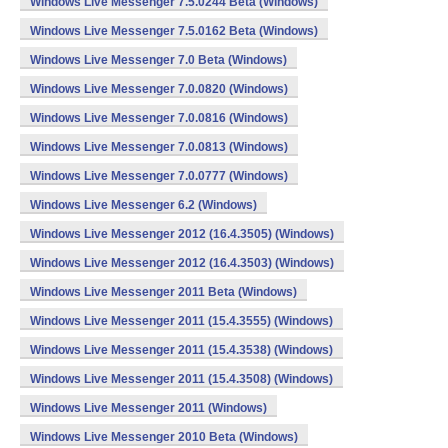
Windows Live Messenger 7.5.0244 Beta (Windows)
Windows Live Messenger 7.5.0162 Beta (Windows)
Windows Live Messenger 7.0 Beta (Windows)
Windows Live Messenger 7.0.0820 (Windows)
Windows Live Messenger 7.0.0816 (Windows)
Windows Live Messenger 7.0.0813 (Windows)
Windows Live Messenger 7.0.0777 (Windows)
Windows Live Messenger 6.2 (Windows)
Windows Live Messenger 2012 (16.4.3505) (Windows)
Windows Live Messenger 2012 (16.4.3503) (Windows)
Windows Live Messenger 2011 Beta (Windows)
Windows Live Messenger 2011 (15.4.3555) (Windows)
Windows Live Messenger 2011 (15.4.3538) (Windows)
Windows Live Messenger 2011 (15.4.3508) (Windows)
Windows Live Messenger 2011 (Windows)
Windows Live Messenger 2010 Beta (Windows)