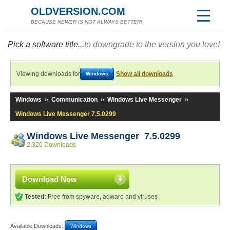
OLDVERSION.COM
BECAUSE NEWER IS NOT ALWAYS BETTER!
Pick a software title...
to downgrade to the version you love!
Viewing downloads for
Show all downloads
Windows
Windows
»
Communication
»
Windows Live Messenger
»
Windows Live Messenger 7.5.0299
Windows Live Messenger 7.5.0299
2,320 Downloads
Download Now
Tested:
Free from spyware, adware and viruses
Available Downloads:
Windows