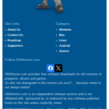
Site Links
Category
About Us
Windows
Contact Us
Mac
Roadmap
Linux
Supporters
Android
Games
Follow OldVersion.com
OldVersion.com provides free software downloads for old versions of
programs, drivers and games.
So why not downgrade to the version you love?.... because newer is
not always better!
OldVersion.com is an independent software archive and is not
affiliated with, sponsored by, or endorsed by any software publisher
listed on this site unless explicitly noted.