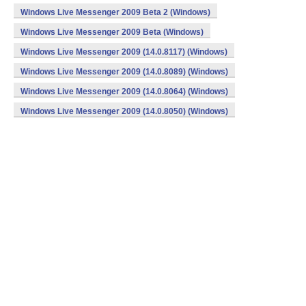
Windows Live Messenger 2009 Beta 2 (Windows)
Windows Live Messenger 2009 Beta (Windows)
Windows Live Messenger 2009 (14.0.8117) (Windows)
Windows Live Messenger 2009 (14.0.8089) (Windows)
Windows Live Messenger 2009 (14.0.8064) (Windows)
Windows Live Messenger 2009 (14.0.8050) (Windows)