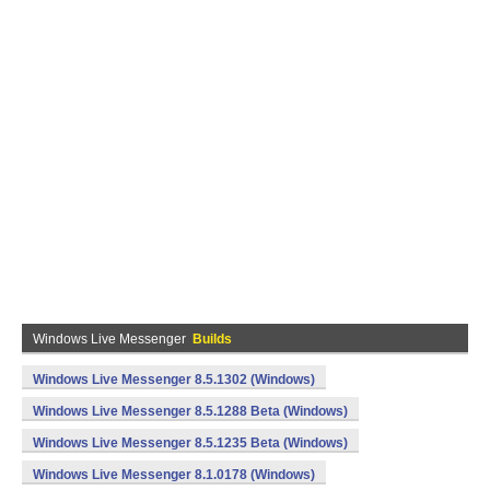
Windows Live Messenger
Builds
Windows Live Messenger 8.5.1302 (Windows)
Windows Live Messenger 8.5.1288 Beta (Windows)
Windows Live Messenger 8.5.1235 Beta (Windows)
Windows Live Messenger 8.1.0178 (Windows)