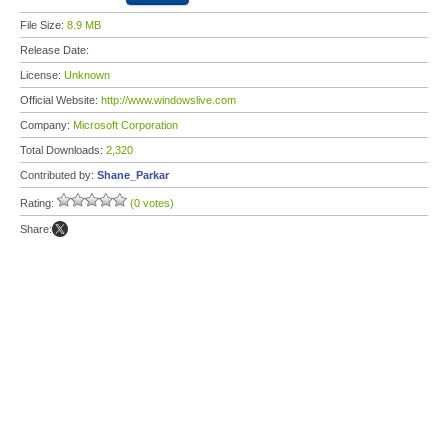
File Size:
8.9 MB
Release Date:
License:
Unknown
Official Website:
http://www.windowslive.com
Company:
Microsoft Corporation
Total Downloads:
2,320
Contributed by:
Shane_Parkar
Rating:
(0 votes)
Share: