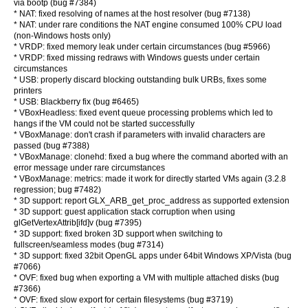
via bootp (bug #7384)
* NAT: fixed resolving of names at the host resolver (bug #7138)
* NAT: under rare conditions the NAT engine consumed 100% CPU load
(non-Windows hosts only)
* VRDP: fixed memory leak under certain circumstances (bug #5966)
* VRDP: fixed missing redraws with Windows guests under certain
circumstances
* USB: properly discard blocking outstanding bulk URBs, fixes some
printers
* USB: Blackberry fix (bug #6465)
* VBoxHeadless: fixed event queue processing problems which led to
hangs if the VM could not be started successfully
* VBoxManage: don't crash if parameters with invalid characters are
passed (bug #7388)
* VBoxManage: clonehd: fixed a bug where the command aborted with an
error message under rare circumstances
* VBoxManage: metrics: made it work for directly started VMs again (3.2.8
regression; bug #7482)
* 3D support: report GLX_ARB_get_proc_address as supported extension
* 3D support: guest application stack corruption when using
glGetVertexAttrib[ifd]v (bug #7395)
* 3D support: fixed broken 3D support when switching to
fullscreen/seamless modes (bug #7314)
* 3D support: fixed 32bit OpenGL apps under 64bit Windows XP/Vista (bug
#7066)
* OVF: fixed bug when exporting a VM with multiple attached disks (bug
#7366)
* OVF: fixed slow export for certain filesystems (bug #3719)