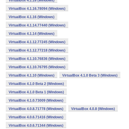
VirtualBox 4.1.18 (Windows)
VirtualBox 4.1.16.78094 (Windows)
VirtualBox 4.1.16 (Windows)
VirtualBox 4.1.14.77440 (Windows)
VirtualBox 4.1.14 (Windows)
VirtualBox 4.1.12.77245 (Windows)
VirtualBox 4.1.12.77218 (Windows)
VirtualBox 4.1.10.76836 (Windows)
VirtualBox 4.1.10.76795 (Windows)
VirtualBox 4.1.10 (Windows)
VirtualBox 4.1.0 Beta 3 (Windows)
VirtualBox 4.1.0 Beta 2 (Windows)
VirtualBox 4.1.0 Beta 1 (Windows)
VirtualBox 4.1.0.73009 (Windows)
VirtualBox 4.0.8.71778 (Windows)
VirtualBox 4.0.8 (Windows)
VirtualBox 4.0.6.71416 (Windows)
VirtualBox 4.0.6.71344 (Windows)