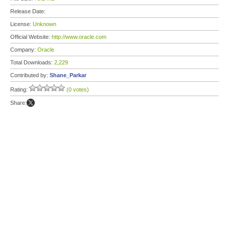
Release Date:
License:
Unknown
Official Website:
http://www.oracle.com
Company:
Oracle
Total Downloads:
2,229
Contributed by:
Shane_Parkar
Rating:
(0 votes)
Share: