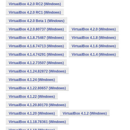
VirtualBox 4.2.0 RC2 (Windows)
VirtualBox 4.2.0 RC1 (Windows)
VirtualBox 4.2.0 Beta 1 (Windows)
VirtualBox 4.2.0.80737 (Windows)
VirtualBox 4.2.0 (Windows)
VirtualBox 4.1.8.75467 (Windows)
VirtualBox 4.1.8 (Windows)
VirtualBox 4.1.6.74713 (Windows)
VirtualBox 4.1.6 (Windows)
VirtualBox 4.1.4.74291 (Windows)
VirtualBox 4.1.4 (Windows)
VirtualBox 4.1.2.73507 (Windows)
VirtualBox 4.1.24.82872 (Windows)
VirtualBox 4.1.24 (Windows)
VirtualBox 4.1.22.80657 (Windows)
VirtualBox 4.1.22 (Windows)
VirtualBox 4.1.20.80170 (Windows)
VirtualBox 4.1.20 (Windows)
VirtualBox 4.1.2 (Windows)
VirtualBox 4.1.18.78361 (Windows)