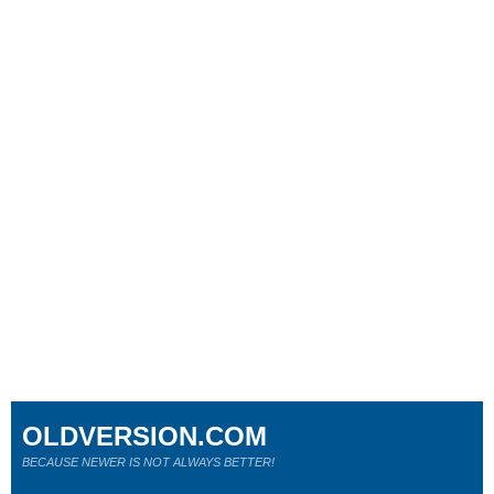
OLDVERSION.COM
BECAUSE NEWER IS NOT ALWAYS BETTER!