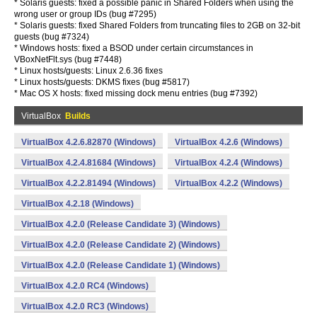
* Solaris guests: fixed a possible panic in Shared Folders when using the
wrong user or group IDs (bug #7295)
* Solaris guests: fixed Shared Folders from truncating files to 2GB on 32-bit
guests (bug #7324)
* Windows hosts: fixed a BSOD under certain circumstances in
VBoxNetFlt.sys (bug #7448)
* Linux hosts/guests: Linux 2.6.36 fixes
* Linux hosts/guests: DKMS fixes (bug #5817)
* Mac OS X hosts: fixed missing dock menu entries (bug #7392)
VirtualBox
Builds
VirtualBox 4.2.6.82870 (Windows)
VirtualBox 4.2.6 (Windows)
VirtualBox 4.2.4.81684 (Windows)
VirtualBox 4.2.4 (Windows)
VirtualBox 4.2.2.81494 (Windows)
VirtualBox 4.2.2 (Windows)
VirtualBox 4.2.18 (Windows)
VirtualBox 4.2.0 (Release Candidate 3) (Windows)
VirtualBox 4.2.0 (Release Candidate 2) (Windows)
VirtualBox 4.2.0 (Release Candidate 1) (Windows)
VirtualBox 4.2.0 RC4 (Windows)
VirtualBox 4.2.0 RC3 (Windows)