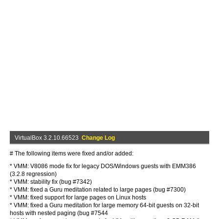
VirtualBox 3.2.10.66523
Change Log
# The following items were fixed and/or added:
* VMM: V8086 mode fix for legacy DOS/Windows guests with EMM386
(3.2.8 regression)
* VMM: stability fix (bug #7342)
* VMM: fixed a Guru meditation related to large pages (bug #7300)
* VMM: fixed support for large pages on Linux hosts
* VMM: fixed a Guru meditation for large memory 64-bit guests on 32-bit
hosts with nested paging (bug #7544