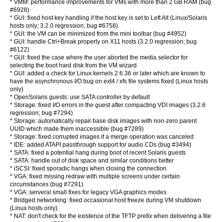
* VMM: performance improvements for VMs with more than 2 GB RAM (bug
#6928)
* GUI: fixed host key handling if the host key is set to Left Alt (Linux/Solaris
hosts only; 3.2.0 regression; bug #6758)
* GUI: the VM can be minimized from the mini toolbar (bug #4952)
* GUI: handle Ctrl+Break properly on X11 hosts (3.2.0 regression; bug
#6122)
* GUI: fixed the case where the user aborted the media selector for
selecting the boot hard disk from the VM wizard
* GUI: added a check for Linux kernels 2.6.36 or later which are known to
have the asynchronous I/O bug on ext4 / xfs file systems fixed (Linux hosts
only)
* OpenSolaris guests: use SATA controller by default
* Storage: fixed I/O errors in the guest after compacting VDI images (3.2.6
regression; bug #7294)
* Storage: automatically repair base disk images with non-zero parent
UUID which made them inaccessible (bug #7289)
* Storage: fixed corrupted images if a merge operation was canceled
* IDE: added ATAPI passthrough support for audio CDs (bug #3494)
* SATA: fixed a potential hang during boot of recent Solaris guests
* SATA: handle out of disk space and similar conditions better
* iSCSI: fixed sporadic hangs when closing the connection
* VGA: fixed missing redraw with multiple screens under certain
circumstances (bug #7291)
* VGA: serveral small fixes for legacy VGA graphics modes
* Bridged networking: fixed occasional host freeze during VM shutdown
(Linux hosts only)
* NAT: don't check for the existence of the TFTP prefix when delivering a file