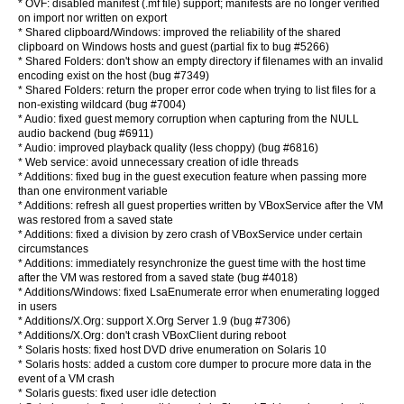
* OVF: disabled manifest (.mf file) support; manifests are no longer verified
on import nor written on export
* Shared clipboard/Windows: improved the reliability of the shared
clipboard on Windows hosts and guest (partial fix to bug #5266)
* Shared Folders: don't show an empty directory if filenames with an invalid
encoding exist on the host (bug #7349)
* Shared Folders: return the proper error code when trying to list files for a
non-existing wildcard (bug #7004)
* Audio: fixed guest memory corruption when capturing from the NULL
audio backend (bug #6911)
* Audio: improved playback quality (less choppy) (bug #6816)
* Web service: avoid unnecessary creation of idle threads
* Additions: fixed bug in the guest execution feature when passing more
than one environment variable
* Additions: refresh all guest properties written by VBoxService after the VM
was restored from a saved state
* Additions: fixed a division by zero crash of VBoxService under certain
circumstances
* Additions: immediately resynchronize the guest time with the host time
after the VM was restored from a saved state (bug #4018)
* Additions/Windows: fixed LsaEnumerate error when enumerating logged
in users
* Additions/X.Org: support X.Org Server 1.9 (bug #7306)
* Additions/X.Org: don't crash VBoxClient during reboot
* Solaris hosts: fixed host DVD drive enumeration on Solaris 10
* Solaris hosts: added a custom core dumper to procure more data in the
event of a VM crash
* Solaris guests: fixed user idle detection