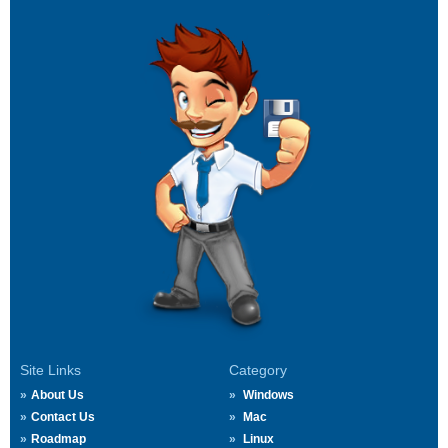
Site Links
Category
About Us
Windows
Contact Us
Mac
Roadmap
Linux