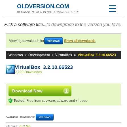
OLDVERSION.COM
BECAUSE NEWER IS NOT ALWAYS BETTER!
Pick a software title...
to downgrade to the version you love!
Viewing downloads for
Show all downloads
Windows
Windows
»
Development
»
VirtualBox
»
VirtualBox 3.2.10.66523
VirtualBox 3.2.10.66523
2,229 Downloads
Download Now
Tested:
Free from spyware, adware and viruses
Available Downloads:
Windows
File Size:
75.2 MB