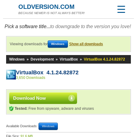
OLDVERSION.COM
BECAUSE NEWER IS NOT ALWAYS BETTER!
Pick a software title...
to downgrade to the version you love!
Viewing downloads for
Show all downloads
Windows
Windows
»
Development
»
VirtualBox
»
VirtualBox 4.1.24.82872
VirtualBox 4.1.24.82872
3,650 Downloads
Download Now
Tested:
Free from spyware, adware and viruses
Available Downloads:
Windows
File Size:
91.6 MB