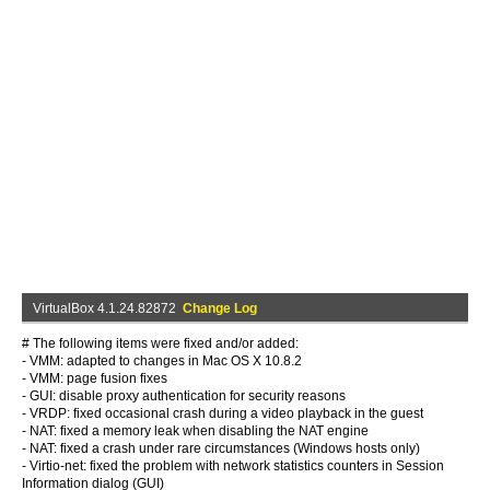
VirtualBox 4.1.24.82872
Change Log
# The following items were fixed and/or added:
- VMM: adapted to changes in Mac OS X 10.8.2
- VMM: page fusion fixes
- GUI: disable proxy authentication for security reasons
- VRDP: fixed occasional crash during a video playback in the guest
- NAT: fixed a memory leak when disabling the NAT engine
- NAT: fixed a crash under rare circumstances (Windows hosts only)
- Virtio-net: fixed the problem with network statistics counters in Session
Information dialog (GUI)