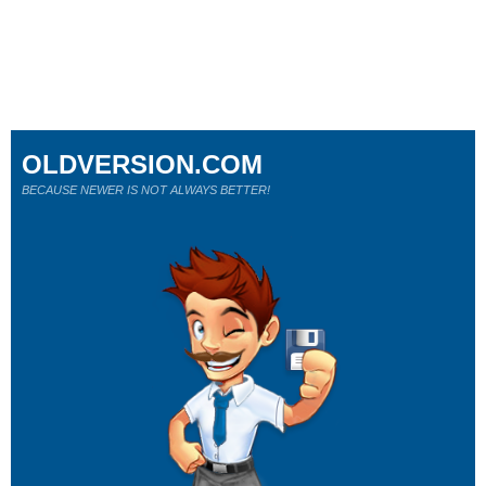
OLDVERSION.COM
BECAUSE NEWER IS NOT ALWAYS BETTER!