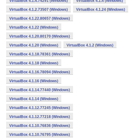
VirtualBox 4.1.4.74291 (Windows)
VirtualBox 4.1.4 (Windows)
VirtualBox 4.1.2.73507 (Windows)
VirtualBox 4.1.24 (Windows)
VirtualBox 4.1.22.80657 (Windows)
VirtualBox 4.1.22 (Windows)
VirtualBox 4.1.20.80170 (Windows)
VirtualBox 4.1.20 (Windows)
VirtualBox 4.1.2 (Windows)
VirtualBox 4.1.18.78361 (Windows)
VirtualBox 4.1.18 (Windows)
VirtualBox 4.1.16.78094 (Windows)
VirtualBox 4.1.16 (Windows)
VirtualBox 4.1.14.77440 (Windows)
VirtualBox 4.1.14 (Windows)
VirtualBox 4.1.12.77245 (Windows)
VirtualBox 4.1.12.77218 (Windows)
VirtualBox 4.1.10.76836 (Windows)
VirtualBox 4.1.10.76795 (Windows)