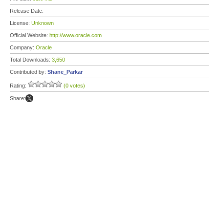
Release Date:
License:
Unknown
Official Website:
http://www.oracle.com
Company:
Oracle
Total Downloads:
3,650
Contributed by:
Shane_Parkar
Rating:
(0 votes)
Share: