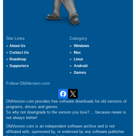
Site Links
Category
About Us
Windows
Contact Us
Mac
Roadmap
Linux
Supporters
Android
Games
Follow OldVersion.com
OldVersion.com provides free software downloads for old versions of
programs, drivers and games.
So why not downgrade to the version you love?.... because newer is
not always better!
OldVersion.com is an independent software archive and is not
affiliated with, sponsored by, or endorsed by any software publisher