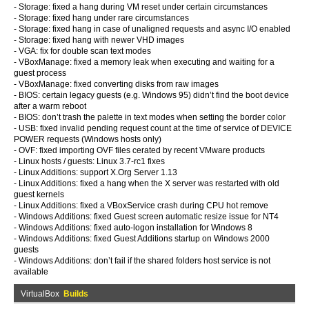
- Storage: fixed a hang during VM reset under certain circumstances
- Storage: fixed hang under rare circumstances
- Storage: fixed hang in case of unaligned requests and async I/O enabled
- Storage: fixed hang with newer VHD images
- VGA: fix for double scan text modes
- VBoxManage: fixed a memory leak when executing and waiting for a
guest process
- VBoxManage: fixed converting disks from raw images
- BIOS: certain legacy guests (e.g. Windows 95) didn’t find the boot device
after a warm reboot
- BIOS: don’t trash the palette in text modes when setting the border color
- USB: fixed invalid pending request count at the time of service of DEVICE
POWER requests (Windows hosts only)
- OVF: fixed importing OVF files cerated by recent VMware products
- Linux hosts / guests: Linux 3.7-rc1 fixes
- Linux Additions: support X.Org Server 1.13
- Linux Additions: fixed a hang when the X server was restarted with old
guest kernels
- Linux Additions: fixed a VBoxService crash during CPU hot remove
- Windows Additions: fixed Guest screen automatic resize issue for NT4
- Windows Additions: fixed auto-logon installation for Windows 8
- Windows Additions: fixed Guest Additions startup on Windows 2000
guests
- Windows Additions: don’t fail if the shared folders host service is not
available
VirtualBox
Builds