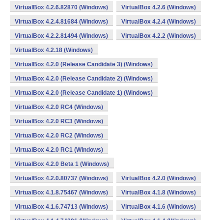
VirtualBox 4.2.6.82870 (Windows)
VirtualBox 4.2.6 (Windows)
VirtualBox 4.2.4.81684 (Windows)
VirtualBox 4.2.4 (Windows)
VirtualBox 4.2.2.81494 (Windows)
VirtualBox 4.2.2 (Windows)
VirtualBox 4.2.18 (Windows)
VirtualBox 4.2.0 (Release Candidate 3) (Windows)
VirtualBox 4.2.0 (Release Candidate 2) (Windows)
VirtualBox 4.2.0 (Release Candidate 1) (Windows)
VirtualBox 4.2.0 RC4 (Windows)
VirtualBox 4.2.0 RC3 (Windows)
VirtualBox 4.2.0 RC2 (Windows)
VirtualBox 4.2.0 RC1 (Windows)
VirtualBox 4.2.0 Beta 1 (Windows)
VirtualBox 4.2.0.80737 (Windows)
VirtualBox 4.2.0 (Windows)
VirtualBox 4.1.8.75467 (Windows)
VirtualBox 4.1.8 (Windows)
VirtualBox 4.1.6.74713 (Windows)
VirtualBox 4.1.6 (Windows)