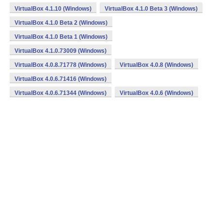
VirtualBox 4.1.10 (Windows)
VirtualBox 4.1.0 Beta 3 (Windows)
VirtualBox 4.1.0 Beta 2 (Windows)
VirtualBox 4.1.0 Beta 1 (Windows)
VirtualBox 4.1.0.73009 (Windows)
VirtualBox 4.0.8.71778 (Windows)
VirtualBox 4.0.8 (Windows)
VirtualBox 4.0.6.71416 (Windows)
VirtualBox 4.0.6.71344 (Windows)
VirtualBox 4.0.6 (Windows)