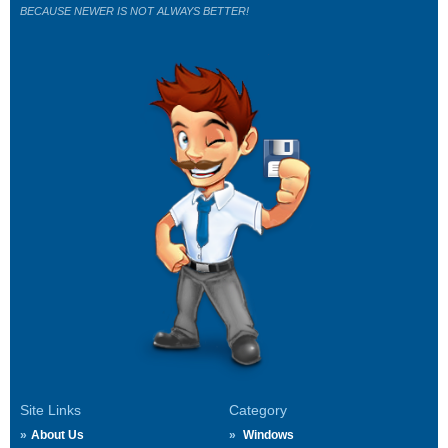
BECAUSE NEWER IS NOT ALWAYS BETTER!
Site Links
Category
About Us
Windows