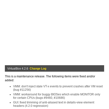
VirtualBox 4.2.6
Change Log
This is a maintenance release. The following items were fixed and/or
added:
VMM: don't inject stale VT-x events to prevent crashes after VM reset
(bug #11256)
VMM: workaround for buggy BIOSes which enable MONITOR only
for certain CPUs (bugs #9460, #10686)
GUI: fixed trimming of anti-aliased text in details-view element
headers (4.2.0 regression)