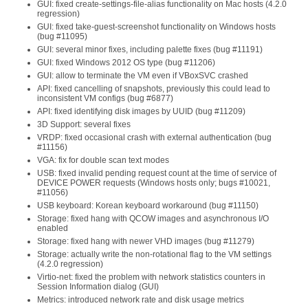
GUI: fixed create-settings-file-alias functionality on Mac hosts (4.2.0
regression)
GUI: fixed take-guest-screenshot functionality on Windows hosts
(bug #11095)
GUI: several minor fixes, including palette fixes (bug #11191)
GUI: fixed Windows 2012 OS type (bug #11206)
GUI: allow to terminate the VM even if VBoxSVC crashed
API: fixed cancelling of snapshots, previously this could lead to
inconsistent VM configs (bug #6877)
API: fixed identifying disk images by UUID (bug #11209)
3D Support: several fixes
VRDP: fixed occasional crash with external authentication (bug
#11156)
VGA: fix for double scan text modes
USB: fixed invalid pending request count at the time of service of
DEVICE POWER requests (Windows hosts only; bugs #10021,
#11056)
USB keyboard: Korean keyboard workaround (bug #11150)
Storage: fixed hang with QCOW images and asynchronous I/O
enabled
Storage: fixed hang with newer VHD images (bug #11279)
Storage: actually write the non-rotational flag to the VM settings
(4.2.0 regression)
Virtio-net: fixed the problem with network statistics counters in
Session Information dialog (GUI)
Metrics: introduced network rate and disk usage metrics