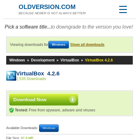
OLDVERSION.COM
BECAUSE NEWER IS NOT ALWAYS BETTER!
Pick a software title...
to downgrade to the version you love!
Viewing downloads for
Show all downloads
Windows
Windows
»
Development
»
VirtualBox
»
VirtualBox 4.2.6
VirtualBox 4.2.6
2,535 Downloads
Download Now
Tested:
Free from spyware, adware and viruses
Available Downloads:
Windows
File Size:
92.9 MB