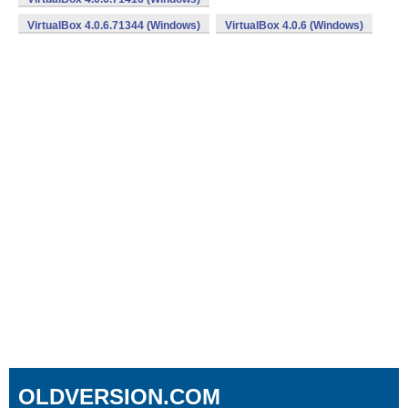
VirtualBox 4.0.6.71344 (Windows)
VirtualBox 4.0.6 (Windows)
OLDVERSION.COM