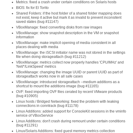
Metrics: fixed a crash under certain conditions on Solaris hosts
BIOS: fix for El Torito
Shared Folders: if the host folder of a shared folder mapping does
not exist, keep it active but mark it as invalid to prevent inconsitent
saved states (bug #11147)
VBoxManage: fixed converting disks from raw images
VBoxManage: show snapshot description in the VM or snapshot
information
VBoxManage: make implicit opening of media consistent in all
places dealing with media
VBoxManage: the iSCSI initiator name was not stored in the settings
file when doing storageattach (bug #11212)
VBoxManage: metrics collect now properly handles 'CPU/MHz' and
'Net/*/LinkSpeed' metrics
VBoxManage: changing the image UUID or parent UUID as part of
storageattach works now in all safe cases
VBoxManage: introduced storageattach --medium additions as a
shortcut to mount the additions image (bug #11165)
OVF: fixed importing OVF files cerated by recent VMware products
(bug #10905)
Linux hosts / Bridged Networking: fixed the problem with leaking
connections in conntrack (bug #11178)
Linux Additions: added support for ConsoleKit sessions in the vminfo
service of VBoxService
Linux Additions: don't crash during remount under certain conditions
(bug #11291)
Linux/Solaris Additions: fixed guest memory metrics collection