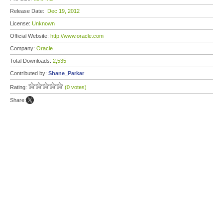
Release Date:
Dec 19, 2012
License:
Unknown
Official Website:
http://www.oracle.com
Company:
Oracle
Total Downloads:
2,535
Contributed by:
Shane_Parkar
Rating:
(0 votes)
Share: