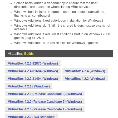
Solaris hosts: added a dependency to ensure that the user
directories are reachable when starting VBox services
Windows host installer: integrated user-contributed translations,
thanks to all contributors!
Windows Additions: fixed auto-logon installation for Windows 8
Windows Additions: don't fail if the shared folders host service is not
available
Windows Additions: fixed Guest Additions startup on Windows 2000
guests (bug #11253)
Windows Additions: auto-resize fixes for Windows 8 guests
VirtualBox
Builds
VirtualBox 4.2.6.82870 (Windows)
VirtualBox 4.2.4.81684 (Windows)
VirtualBox 4.2.4 (Windows)
VirtualBox 4.2.2.81494 (Windows)
VirtualBox 4.2.2 (Windows)
VirtualBox 4.2.18 (Windows)
VirtualBox 4.2.0 (Release Candidate 3) (Windows)
VirtualBox 4.2.0 (Release Candidate 2) (Windows)
VirtualBox 4.2.0 (Release Candidate 1) (Windows)
VirtualBox 4.2.0 RC4 (Windows)