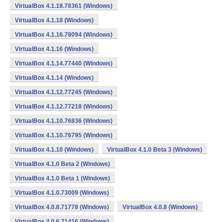
VirtualBox 4.1.18.78361 (Windows)
VirtualBox 4.1.18 (Windows)
VirtualBox 4.1.16.78094 (Windows)
VirtualBox 4.1.16 (Windows)
VirtualBox 4.1.14.77440 (Windows)
VirtualBox 4.1.14 (Windows)
VirtualBox 4.1.12.77245 (Windows)
VirtualBox 4.1.12.77218 (Windows)
VirtualBox 4.1.10.76836 (Windows)
VirtualBox 4.1.10.76795 (Windows)
VirtualBox 4.1.10 (Windows)
VirtualBox 4.1.0 Beta 3 (Windows)
VirtualBox 4.1.0 Beta 2 (Windows)
VirtualBox 4.1.0 Beta 1 (Windows)
VirtualBox 4.1.0.73009 (Windows)
VirtualBox 4.0.8.71778 (Windows)
VirtualBox 4.0.8 (Windows)
VirtualBox 4.0.6.71416 (Windows)