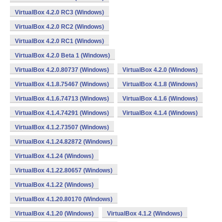
VirtualBox 4.2.0 RC3 (Windows)
VirtualBox 4.2.0 RC2 (Windows)
VirtualBox 4.2.0 RC1 (Windows)
VirtualBox 4.2.0 Beta 1 (Windows)
VirtualBox 4.2.0.80737 (Windows)
VirtualBox 4.2.0 (Windows)
VirtualBox 4.1.8.75467 (Windows)
VirtualBox 4.1.8 (Windows)
VirtualBox 4.1.6.74713 (Windows)
VirtualBox 4.1.6 (Windows)
VirtualBox 4.1.4.74291 (Windows)
VirtualBox 4.1.4 (Windows)
VirtualBox 4.1.2.73507 (Windows)
VirtualBox 4.1.24.82872 (Windows)
VirtualBox 4.1.24 (Windows)
VirtualBox 4.1.22.80657 (Windows)
VirtualBox 4.1.22 (Windows)
VirtualBox 4.1.20.80170 (Windows)
VirtualBox 4.1.20 (Windows)
VirtualBox 4.1.2 (Windows)