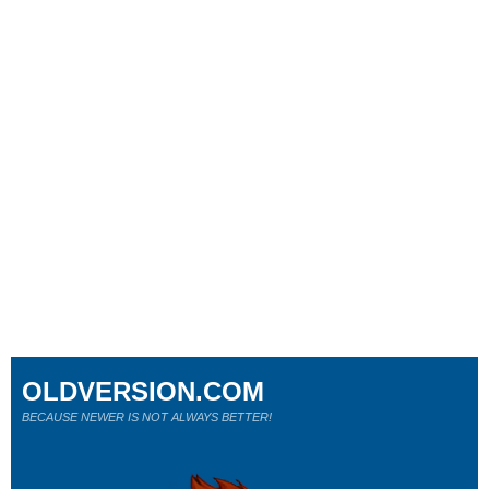
OLDVERSION.COM
BECAUSE NEWER IS NOT ALWAYS BETTER!