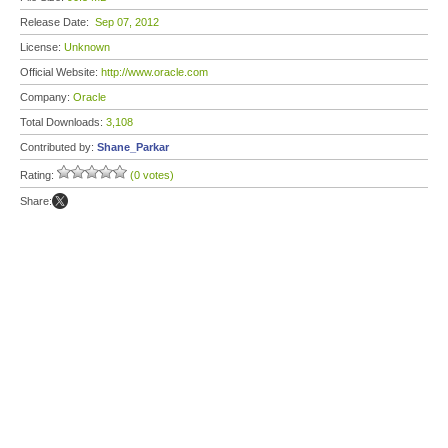
Release Date:
Sep 07, 2012
License:
Unknown
Official Website:
http://www.oracle.com
Company:
Oracle
Total Downloads:
3,108
Contributed by:
Shane_Parkar
Rating:
(0 votes)
Share: