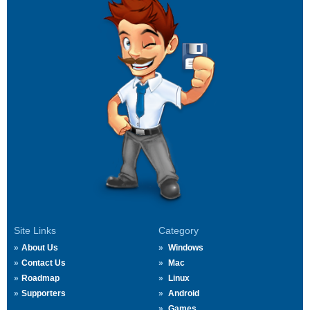
Site Links
Category
About Us
Windows
Contact Us
Mac
Roadmap
Linux
Supporters
Android
Games