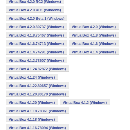
VirtualBox 4.2.0 RC2 (Windows)
VirtualBox 4.2.0 RC1 (Windows)
VirtualBox 4.2.0 Beta 1 (Windows)
VirtualBox 4.2.0.80737 (Windows)
VirtualBox 4.2.0 (Windows)
VirtualBox 4.1.8.75467 (Windows)
VirtualBox 4.1.8 (Windows)
VirtualBox 4.1.6.74713 (Windows)
VirtualBox 4.1.6 (Windows)
VirtualBox 4.1.4.74291 (Windows)
VirtualBox 4.1.4 (Windows)
VirtualBox 4.1.2.73507 (Windows)
VirtualBox 4.1.24.82872 (Windows)
VirtualBox 4.1.24 (Windows)
VirtualBox 4.1.22.80657 (Windows)
VirtualBox 4.1.20.80170 (Windows)
VirtualBox 4.1.20 (Windows)
VirtualBox 4.1.2 (Windows)
VirtualBox 4.1.18.78361 (Windows)
VirtualBox 4.1.18 (Windows)
VirtualBox 4.1.16.78094 (Windows)