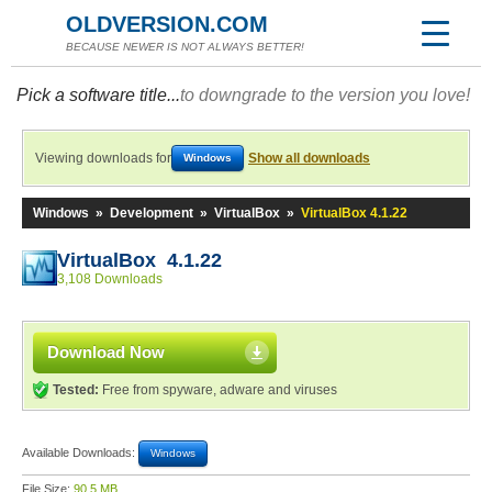
OLDVERSION.COM
BECAUSE NEWER IS NOT ALWAYS BETTER!
Pick a software title...
to downgrade to the version you love!
Viewing downloads for
Show all downloads
Windows
Windows
»
Development
»
VirtualBox
»
VirtualBox 4.1.22
VirtualBox 4.1.22
3,108 Downloads
Download Now
Tested:
Free from spyware, adware and viruses
Available Downloads:
Windows
File Size:
90.5 MB