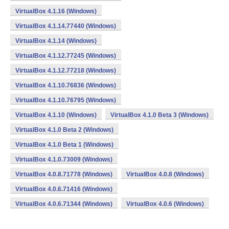
VirtualBox 4.1.16 (Windows)
VirtualBox 4.1.14.77440 (Windows)
VirtualBox 4.1.14 (Windows)
VirtualBox 4.1.12.77245 (Windows)
VirtualBox 4.1.12.77218 (Windows)
VirtualBox 4.1.10.76836 (Windows)
VirtualBox 4.1.10.76795 (Windows)
VirtualBox 4.1.10 (Windows)
VirtualBox 4.1.0 Beta 3 (Windows)
VirtualBox 4.1.0 Beta 2 (Windows)
VirtualBox 4.1.0 Beta 1 (Windows)
VirtualBox 4.1.0.73009 (Windows)
VirtualBox 4.0.8.71778 (Windows)
VirtualBox 4.0.8 (Windows)
VirtualBox 4.0.6.71416 (Windows)
VirtualBox 4.0.6.71344 (Windows)
VirtualBox 4.0.6 (Windows)