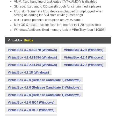
VMM: fixed handling of task gates if VT-x/AMD-V is disabled
Storage: fixed audio CD passthrough for certain media players
USB: don't crash if a USB device is plugged or unplugged when
saving or loading the VM state (SMP guests only)
RTC: fixed a potential corruption of CMOS bank 1
Mac OS X hosts: installer fixes for Leopard (4.1.20 regression)
Windows Additions: fixed memory leak in VBoxTray (bug #10808)
VirtualBox
Builds
VirtualBox 4.2.6.82870 (Windows)
VirtualBox 4.2.6 (Windows)
VirtualBox 4.2.4.81684 (Windows)
VirtualBox 4.2.4 (Windows)
VirtualBox 4.2.2.81494 (Windows)
VirtualBox 4.2.2 (Windows)
VirtualBox 4.2.18 (Windows)
VirtualBox 4.2.0 (Release Candidate 3) (Windows)
VirtualBox 4.2.0 (Release Candidate 2) (Windows)
VirtualBox 4.2.0 (Release Candidate 1) (Windows)
VirtualBox 4.2.0 RC4 (Windows)
VirtualBox 4.2.0 RC3 (Windows)