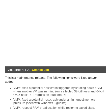
VirtualBox 4.1.22
Change Log
This is a maintenance release. The following items were fixed and/or
added:
VMM: fixed a potential host crash triggered by shutting down a VM
when another VM was running (only affected 32-bit hosts and 64-bit
OS X hosts, 4.1 regression, bug #9897)
VMM: fixed a potential host crash under a high guest memory
pressure (seen with Windows 8 guests)
VMM: respect RAM preallocation while restoring saved state.