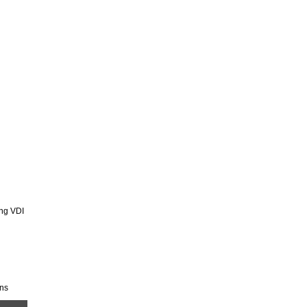
ing VDI
ons