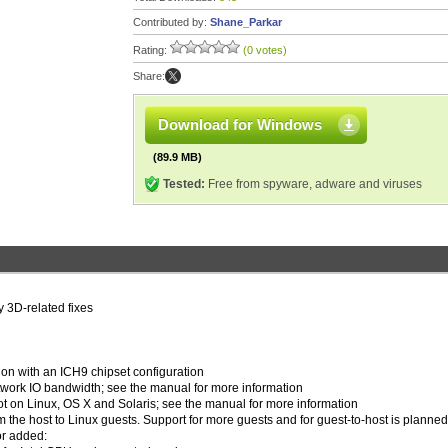
Contributed by:
Shane_Parkar
Rating:
(0 votes)
Share:
Download for Windows
(89.9 MB)
Tested:
Free from spyware, adware and viruses
 3D-related fixes
ion with an ICH9 chipset configuration
etwork IO bandwidth; see the manual for more information
oot on Linux, OS X and Solaris; see the manual for more information
 the host to Linux guests. Support for more guests and for guest-to-host is planned
or added: