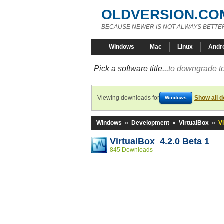
OLDVERSION.CO
BECAUSE NEWER IS NOT ALWAYS BETTE
Windows
Mac
Linux
Andr
Pick a software title...
to downgrade to
Viewing downloads for
Show all 
Windows
Windows
»
Development
»
VirtualBox
»
V
VirtualBox 4.2.0 Beta 1
845 Downloads