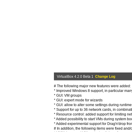
VirtualBox 4.2.0 Beta 1
Change Log
# The following major new features were added:
* Improved Windows 8 support, in particular many
* GUI: VM groups
* GUI: expert mode for wizards
* GUI: allow to alter some settings during runtime
* Support for up to 36 network cards, in combinat
* Resource control: added support for limiting n
* Added possibility to start VMs during system b
* Added experimental support for Drag'n'drop from
# In addition, the following items were fixed and/