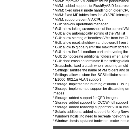
* VMM: improved VM context switch performance 
* VMM: added support for FlushByASID features
* VMM: fixed unreal mode handling on older CPUs
* VMM: fixed MP tables fixes for I/O APIC interrup
* VMM: support recent VIA CPUs
* GUI: network operations manager
* GUI: allow taking screenshots of the current V
* GUI: allow automatically sorting of the VM list
* GUI: allow starting of headless VMs from the G
* GUI: allow reset, shutdown and poweroff from
* GUI: allow to globally limit the maximum screen
* GUI: show the full medium part on hovering the 
* GUI: do not create additional folders when a n
* GUI: don't crash on terminate if the settings dialo
* Snapshots: fixed a crash when restoring an ol
* Settings: sanitise the name of VM folders and set
* Settings: allow to store the iSCSI initiator secre
* E1000: 802.1q VLAN support
* Storage: implemented burning of audio CDs i
* Storage: implemented support for discarding
images
* Storage: added support for QED images
* Storage: added support for QCOW (full support 
* Storage: added readonly support for VHDX im
* Solaris additions: added support for X.org Serv
* Windows hosts: no need to recreate host-only a
* Windows hosts: updated toolchain; make the s