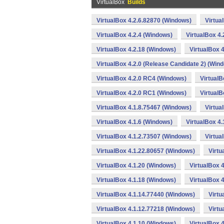
VirtualBox
Builds
VirtualBox 4.2.6.82870 (Windows)
Virtua
VirtualBox 4.2.4 (Windows)
VirtualBox 4
VirtualBox 4.2.18 (Windows)
VirtualBox 
VirtualBox 4.2.0 (Release Candidate 2) (Win
VirtualBox 4.2.0 RC4 (Windows)
VirtualB
VirtualBox 4.2.0 RC1 (Windows)
VirtualB
VirtualBox 4.1.8.75467 (Windows)
Virtua
VirtualBox 4.1.6 (Windows)
VirtualBox 4
VirtualBox 4.1.2.73507 (Windows)
Virtua
VirtualBox 4.1.22.80657 (Windows)
Virtu
VirtualBox 4.1.20 (Windows)
VirtualBox 
VirtualBox 4.1.18 (Windows)
VirtualBox 
VirtualBox 4.1.14.77440 (Windows)
Virtu
VirtualBox 4.1.12.77218 (Windows)
Virtu
VirtualBox 4.1.10 (Windows)
VirtualBox 