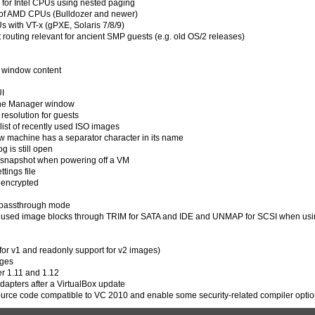
for Intel CPUs using nested paging
 of AMD CPUs (Bulldozer and newer)
 with VT-x (gPXE, Solaris 7/8/9)
t routing relevant for ancient SMP guests (e.g. old OS/2 releases)
M window content
UI
 the Manager window
 resolution for guests
list of recently used ISO images
ew machine has a separator character in its name
g is still open
d snapshot when powering off a VM
tings file
t encrypted
n passthrough mode
 unused image blocks through TRIM for SATA and IDE and UNMAP for SCSI when us
for v1 and readonly support for v2 images)
ages
er 1.11 and 1.12
dapters after a VirtualBox update
ource code compatible to VC 2010 and enable some security-related compiler opti