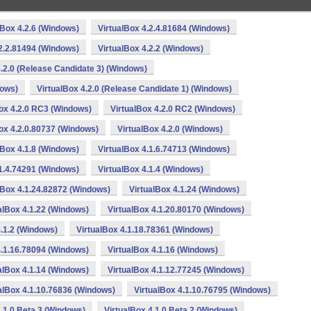
lBox 4.2.6 (Windows)
VirtualBox 4.2.4.81684 (Windows)
.2.2.81494 (Windows)
VirtualBox 4.2.2 (Windows)
4.2.0 (Release Candidate 3) (Windows)
dows)
VirtualBox 4.2.0 (Release Candidate 1) (Windows)
ox 4.2.0 RC3 (Windows)
VirtualBox 4.2.0 RC2 (Windows)
ox 4.2.0.80737 (Windows)
VirtualBox 4.2.0 (Windows)
lBox 4.1.8 (Windows)
VirtualBox 4.1.6.74713 (Windows)
.1.4.74291 (Windows)
VirtualBox 4.1.4 (Windows)
lBox 4.1.24.82872 (Windows)
VirtualBox 4.1.24 (Windows)
alBox 4.1.22 (Windows)
VirtualBox 4.1.20.80170 (Windows)
4.1.2 (Windows)
VirtualBox 4.1.18.78361 (Windows)
4.1.16.78094 (Windows)
VirtualBox 4.1.16 (Windows)
alBox 4.1.14 (Windows)
VirtualBox 4.1.12.77245 (Windows)
alBox 4.1.10.76836 (Windows)
VirtualBox 4.1.10.76795 (Windows)
4.1.0 Beta 3 (Windows)
VirtualBox 4.1.0 Beta 2 (Windows)