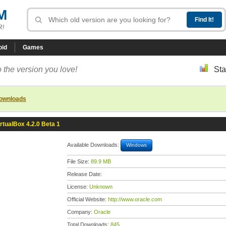
M
R!
oid
Games
 the version you love!
Sta
downloads
irtualBox 4.2.0 Beta 1
Available Downloads:
Windows
File Size:
89.9 MB
Release Date:
License:
Unknown
Official Website:
http://www.oracle.com
Company:
Oracle
Total Downloads:
845