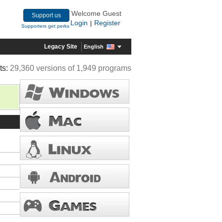
Welcome Guest
Support us
Login
Register
|
Supporters get perks
Legacy Site
English
ts:
29,360 versions of 1,949 programs