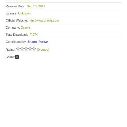
Release Date:
Sep 13, 2012
License:
Unknown
Official Website:
http://www.oracle.com
Company:
Oracle
Total Downloads:
7,274
Contributed by:
Shane_Parkar
Rating:
(0 votes)
Share: