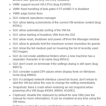
ancient SMP guests (e.g. old OS/2 releases)
VMM: support recent VIA CPUs (bug #10005)
VMM: fixed handling of task gates if VT-x/AMD-V is disabled
VMM: page fusion fixes
GUI: network operations manager
GUI: allow taking screenshots of the current VM window content (bug
#5561)
GUI: allow automatically sorting of the VM list
GUI: allow starting of headless VMs from the GUI
GUI: allow reset, shutdown and power off from the Manager window
GUI: allow to globally limit the maximum screen resolution for guests
GUI: show the full medium part on hovering the list of recently used
ISO images
GUI: do not create additional folders when a new machine has a
separator character in its name (bug #6541)
GUI: don't crash on terminate if the settings dialog is still open (bug
#9973)
GUI: consider scaled DPI values when display fonts on Windows
hosts (bug #9864)
GUI: if a bridged network interface cannot be found, don't refuse to
start the VM but allow the user to change the setting immediately
Snapshots: fixed a crash when restoring an old snapshot when
powering off a VM (bugs #9364, #9604, #10491)
Clipboard: disable the clipboard by default for new VMs (see the
manual for more information). It can be enabled at any time using the
VM menu.