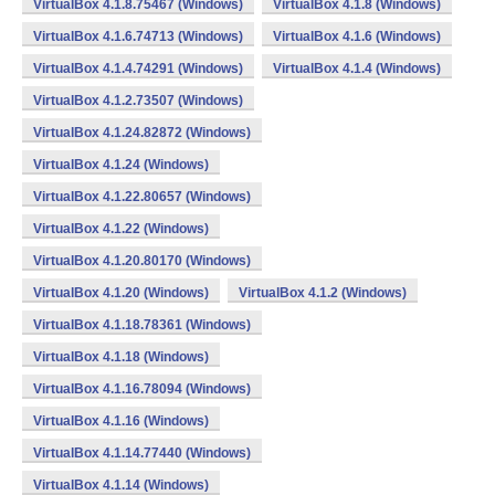
VirtualBox 4.1.8.75467 (Windows)
VirtualBox 4.1.8 (Windows)
VirtualBox 4.1.6.74713 (Windows)
VirtualBox 4.1.6 (Windows)
VirtualBox 4.1.4.74291 (Windows)
VirtualBox 4.1.4 (Windows)
VirtualBox 4.1.2.73507 (Windows)
VirtualBox 4.1.24.82872 (Windows)
VirtualBox 4.1.24 (Windows)
VirtualBox 4.1.22.80657 (Windows)
VirtualBox 4.1.22 (Windows)
VirtualBox 4.1.20.80170 (Windows)
VirtualBox 4.1.20 (Windows)
VirtualBox 4.1.2 (Windows)
VirtualBox 4.1.18.78361 (Windows)
VirtualBox 4.1.18 (Windows)
VirtualBox 4.1.16.78094 (Windows)
VirtualBox 4.1.16 (Windows)
VirtualBox 4.1.14.77440 (Windows)
VirtualBox 4.1.14 (Windows)