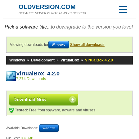
OLDVERSION.COM
BECAUSE NEWER IS NOT ALWAYS BETTER!
Pick a software title...
to downgrade to the version you love!
Viewing downloads for
Show all downloads
Windows
Windows
»
Development
»
VirtualBox
»
VirtualBox 4.2.0
VirtualBox 4.2.0
7,274 Downloads
Download Now
Tested:
Free from spyware, adware and viruses
Available Downloads:
Windows
File Size:
90.6 MB