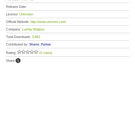
Release Date:
License:
Unknown
Official Website:
http://www.utorrent.com/
Company:
Ludvig Strigeus
Total Downloads:
3,863
Contributed by:
Shane_Parkar
Rating:
(0 votes)
Share: