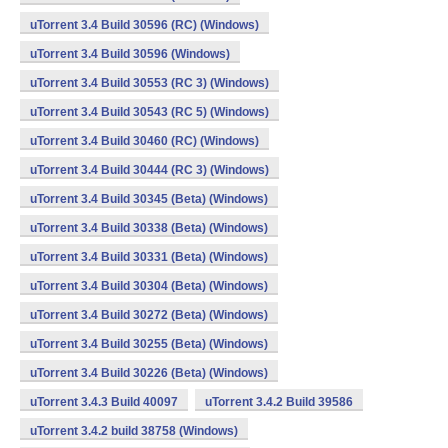
uTorrent 3.4 Build 30596 (RC) (Windows)
uTorrent 3.4 Build 30596 (Windows)
uTorrent 3.4 Build 30553 (RC 3) (Windows)
uTorrent 3.4 Build 30543 (RC 5) (Windows)
uTorrent 3.4 Build 30460 (RC) (Windows)
uTorrent 3.4 Build 30444 (RC 3) (Windows)
uTorrent 3.4 Build 30345 (Beta) (Windows)
uTorrent 3.4 Build 30338 (Beta) (Windows)
uTorrent 3.4 Build 30331 (Beta) (Windows)
uTorrent 3.4 Build 30304 (Beta) (Windows)
uTorrent 3.4 Build 30272 (Beta) (Windows)
uTorrent 3.4 Build 30255 (Beta) (Windows)
uTorrent 3.4 Build 30226 (Beta) (Windows)
uTorrent 3.4.3 Build 40097
uTorrent 3.4.2 Build 39586
uTorrent 3.4.2 build 38758 (Windows)