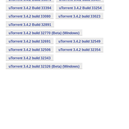
uTorrent 3.4.2 Build 33394
uTorrent 3.4.2 Build 33254
uTorrent 3.4.2 build 33080
uTorrent 3.4.2 build 33023
uTorrent 3.4.2 Build 32891
uTorrent 3.4.2 build 32770 (Beta) (Windows)
uTorrent 3.4.2 build 32691
uTorrent 3.4.2 build 32549
uTorrent 3.4.2 build 32506
uTorrent 3.4.2 build 32354
uTorrent 3.4.2 build 32343
uTorrent 3.4.2 build 32326 (Beta) (Windows)