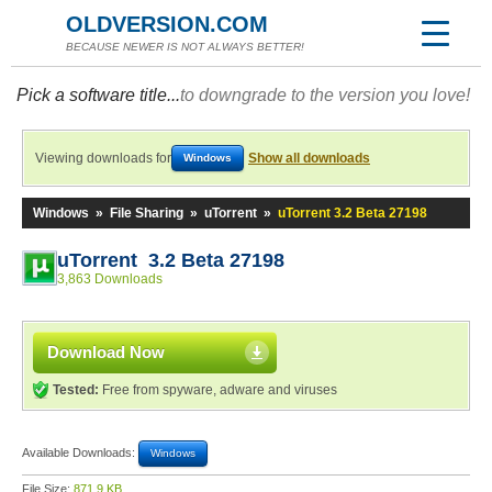
OLDVERSION.COM
BECAUSE NEWER IS NOT ALWAYS BETTER!
Pick a software title...
to downgrade to the version you love!
Viewing downloads for
Show all downloads
Windows
Windows
»
File Sharing
»
uTorrent
»
uTorrent 3.2 Beta 27198
uTorrent 3.2 Beta 27198
3,863 Downloads
Download Now
Tested:
Free from spyware, adware and viruses
Available Downloads:
Windows
File Size:
871.9 KB