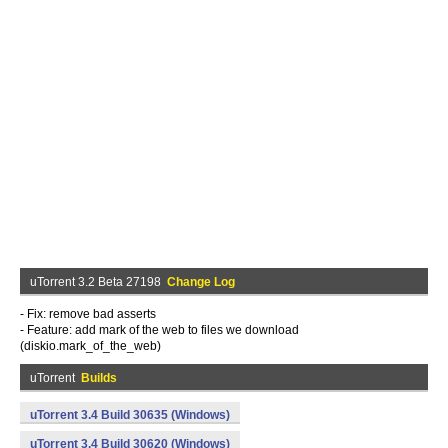
uTorrent 3.2 Beta 27198
Change Log
- Fix: remove bad asserts
- Feature: add mark of the web to files we download
(diskio.mark_of_the_web)
uTorrent
Builds
uTorrent 3.4 Build 30635 (Windows)
uTorrent 3.4 Build 30620 (Windows)