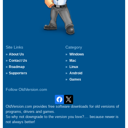
Site Links
Category
About Us
Windows
Contact Us
Mac
Roadmap
Linux
Supporters
Android
Games
Follow OldVersion.com
OldVersion.com provides free software downloads for old versions of
programs, drivers and games.
So why not downgrade to the version you love?.... because newer is
not always better!