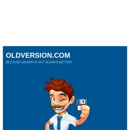
OLDVERSION.COM
BECAUSE NEWER IS NOT ALWAYS BETTER!