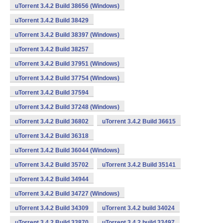
uTorrent 3.4.2 Build 38656 (Windows)
uTorrent 3.4.2 Build 38429
uTorrent 3.4.2 Build 38397 (Windows)
uTorrent 3.4.2 Build 38257
uTorrent 3.4.2 Build 37951 (Windows)
uTorrent 3.4.2 Build 37754 (Windows)
uTorrent 3.4.2 Build 37594
uTorrent 3.4.2 Build 37248 (Windows)
uTorrent 3.4.2 Build 36802
uTorrent 3.4.2 Build 36615
uTorrent 3.4.2 Build 36318
uTorrent 3.4.2 Build 36044 (Windows)
uTorrent 3.4.2 Build 35702
uTorrent 3.4.2 Build 35141
uTorrent 3.4.2 Build 34944
uTorrent 3.4.2 Build 34727 (Windows)
uTorrent 3.4.2 Build 34309
uTorrent 3.4.2 build 34024
uTorrent 3.4.2 Build 33870
uTorrent 3.4.2 build 33497