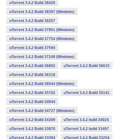
uTorrent 3.4.2 Build 38429
uTorrent 3.4.2 Build 38397 (Windows)
uTorrent 3.4.2 Build 38257
uTorrent 3.4.2 Build 37951 (Windows)
uTorrent 3.4.2 Build 37754 (Windows)
uTorrent 3.4.2 Build 37594
uTorrent 3.4.2 Build 37248 (Windows)
uTorrent 3.4.2 Build 36802
uTorrent 3.4.2 Build 36615
uTorrent 3.4.2 Build 36318
uTorrent 3.4.2 Build 36044 (Windows)
uTorrent 3.4.2 Build 35702
uTorrent 3.4.2 Build 35141
uTorrent 3.4.2 Build 34944
uTorrent 3.4.2 Build 34727 (Windows)
uTorrent 3.4.2 Build 34309
uTorrent 3.4.2 build 34024
uTorrent 3.4.2 Build 33870
uTorrent 3.4.2 build 33497
uTorrent 3.4.2 Build 33394
uTorrent 3.4.2 Build 33254