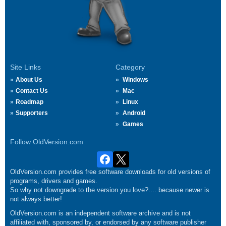
Site Links
Category
About Us
Windows
Contact Us
Mac
Roadmap
Linux
Supporters
Android
Games
Follow OldVersion.com
OldVersion.com provides free software downloads for old versions of
programs, drivers and games.
So why not downgrade to the version you love?.... because newer is
not always better!
OldVersion.com is an independent software archive and is not
affiliated with, sponsored by, or endorsed by any software publisher