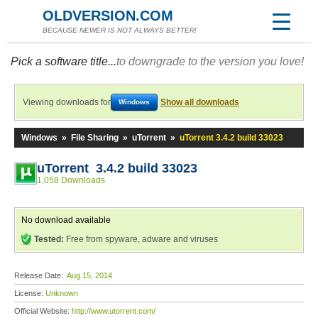
OLDVERSION.COM
BECAUSE NEWER IS NOT ALWAYS BETTER!
Pick a software title...
to downgrade to the version you love!
Viewing downloads for
Show all downloads
Windows
Windows
»
File Sharing
»
uTorrent
»
uTorrent 3.4.2 build 33023
uTorrent 3.4.2 build 33023
1,058 Downloads
No download available
Tested:
Free from spyware, adware and viruses
Release Date:
Aug 15, 2014
License:
Unknown
Official Website:
http://www.utorrent.com/