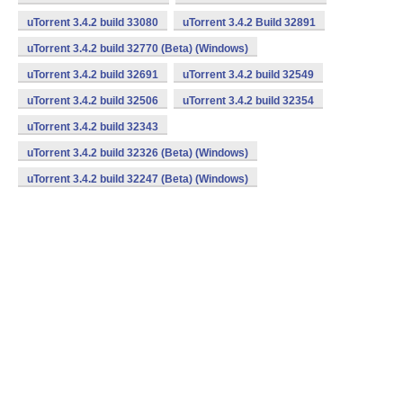
uTorrent 3.4.2 build 33080
uTorrent 3.4.2 Build 32891
uTorrent 3.4.2 build 32770 (Beta) (Windows)
uTorrent 3.4.2 build 32691
uTorrent 3.4.2 build 32549
uTorrent 3.4.2 build 32506
uTorrent 3.4.2 build 32354
uTorrent 3.4.2 build 32343
uTorrent 3.4.2 build 32326 (Beta) (Windows)
uTorrent 3.4.2 build 32247 (Beta) (Windows)