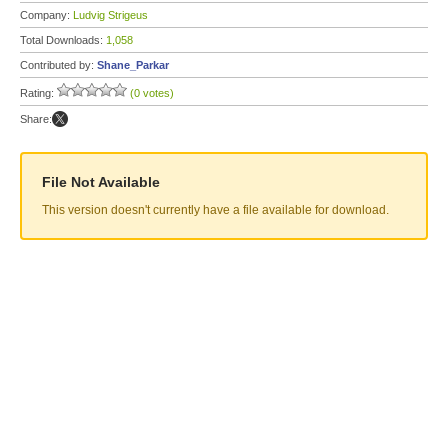
Company:
Ludvig Strigeus
Total Downloads:
1,058
Contributed by:
Shane_Parkar
Rating:
(0 votes)
Share:
File Not Available
This version doesn't currently have a file available for download.