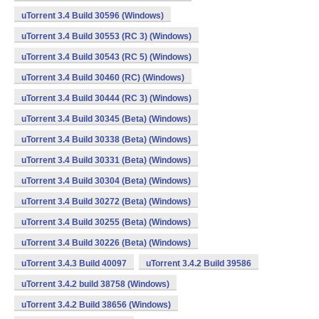
uTorrent 3.4 Build 30596 (Windows)
uTorrent 3.4 Build 30553 (RC 3) (Windows)
uTorrent 3.4 Build 30543 (RC 5) (Windows)
uTorrent 3.4 Build 30460 (RC) (Windows)
uTorrent 3.4 Build 30444 (RC 3) (Windows)
uTorrent 3.4 Build 30345 (Beta) (Windows)
uTorrent 3.4 Build 30338 (Beta) (Windows)
uTorrent 3.4 Build 30331 (Beta) (Windows)
uTorrent 3.4 Build 30304 (Beta) (Windows)
uTorrent 3.4 Build 30272 (Beta) (Windows)
uTorrent 3.4 Build 30255 (Beta) (Windows)
uTorrent 3.4 Build 30226 (Beta) (Windows)
uTorrent 3.4.3 Build 40097
uTorrent 3.4.2 Build 39586
uTorrent 3.4.2 build 38758 (Windows)
uTorrent 3.4.2 Build 38656 (Windows)