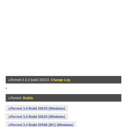
uTorrent 3.4.2 build 33023
Change Log
*
uTorrent
Builds
uTorrent 3.4 Build 30635 (Windows)
uTorrent 3.4 Build 30620 (Windows)
uTorrent 3.4 Build 30596 (RC) (Windows)