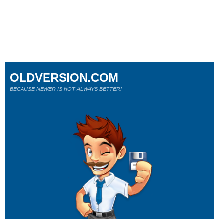
OLDVERSION.COM
BECAUSE NEWER IS NOT ALWAYS BETTER!