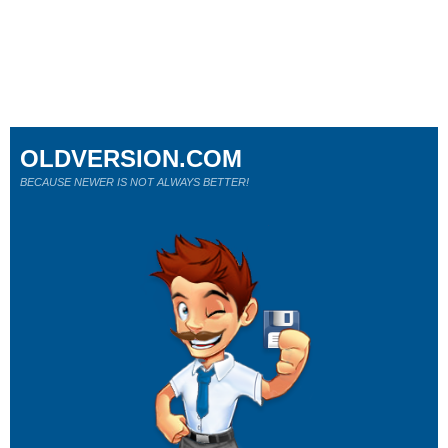
OLDVERSION.COM
BECAUSE NEWER IS NOT ALWAYS BETTER!