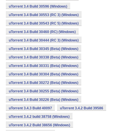
uTorrent 3.4 Build 30596 (Windows)
uTorrent 3.4 Build 30553 (RC 3) (Windows)
uTorrent 3.4 Build 30543 (RC 5) (Windows)
uTorrent 3.4 Build 30460 (RC) (Windows)
uTorrent 3.4 Build 30444 (RC 3) (Windows)
uTorrent 3.4 Build 30345 (Beta) (Windows)
uTorrent 3.4 Build 30338 (Beta) (Windows)
uTorrent 3.4 Build 30331 (Beta) (Windows)
uTorrent 3.4 Build 30304 (Beta) (Windows)
uTorrent 3.4 Build 30272 (Beta) (Windows)
uTorrent 3.4 Build 30255 (Beta) (Windows)
uTorrent 3.4 Build 30226 (Beta) (Windows)
uTorrent 3.4.3 Build 40097
uTorrent 3.4.2 Build 39586
uTorrent 3.4.2 build 38758 (Windows)
uTorrent 3.4.2 Build 38656 (Windows)