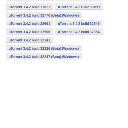
uTorrent 3.4.2 build 33023
uTorrent 3.4.2 Build 32891
uTorrent 3.4.2 build 32770 (Beta) (Windows)
uTorrent 3.4.2 build 32691
uTorrent 3.4.2 build 32549
uTorrent 3.4.2 build 32506
uTorrent 3.4.2 build 32354
uTorrent 3.4.2 build 32343
uTorrent 3.4.2 build 32326 (Beta) (Windows)
uTorrent 3.4.2 build 32247 (Beta) (Windows)