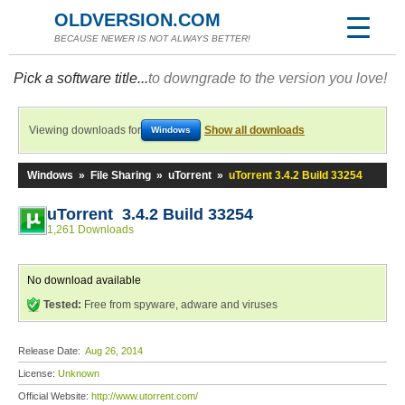
OLDVERSION.COM
BECAUSE NEWER IS NOT ALWAYS BETTER!
Pick a software title...
to downgrade to the version you love!
Viewing downloads for
Show all downloads
Windows
Windows
»
File Sharing
»
uTorrent
»
uTorrent 3.4.2 Build 33254
uTorrent 3.4.2 Build 33254
1,261 Downloads
No download available
Tested:
Free from spyware, adware and viruses
Release Date:
Aug 26, 2014
License:
Unknown
Official Website:
http://www.utorrent.com/