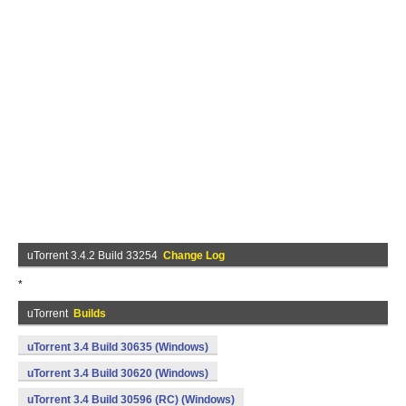
uTorrent 3.4.2 Build 33254
Change Log
*
uTorrent
Builds
uTorrent 3.4 Build 30635 (Windows)
uTorrent 3.4 Build 30620 (Windows)
uTorrent 3.4 Build 30596 (RC) (Windows)