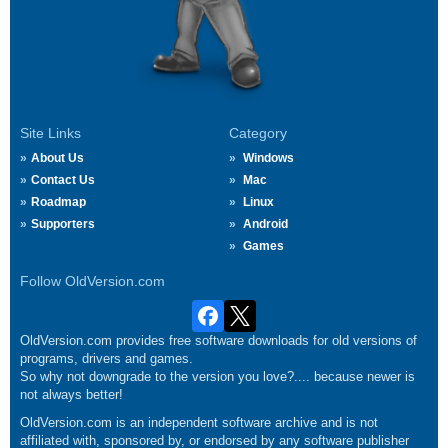
Site Links
Category
About Us
Windows
Contact Us
Mac
Roadmap
Linux
Supporters
Android
Games
Follow OldVersion.com
OldVersion.com provides free software downloads for old versions of
programs, drivers and games.
So why not downgrade to the version you love?.... because newer is
not always better!
OldVersion.com is an independent software archive and is not
affiliated with, sponsored by, or endorsed by any software publisher