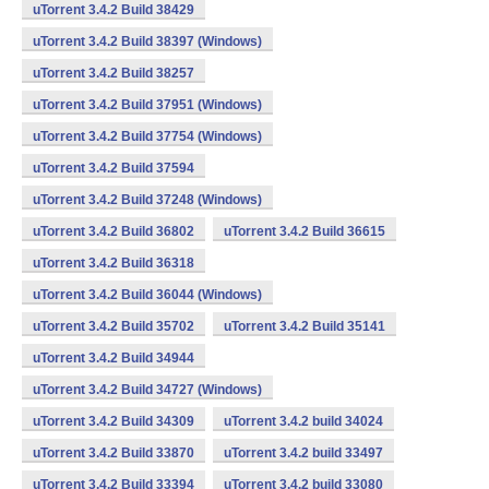
uTorrent 3.4.2 Build 38429
uTorrent 3.4.2 Build 38397 (Windows)
uTorrent 3.4.2 Build 38257
uTorrent 3.4.2 Build 37951 (Windows)
uTorrent 3.4.2 Build 37754 (Windows)
uTorrent 3.4.2 Build 37594
uTorrent 3.4.2 Build 37248 (Windows)
uTorrent 3.4.2 Build 36802
uTorrent 3.4.2 Build 36615
uTorrent 3.4.2 Build 36318
uTorrent 3.4.2 Build 36044 (Windows)
uTorrent 3.4.2 Build 35702
uTorrent 3.4.2 Build 35141
uTorrent 3.4.2 Build 34944
uTorrent 3.4.2 Build 34727 (Windows)
uTorrent 3.4.2 Build 34309
uTorrent 3.4.2 build 34024
uTorrent 3.4.2 Build 33870
uTorrent 3.4.2 build 33497
uTorrent 3.4.2 Build 33394
uTorrent 3.4.2 build 33080