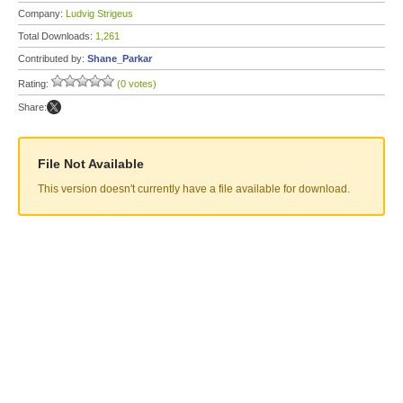
Company:
Ludvig Strigeus
Total Downloads:
1,261
Contributed by:
Shane_Parkar
Rating:
(0 votes)
Share:
File Not Available
This version doesn't currently have a file available for download.