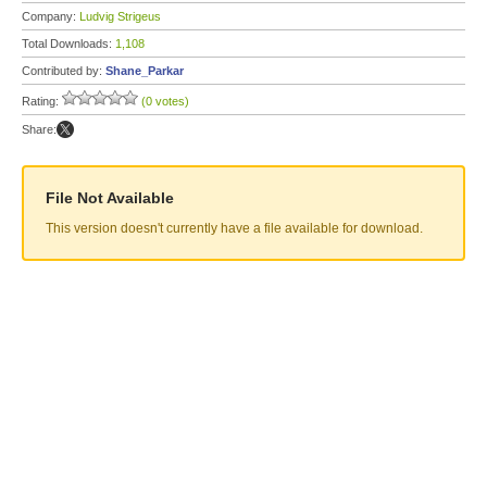
Company:
Ludvig Strigeus
Total Downloads:
1,108
Contributed by:
Shane_Parkar
Rating:
(0 votes)
Share:
File Not Available
This version doesn't currently have a file available for download.