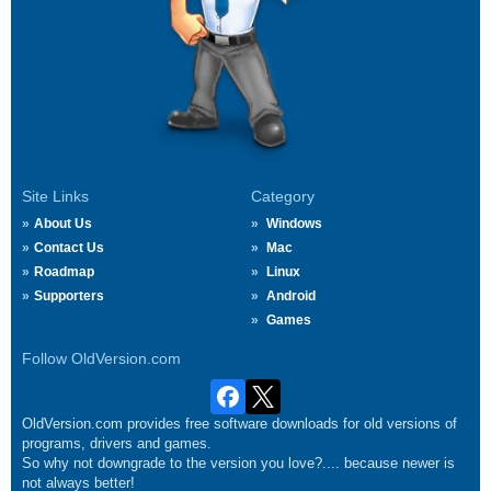
Site Links
Category
About Us
Windows
Contact Us
Mac
Roadmap
Linux
Supporters
Android
Games
Follow OldVersion.com
OldVersion.com provides free software downloads for old versions of
programs, drivers and games.
So why not downgrade to the version you love?.... because newer is
not always better!