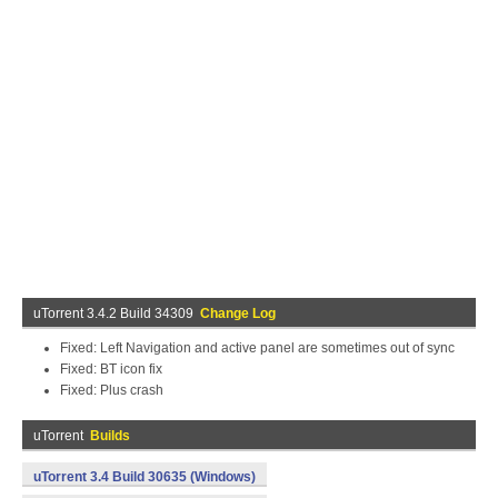
uTorrent 3.4.2 Build 34309
Change Log
Fixed: Left Navigation and active panel are sometimes out of sync
Fixed: BT icon fix
Fixed: Plus crash
uTorrent
Builds
uTorrent 3.4 Build 30635 (Windows)