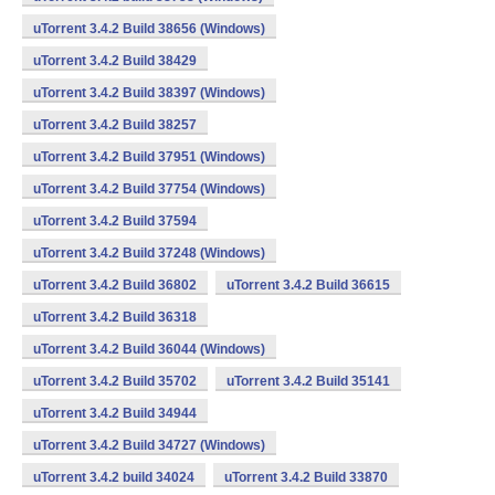
uTorrent 3.4.2 Build 38656 (Windows)
uTorrent 3.4.2 Build 38429
uTorrent 3.4.2 Build 38397 (Windows)
uTorrent 3.4.2 Build 38257
uTorrent 3.4.2 Build 37951 (Windows)
uTorrent 3.4.2 Build 37754 (Windows)
uTorrent 3.4.2 Build 37594
uTorrent 3.4.2 Build 37248 (Windows)
uTorrent 3.4.2 Build 36802
uTorrent 3.4.2 Build 36615
uTorrent 3.4.2 Build 36318
uTorrent 3.4.2 Build 36044 (Windows)
uTorrent 3.4.2 Build 35702
uTorrent 3.4.2 Build 35141
uTorrent 3.4.2 Build 34944
uTorrent 3.4.2 Build 34727 (Windows)
uTorrent 3.4.2 build 34024
uTorrent 3.4.2 Build 33870