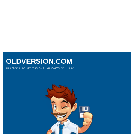
OLDVERSION.COM
BECAUSE NEWER IS NOT ALWAYS BETTER!