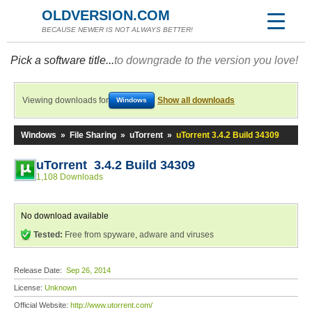
OLDVERSION.COM
BECAUSE NEWER IS NOT ALWAYS BETTER!
Pick a software title...
to downgrade to the version you love!
Viewing downloads for
Show all downloads
Windows
Windows
»
File Sharing
»
uTorrent
»
uTorrent 3.4.2 Build 34309
uTorrent 3.4.2 Build 34309
1,108 Downloads
No download available
Tested:
Free from spyware, adware and viruses
Release Date:
Sep 26, 2014
License:
Unknown
Official Website:
http://www.utorrent.com/