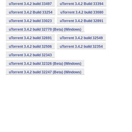
uTorrent 3.4.2 build 33497
uTorrent 3.4.2 Build 33394
uTorrent 3.4.2 Build 33254
uTorrent 3.4.2 build 33080
uTorrent 3.4.2 build 33023
uTorrent 3.4.2 Build 32891
uTorrent 3.4.2 build 32770 (Beta) (Windows)
uTorrent 3.4.2 build 32691
uTorrent 3.4.2 build 32549
uTorrent 3.4.2 build 32506
uTorrent 3.4.2 build 32354
uTorrent 3.4.2 build 32343
uTorrent 3.4.2 build 32326 (Beta) (Windows)
uTorrent 3.4.2 build 32247 (Beta) (Windows)