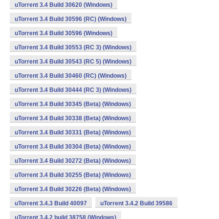
uTorrent 3.4 Build 30620 (Windows)
uTorrent 3.4 Build 30596 (RC) (Windows)
uTorrent 3.4 Build 30596 (Windows)
uTorrent 3.4 Build 30553 (RC 3) (Windows)
uTorrent 3.4 Build 30543 (RC 5) (Windows)
uTorrent 3.4 Build 30460 (RC) (Windows)
uTorrent 3.4 Build 30444 (RC 3) (Windows)
uTorrent 3.4 Build 30345 (Beta) (Windows)
uTorrent 3.4 Build 30338 (Beta) (Windows)
uTorrent 3.4 Build 30331 (Beta) (Windows)
uTorrent 3.4 Build 30304 (Beta) (Windows)
uTorrent 3.4 Build 30272 (Beta) (Windows)
uTorrent 3.4 Build 30255 (Beta) (Windows)
uTorrent 3.4 Build 30226 (Beta) (Windows)
uTorrent 3.4.3 Build 40097
uTorrent 3.4.2 Build 39586
uTorrent 3.4.2 build 38758 (Windows)