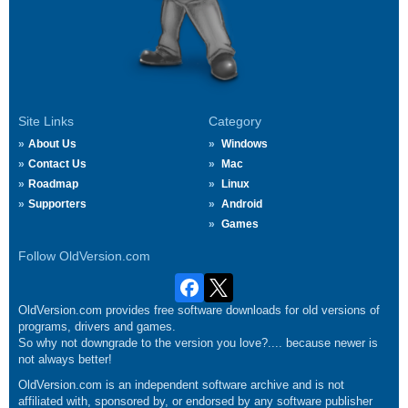
Site Links
Category
About Us
Windows
Contact Us
Mac
Roadmap
Linux
Supporters
Android
Games
Follow OldVersion.com
OldVersion.com provides free software downloads for old versions of
programs, drivers and games.
So why not downgrade to the version you love?.... because newer is
not always better!
OldVersion.com is an independent software archive and is not
affiliated with, sponsored by, or endorsed by any software publisher