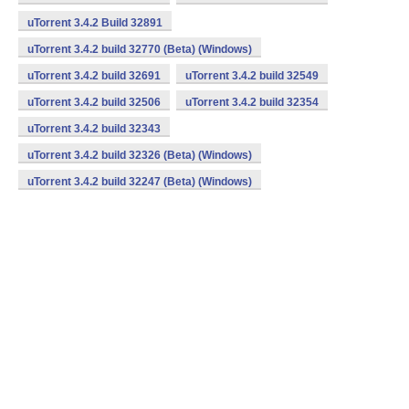
uTorrent 3.4.2 Build 32891
uTorrent 3.4.2 build 32770 (Beta) (Windows)
uTorrent 3.4.2 build 32691
uTorrent 3.4.2 build 32549
uTorrent 3.4.2 build 32506
uTorrent 3.4.2 build 32354
uTorrent 3.4.2 build 32343
uTorrent 3.4.2 build 32326 (Beta) (Windows)
uTorrent 3.4.2 build 32247 (Beta) (Windows)