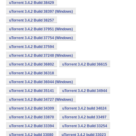
uTorrent 3.4.2 Build 38429
uTorrent 3.4.2 Build 38397 (Windows)
uTorrent 3.4.2 Build 38257
uTorrent 3.4.2 Build 37951 (Windows)
uTorrent 3.4.2 Build 37754 (Windows)
uTorrent 3.4.2 Build 37594
uTorrent 3.4.2 Build 37248 (Windows)
uTorrent 3.4.2 Build 36802
uTorrent 3.4.2 Build 36615
uTorrent 3.4.2 Build 36318
uTorrent 3.4.2 Build 36044 (Windows)
uTorrent 3.4.2 Build 35141
uTorrent 3.4.2 Build 34944
uTorrent 3.4.2 Build 34727 (Windows)
uTorrent 3.4.2 Build 34309
uTorrent 3.4.2 build 34024
uTorrent 3.4.2 Build 33870
uTorrent 3.4.2 build 33497
uTorrent 3.4.2 Build 33394
uTorrent 3.4.2 Build 33254
uTorrent 3.4.2 build 33080
uTorrent 3.4.2 build 33023