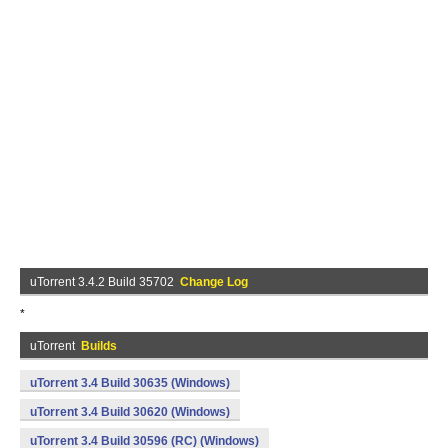
uTorrent 3.4.2 Build 35702
Change Log
*
uTorrent
Builds
uTorrent 3.4 Build 30635 (Windows)
uTorrent 3.4 Build 30620 (Windows)
uTorrent 3.4 Build 30596 (RC) (Windows)