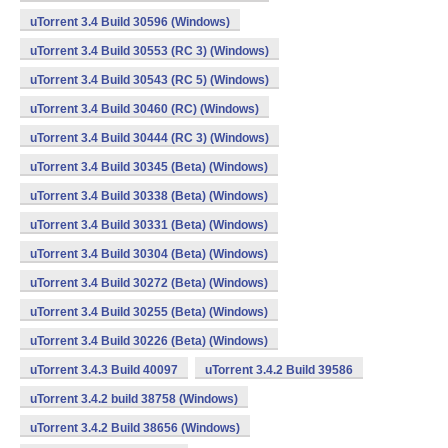
uTorrent 3.4 Build 30596 (Windows)
uTorrent 3.4 Build 30553 (RC 3) (Windows)
uTorrent 3.4 Build 30543 (RC 5) (Windows)
uTorrent 3.4 Build 30460 (RC) (Windows)
uTorrent 3.4 Build 30444 (RC 3) (Windows)
uTorrent 3.4 Build 30345 (Beta) (Windows)
uTorrent 3.4 Build 30338 (Beta) (Windows)
uTorrent 3.4 Build 30331 (Beta) (Windows)
uTorrent 3.4 Build 30304 (Beta) (Windows)
uTorrent 3.4 Build 30272 (Beta) (Windows)
uTorrent 3.4 Build 30255 (Beta) (Windows)
uTorrent 3.4 Build 30226 (Beta) (Windows)
uTorrent 3.4.3 Build 40097
uTorrent 3.4.2 Build 39586
uTorrent 3.4.2 build 38758 (Windows)
uTorrent 3.4.2 Build 38656 (Windows)