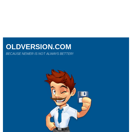
OLDVERSION.COM
BECAUSE NEWER IS NOT ALWAYS BETTER!