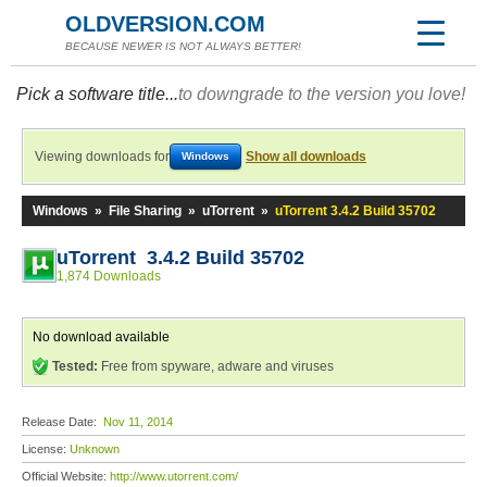
OLDVERSION.COM
BECAUSE NEWER IS NOT ALWAYS BETTER!
Pick a software title...
to downgrade to the version you love!
Viewing downloads for
Show all downloads
Windows
Windows
»
File Sharing
»
uTorrent
»
uTorrent 3.4.2 Build 35702
uTorrent 3.4.2 Build 35702
1,874 Downloads
No download available
Tested:
Free from spyware, adware and viruses
Release Date:
Nov 11, 2014
License:
Unknown
Official Website:
http://www.utorrent.com/