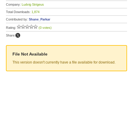
Company:
Ludvig Strigeus
Total Downloads:
1,874
Contributed by:
Shane_Parkar
Rating:
(0 votes)
Share:
File Not Available
This version doesn't currently have a file available for download.