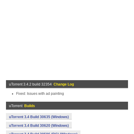
uTorrent 3.4.2 build 32354
Change Log
Fixed: Issues with ad painting
uTorrent
Builds
uTorrent 3.4 Build 30635 (Windows)
uTorrent 3.4 Build 30620 (Windows)