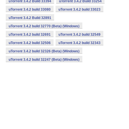
uTorrent 3.4.2 Build 33394
uTorrent 3.4.2 Build 33254
uTorrent 3.4.2 build 33080
uTorrent 3.4.2 build 33023
uTorrent 3.4.2 Build 32891
uTorrent 3.4.2 build 32770 (Beta) (Windows)
uTorrent 3.4.2 build 32691
uTorrent 3.4.2 build 32549
uTorrent 3.4.2 build 32506
uTorrent 3.4.2 build 32343
uTorrent 3.4.2 build 32326 (Beta) (Windows)
uTorrent 3.4.2 build 32247 (Beta) (Windows)