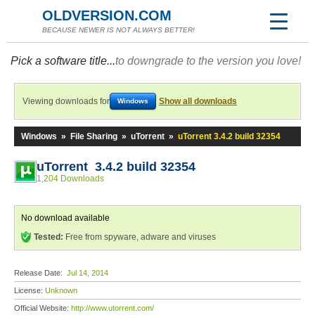
OLDVERSION.COM
BECAUSE NEWER IS NOT ALWAYS BETTER!
Pick a software title...
to downgrade to the version you love!
Viewing downloads for
Show all downloads
Windows
Windows
»
File Sharing
»
uTorrent
»
uTorrent 3.4.2 build 32354
uTorrent 3.4.2 build 32354
1,204 Downloads
No download available
Tested:
Free from spyware, adware and viruses
Release Date:
Jul 14, 2014
License:
Unknown
Official Website:
http://www.utorrent.com/