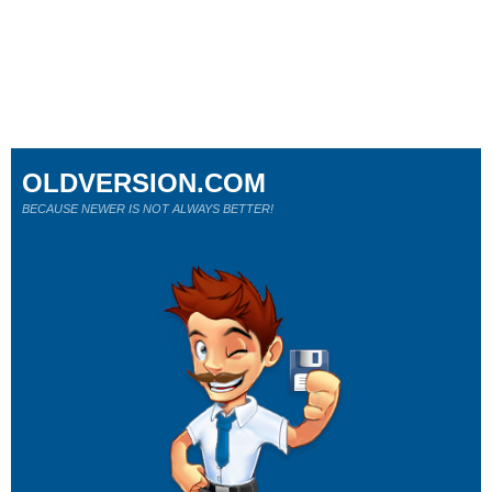
OLDVERSION.COM
BECAUSE NEWER IS NOT ALWAYS BETTER!