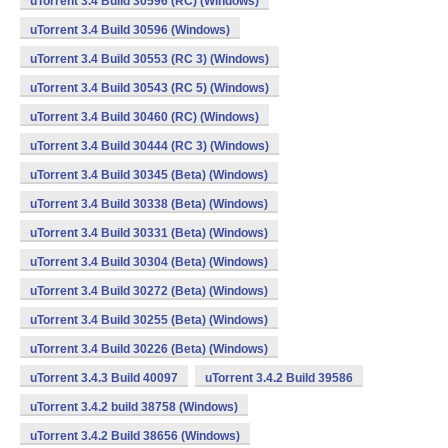
uTorrent 3.4 Build 30596 (RC) (Windows)
uTorrent 3.4 Build 30596 (Windows)
uTorrent 3.4 Build 30553 (RC 3) (Windows)
uTorrent 3.4 Build 30543 (RC 5) (Windows)
uTorrent 3.4 Build 30460 (RC) (Windows)
uTorrent 3.4 Build 30444 (RC 3) (Windows)
uTorrent 3.4 Build 30345 (Beta) (Windows)
uTorrent 3.4 Build 30338 (Beta) (Windows)
uTorrent 3.4 Build 30331 (Beta) (Windows)
uTorrent 3.4 Build 30304 (Beta) (Windows)
uTorrent 3.4 Build 30272 (Beta) (Windows)
uTorrent 3.4 Build 30255 (Beta) (Windows)
uTorrent 3.4 Build 30226 (Beta) (Windows)
uTorrent 3.4.3 Build 40097
uTorrent 3.4.2 Build 39586
uTorrent 3.4.2 build 38758 (Windows)
uTorrent 3.4.2 Build 38656 (Windows)