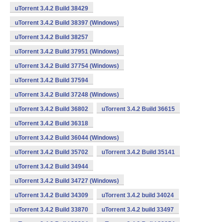
uTorrent 3.4.2 Build 38429
uTorrent 3.4.2 Build 38397 (Windows)
uTorrent 3.4.2 Build 38257
uTorrent 3.4.2 Build 37951 (Windows)
uTorrent 3.4.2 Build 37754 (Windows)
uTorrent 3.4.2 Build 37594
uTorrent 3.4.2 Build 37248 (Windows)
uTorrent 3.4.2 Build 36802
uTorrent 3.4.2 Build 36615
uTorrent 3.4.2 Build 36318
uTorrent 3.4.2 Build 36044 (Windows)
uTorrent 3.4.2 Build 35702
uTorrent 3.4.2 Build 35141
uTorrent 3.4.2 Build 34944
uTorrent 3.4.2 Build 34727 (Windows)
uTorrent 3.4.2 Build 34309
uTorrent 3.4.2 build 34024
uTorrent 3.4.2 Build 33870
uTorrent 3.4.2 build 33497