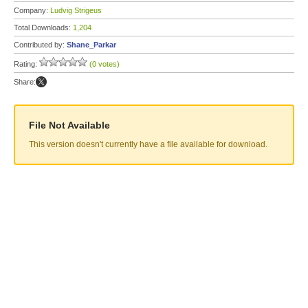
Company:
Ludvig Strigeus
Total Downloads:
1,204
Contributed by:
Shane_Parkar
Rating:
(0 votes)
Share:
File Not Available
This version doesn't currently have a file available for download.