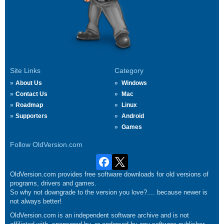
Site Links
Category
About Us
Windows
Contact Us
Mac
Roadmap
Linux
Supporters
Android
Games
Follow OldVersion.com
OldVersion.com provides free software downloads for old versions of
programs, drivers and games.
So why not downgrade to the version you love?.... because newer is
not always better!
OldVersion.com is an independent software archive and is not