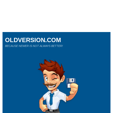
OLDVERSION.COM
BECAUSE NEWER IS NOT ALWAYS BETTER!