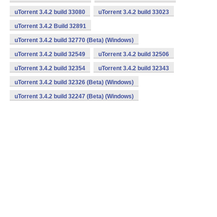
uTorrent 3.4.2 build 33080
uTorrent 3.4.2 build 33023
uTorrent 3.4.2 Build 32891
uTorrent 3.4.2 build 32770 (Beta) (Windows)
uTorrent 3.4.2 build 32549
uTorrent 3.4.2 build 32506
uTorrent 3.4.2 build 32354
uTorrent 3.4.2 build 32343
uTorrent 3.4.2 build 32326 (Beta) (Windows)
uTorrent 3.4.2 build 32247 (Beta) (Windows)