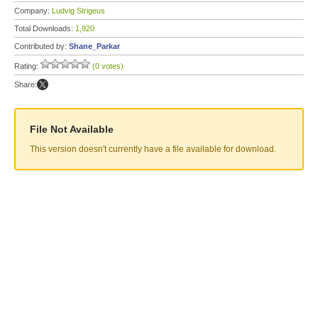
Company:
Ludvig Strigeus
Total Downloads:
1,920
Contributed by:
Shane_Parkar
Rating:
(0 votes)
Share:
File Not Available
This version doesn't currently have a file available for download.