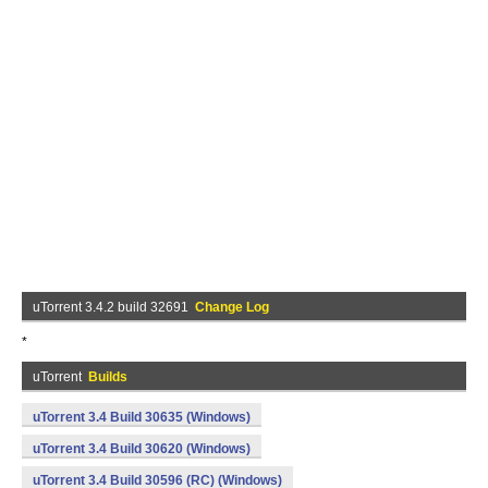
uTorrent 3.4.2 build 32691
Change Log
*
uTorrent
Builds
uTorrent 3.4 Build 30635 (Windows)
uTorrent 3.4 Build 30620 (Windows)
uTorrent 3.4 Build 30596 (RC) (Windows)