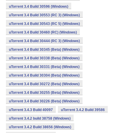
uTorrent 3.4 Build 30596 (Windows)
uTorrent 3.4 Build 30553 (RC 3) (Windows)
uTorrent 3.4 Build 30543 (RC 5) (Windows)
uTorrent 3.4 Build 30460 (RC) (Windows)
uTorrent 3.4 Build 30444 (RC 3) (Windows)
uTorrent 3.4 Build 30345 (Beta) (Windows)
uTorrent 3.4 Build 30338 (Beta) (Windows)
uTorrent 3.4 Build 30331 (Beta) (Windows)
uTorrent 3.4 Build 30304 (Beta) (Windows)
uTorrent 3.4 Build 30272 (Beta) (Windows)
uTorrent 3.4 Build 30255 (Beta) (Windows)
uTorrent 3.4 Build 30226 (Beta) (Windows)
uTorrent 3.4.3 Build 40097
uTorrent 3.4.2 Build 39586
uTorrent 3.4.2 build 38758 (Windows)
uTorrent 3.4.2 Build 38656 (Windows)