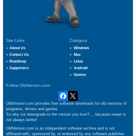
Site Links
Category
About Us
Windows
Contact Us
Mac
Roadmap
Linux
Supporters
Android
Games
Follow OldVersion.com
OldVersion.com provides free software downloads for old versions of
programs, drivers and games.
So why not downgrade to the version you love?.... because newer is
not always better!
OldVersion.com is an independent software archive and is not
affiliated with, sponsored by, or endorsed by any software publisher