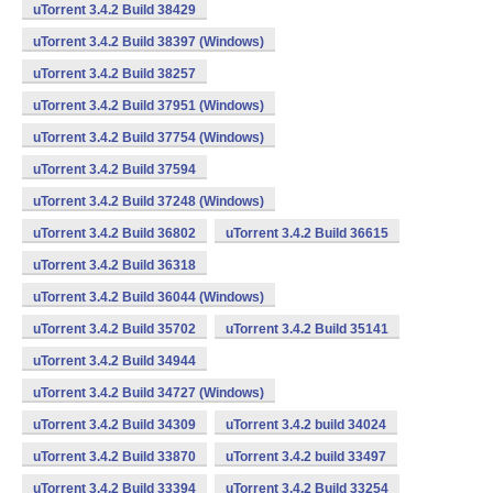
uTorrent 3.4.2 Build 38429
uTorrent 3.4.2 Build 38397 (Windows)
uTorrent 3.4.2 Build 38257
uTorrent 3.4.2 Build 37951 (Windows)
uTorrent 3.4.2 Build 37754 (Windows)
uTorrent 3.4.2 Build 37594
uTorrent 3.4.2 Build 37248 (Windows)
uTorrent 3.4.2 Build 36802
uTorrent 3.4.2 Build 36615
uTorrent 3.4.2 Build 36318
uTorrent 3.4.2 Build 36044 (Windows)
uTorrent 3.4.2 Build 35702
uTorrent 3.4.2 Build 35141
uTorrent 3.4.2 Build 34944
uTorrent 3.4.2 Build 34727 (Windows)
uTorrent 3.4.2 Build 34309
uTorrent 3.4.2 build 34024
uTorrent 3.4.2 Build 33870
uTorrent 3.4.2 build 33497
uTorrent 3.4.2 Build 33394
uTorrent 3.4.2 Build 33254