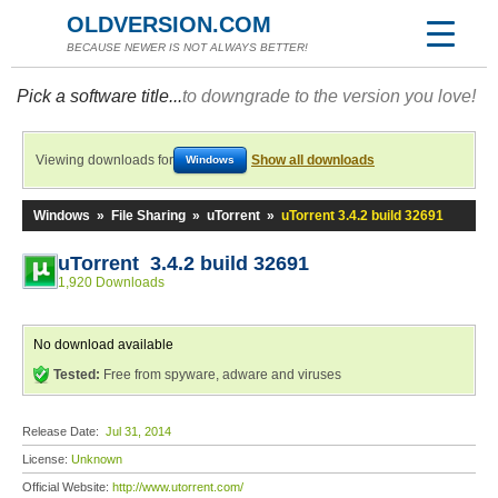
OLDVERSION.COM
BECAUSE NEWER IS NOT ALWAYS BETTER!
Pick a software title...
to downgrade to the version you love!
Viewing downloads for
Show all downloads
Windows
Windows
»
File Sharing
»
uTorrent
»
uTorrent 3.4.2 build 32691
uTorrent 3.4.2 build 32691
1,920 Downloads
No download available
Tested:
Free from spyware, adware and viruses
Release Date:
Jul 31, 2014
License:
Unknown
Official Website:
http://www.utorrent.com/