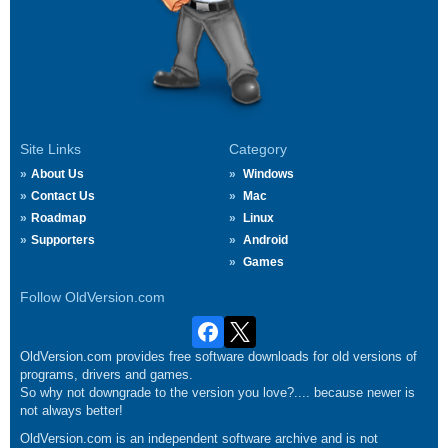
Site Links
Category
About Us
Windows
Contact Us
Mac
Roadmap
Linux
Supporters
Android
Games
Follow OldVersion.com
OldVersion.com provides free software downloads for old versions of
programs, drivers and games.
So why not downgrade to the version you love?.... because newer is
not always better!
OldVersion.com is an independent software archive and is not