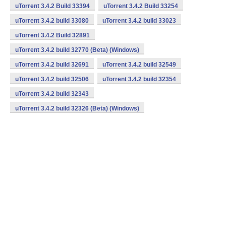
uTorrent 3.4.2 Build 33394
uTorrent 3.4.2 Build 33254
uTorrent 3.4.2 build 33080
uTorrent 3.4.2 build 33023
uTorrent 3.4.2 Build 32891
uTorrent 3.4.2 build 32770 (Beta) (Windows)
uTorrent 3.4.2 build 32691
uTorrent 3.4.2 build 32549
uTorrent 3.4.2 build 32506
uTorrent 3.4.2 build 32354
uTorrent 3.4.2 build 32343
uTorrent 3.4.2 build 32326 (Beta) (Windows)