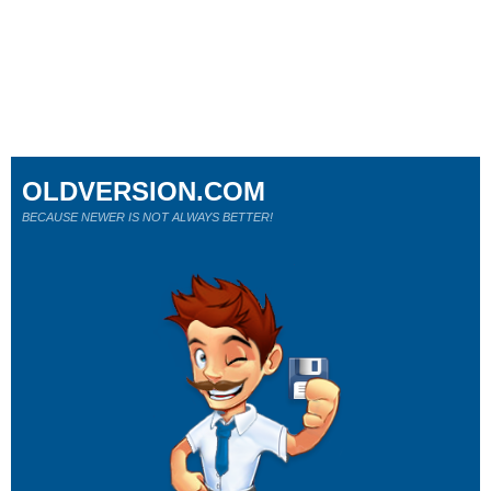
OLDVERSION.COM
BECAUSE NEWER IS NOT ALWAYS BETTER!