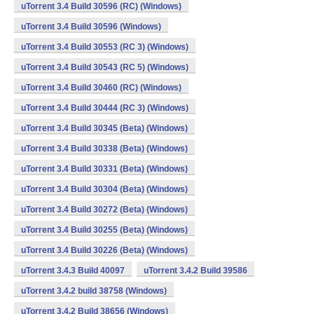
uTorrent 3.4 Build 30596 (RC) (Windows)
uTorrent 3.4 Build 30596 (Windows)
uTorrent 3.4 Build 30553 (RC 3) (Windows)
uTorrent 3.4 Build 30543 (RC 5) (Windows)
uTorrent 3.4 Build 30460 (RC) (Windows)
uTorrent 3.4 Build 30444 (RC 3) (Windows)
uTorrent 3.4 Build 30345 (Beta) (Windows)
uTorrent 3.4 Build 30338 (Beta) (Windows)
uTorrent 3.4 Build 30331 (Beta) (Windows)
uTorrent 3.4 Build 30304 (Beta) (Windows)
uTorrent 3.4 Build 30272 (Beta) (Windows)
uTorrent 3.4 Build 30255 (Beta) (Windows)
uTorrent 3.4 Build 30226 (Beta) (Windows)
uTorrent 3.4.3 Build 40097
uTorrent 3.4.2 Build 39586
uTorrent 3.4.2 build 38758 (Windows)
uTorrent 3.4.2 Build 38656 (Windows)