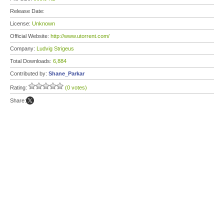
Release Date:
License:
Unknown
Official Website:
http://www.utorrent.com/
Company:
Ludvig Strigeus
Total Downloads:
6,884
Contributed by:
Shane_Parkar
Rating:
(0 votes)
Share: