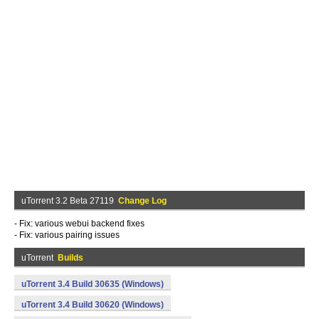
uTorrent 3.2 Beta 27119
Change Log
- Fix: various webui backend fixes
- Fix: various pairing issues
uTorrent
Builds
uTorrent 3.4 Build 30635 (Windows)
uTorrent 3.4 Build 30620 (Windows)