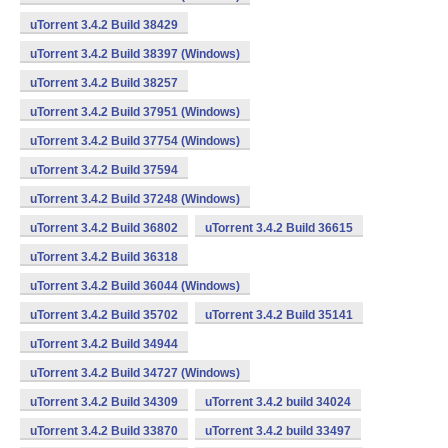
uTorrent 3.4.2 Build 38429
uTorrent 3.4.2 Build 38397 (Windows)
uTorrent 3.4.2 Build 38257
uTorrent 3.4.2 Build 37951 (Windows)
uTorrent 3.4.2 Build 37754 (Windows)
uTorrent 3.4.2 Build 37594
uTorrent 3.4.2 Build 37248 (Windows)
uTorrent 3.4.2 Build 36802
uTorrent 3.4.2 Build 36615
uTorrent 3.4.2 Build 36318
uTorrent 3.4.2 Build 36044 (Windows)
uTorrent 3.4.2 Build 35702
uTorrent 3.4.2 Build 35141
uTorrent 3.4.2 Build 34944
uTorrent 3.4.2 Build 34727 (Windows)
uTorrent 3.4.2 Build 34309
uTorrent 3.4.2 build 34024
uTorrent 3.4.2 Build 33870
uTorrent 3.4.2 build 33497