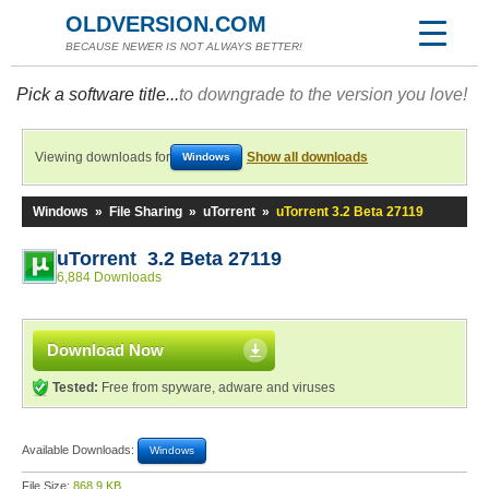
OLDVERSION.COM
BECAUSE NEWER IS NOT ALWAYS BETTER!
Pick a software title...
to downgrade to the version you love!
Viewing downloads for
Show all downloads
Windows
Windows
»
File Sharing
»
uTorrent
»
uTorrent 3.2 Beta 27119
uTorrent 3.2 Beta 27119
6,884 Downloads
Download Now
Tested:
Free from spyware, adware and viruses
Available Downloads:
Windows
File Size:
868.9 KB