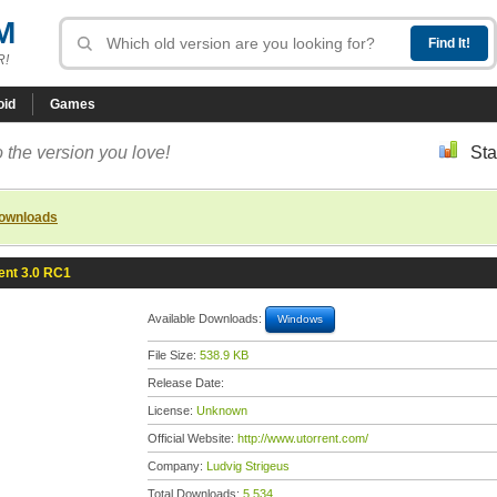
M
R!
oid
Games
 the version you love!
Sta
downloads
ent 3.0 RC1
Available Downloads:
Windows
File Size:
538.9 KB
Release Date:
License:
Unknown
Official Website:
http://www.utorrent.com/
Company:
Ludvig Strigeus
Total Downloads:
5,534