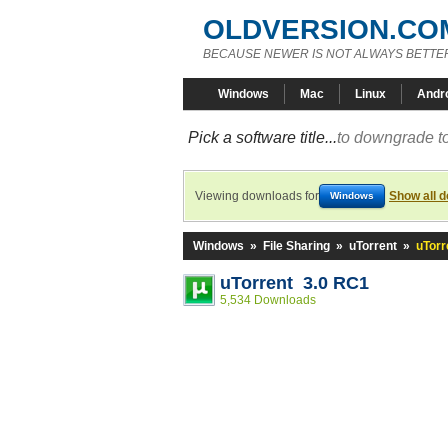
OLDVERSION.CO
BECAUSE NEWER IS NOT ALWAYS BETTE
Windows
Mac
Linux
Andr
Pick a software title...
to downgrade to
Viewing downloads for
Show all 
Windows
Windows
»
File Sharing
»
uTorrent
»
uTorr
uTorrent 3.0 RC1
5,534 Downloads