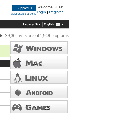
Welcome Guest
Support us
Login
Register
|
Supporters get perks
Legacy Site
English
ts:
29,361 versions of 1,949 programs