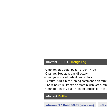
uTorrent 3.0 RC1
Change Log
- Change: Stop color button green -> red
- Change: fixed autoload directory
- Change: updated default skin colors
- Feature: Add %K to running commands on torrent ev
- Fix: fix potential freeze on startup with lots of s
- Change: Display build number and platform in ti
uTorrent
Builds
uTorrent 3.4 Build 30635 (Windows)
uTor