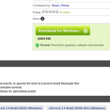
Contributed by:
Shane_Parkar
Rating:
(0 votes)
Share:
Download for Windows
(538.9 KB)
Tested:
Free from spyware, adware and viruses
ents, to specify the kind of a torrent (multi file/single file)
treamable torrents
tlebar for alpha/beta builds
rent 3.4 Build 30620 (Windows)
uTorrent 3.4 Build 30596 (RC) (Windows)