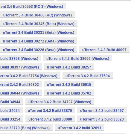
rent 3.4 Build 30553 (RC 3) (Windows)
uTorrent 3.4 Build 30460 (RC) (Windows)
uTorrent 3.4 Build 30345 (Beta) (Windows)
uTorrent 3.4 Build 30331 (Beta) (Windows)
uTorrent 3.4 Build 30272 (Beta) (Windows)
uTorrent 3.4 Build 30226 (Beta) (Windows)
uTorrent 3.4.3 Build 40097
2 build 38758 (Windows)
uTorrent 3.4.2 Build 38656 (Windows)
2 Build 38397 (Windows)
uTorrent 3.4.2 Build 38257
rrent 3.4.2 Build 37754 (Windows)
uTorrent 3.4.2 Build 37594
rrent 3.4.2 Build 36802
uTorrent 3.4.2 Build 36615
2 Build 36044 (Windows)
uTorrent 3.4.2 Build 35702
 Build 34944
uTorrent 3.4.2 Build 34727 (Windows)
 build 34024
uTorrent 3.4.2 Build 33870
uTorrent 3.4.2 build 33497
 Build 33254
uTorrent 3.4.2 build 33080
uTorrent 3.4.2 build 33023
2 build 32770 (Beta) (Windows)
uTorrent 3.4.2 build 32691