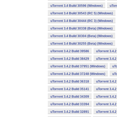
uTorrent 3.4 Build 30596 (Windows)
uTor
uTorrent 3.4 Build 30543 (RC 5) (Windows)
uTorrent 3.4 Build 30444 (RC 3) (Windows)
uTorrent 3.4 Build 30338 (Beta) (Windows)
uTorrent 3.4 Build 30304 (Beta) (Windows)
uTorrent 3.4 Build 30255 (Beta) (Windows)
uTorrent 3.4.2 Build 39586
uTorrent 3.4.
uTorrent 3.4.2 Build 38429
uTorrent 3.4.
uTorrent 3.4.2 Build 37951 (Windows)
uTo
uTorrent 3.4.2 Build 37248 (Windows)
uTo
uTorrent 3.4.2 Build 36318
uTorrent 3.4.
uTorrent 3.4.2 Build 35141
uTorrent 3.4.2
uTorrent 3.4.2 Build 34309
uTorrent 3.4.2
uTorrent 3.4.2 Build 33394
uTorrent 3.4.2
uTorrent 3.4.2 Build 32891
uTorrent 3.4.