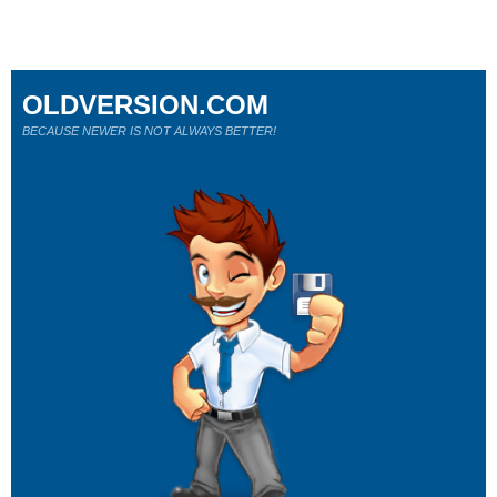
OLDVERSION.COM
BECAUSE NEWER IS NOT ALWAYS BETTER!