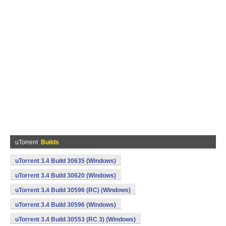
uTorrent
Builds
uTorrent 3.4 Build 30635 (Windows)
uTorrent 3.4 Build 30620 (Windows)
uTorrent 3.4 Build 30596 (RC) (Windows)
uTorrent 3.4 Build 30596 (Windows)
uTorrent 3.4 Build 30553 (RC 3) (Windows)