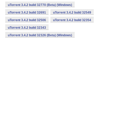
uTorrent 3.4.2 build 32770 (Beta) (Windows)
uTorrent 3.4.2 build 32691
uTorrent 3.4.2 build 32549
uTorrent 3.4.2 build 32506
uTorrent 3.4.2 build 32354
uTorrent 3.4.2 build 32343
uTorrent 3.4.2 build 32326 (Beta) (Windows)