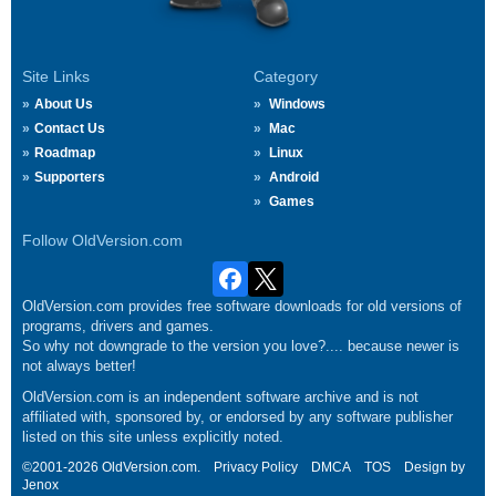
Site Links
Category
About Us
Windows
Contact Us
Mac
Roadmap
Linux
Supporters
Android
Games
Follow OldVersion.com
OldVersion.com provides free software downloads for old versions of
programs, drivers and games.
So why not downgrade to the version you love?.... because newer is
not always better!
OldVersion.com is an independent software archive and is not
affiliated with, sponsored by, or endorsed by any software publisher
listed on this site unless explicitly noted.
©2001-2026 OldVersion.com.
Privacy Policy
DMCA
TOS
Design by
Jenox