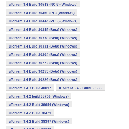
uTorrent 3.4 Build 30543 (RC 5) (Windows)
uTorrent 3.4 Build 30460 (RC) (Windows)
uTorrent 3.4 Build 30444 (RC 3) (Windows)
uTorrent 3.4 Build 30345 (Beta) (Windows)
uTorrent 3.4 Build 30338 (Beta) (Windows)
uTorrent 3.4 Build 30331 (Beta) (Windows)
uTorrent 3.4 Build 30304 (Beta) (Windows)
uTorrent 3.4 Build 30272 (Beta) (Windows)
uTorrent 3.4 Build 30255 (Beta) (Windows)
uTorrent 3.4 Build 30226 (Beta) (Windows)
uTorrent 3.4.3 Build 40097
uTorrent 3.4.2 Build 39586
uTorrent 3.4.2 build 38758 (Windows)
uTorrent 3.4.2 Build 38656 (Windows)
uTorrent 3.4.2 Build 38429
uTorrent 3.4.2 Build 38397 (Windows)