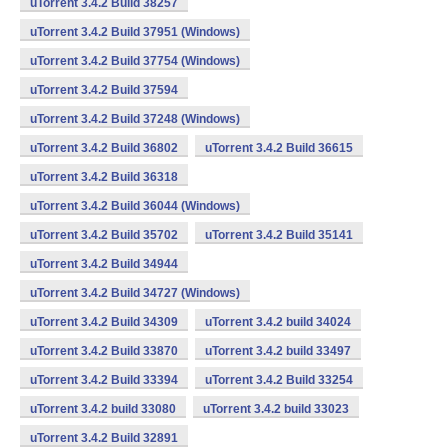
uTorrent 3.4.2 Build 38257
uTorrent 3.4.2 Build 37951 (Windows)
uTorrent 3.4.2 Build 37754 (Windows)
uTorrent 3.4.2 Build 37594
uTorrent 3.4.2 Build 37248 (Windows)
uTorrent 3.4.2 Build 36802
uTorrent 3.4.2 Build 36615
uTorrent 3.4.2 Build 36318
uTorrent 3.4.2 Build 36044 (Windows)
uTorrent 3.4.2 Build 35702
uTorrent 3.4.2 Build 35141
uTorrent 3.4.2 Build 34944
uTorrent 3.4.2 Build 34727 (Windows)
uTorrent 3.4.2 Build 34309
uTorrent 3.4.2 build 34024
uTorrent 3.4.2 Build 33870
uTorrent 3.4.2 build 33497
uTorrent 3.4.2 Build 33394
uTorrent 3.4.2 Build 33254
uTorrent 3.4.2 build 33080
uTorrent 3.4.2 build 33023
uTorrent 3.4.2 Build 32891