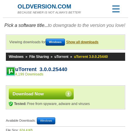
OLDVERSION.COM
BECAUSE NEWER IS NOT ALWAYS BETTER!
Pick a software title...
to downgrade to the version you love!
Viewing downloads for
Show all downloads
Windows
Windows
»
File Sharing
»
uTorrent
»
uTorrent 3.0.0.25440
uTorrent 3.0.0.25440
4,199 Downloads
Download Now
Tested:
Free from spyware, adware and viruses
Available Downloads:
Windows
File Size:
624.4 KB