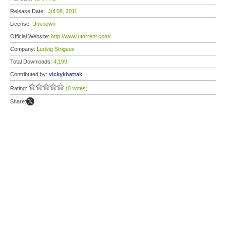
Release Date:
Jul 08, 2011
License:
Unknown
Official Website:
http://www.utorrent.com/
Company:
Ludvig Strigeus
Total Downloads:
4,199
Contributed by:
vickykhattak
Rating:
(0 votes)
Share: