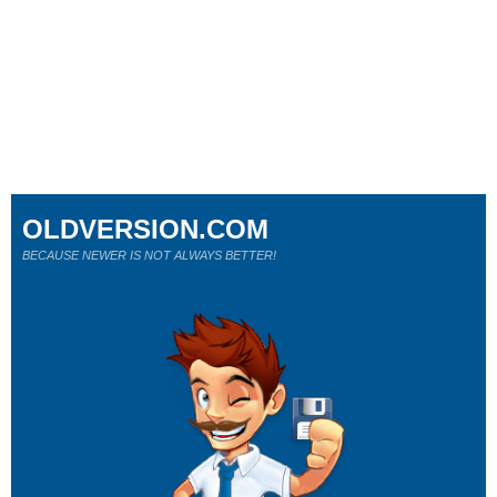
OLDVERSION.COM
BECAUSE NEWER IS NOT ALWAYS BETTER!