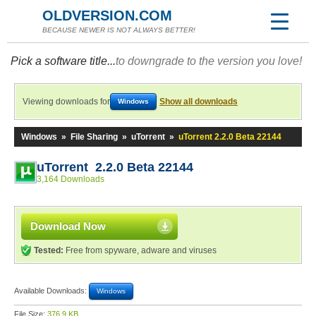
OLDVERSION.COM
BECAUSE NEWER IS NOT ALWAYS BETTER!
Pick a software title...
to downgrade to the version you love!
Viewing downloads for
Show all downloads
Windows
Windows
»
File Sharing
»
uTorrent
»
uTorrent 2.2.0 Beta 22144
uTorrent 2.2.0 Beta 22144
3,164 Downloads
Download Now
Tested:
Free from spyware, adware and viruses
Available Downloads:
Windows
File Size:
376.9 KB