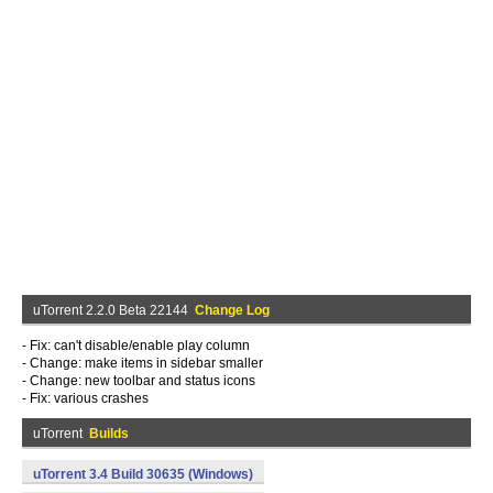
uTorrent 2.2.0 Beta 22144
Change Log
- Fix: can't disable/enable play column
- Change: make items in sidebar smaller
- Change: new toolbar and status icons
- Fix: various crashes
uTorrent
Builds
uTorrent 3.4 Build 30635 (Windows)