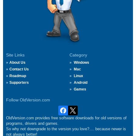
Site Links
Category
About Us
Windows
Contact Us
Mac
Roadmap
Linux
Supporters
Android
Games
Follow OldVersion.com
OldVersion.com provides free software downloads for old versions of
programs, drivers and games.
So why not downgrade to the version you love?.... because newer is
not always better!