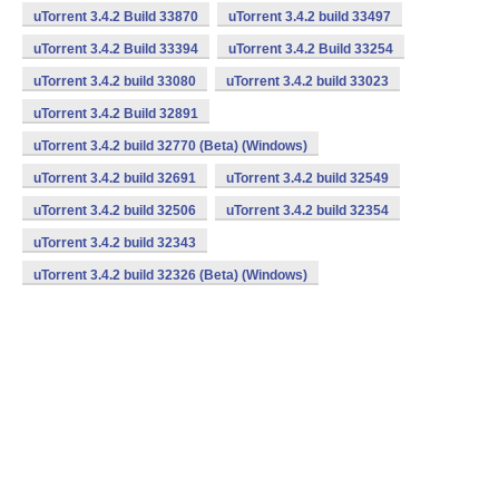
uTorrent 3.4.2 Build 33870
uTorrent 3.4.2 build 33497
uTorrent 3.4.2 Build 33394
uTorrent 3.4.2 Build 33254
uTorrent 3.4.2 build 33080
uTorrent 3.4.2 build 33023
uTorrent 3.4.2 Build 32891
uTorrent 3.4.2 build 32770 (Beta) (Windows)
uTorrent 3.4.2 build 32691
uTorrent 3.4.2 build 32549
uTorrent 3.4.2 build 32506
uTorrent 3.4.2 build 32354
uTorrent 3.4.2 build 32343
uTorrent 3.4.2 build 32326 (Beta) (Windows)