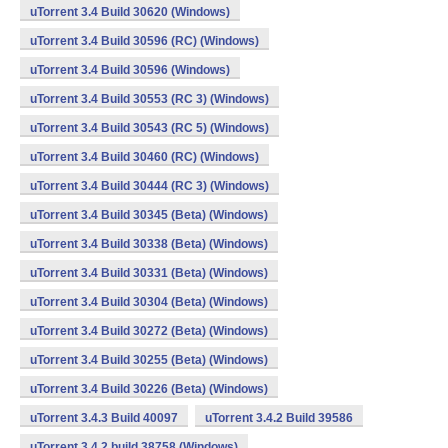
uTorrent 3.4 Build 30620 (Windows)
uTorrent 3.4 Build 30596 (RC) (Windows)
uTorrent 3.4 Build 30596 (Windows)
uTorrent 3.4 Build 30553 (RC 3) (Windows)
uTorrent 3.4 Build 30543 (RC 5) (Windows)
uTorrent 3.4 Build 30460 (RC) (Windows)
uTorrent 3.4 Build 30444 (RC 3) (Windows)
uTorrent 3.4 Build 30345 (Beta) (Windows)
uTorrent 3.4 Build 30338 (Beta) (Windows)
uTorrent 3.4 Build 30331 (Beta) (Windows)
uTorrent 3.4 Build 30304 (Beta) (Windows)
uTorrent 3.4 Build 30272 (Beta) (Windows)
uTorrent 3.4 Build 30255 (Beta) (Windows)
uTorrent 3.4 Build 30226 (Beta) (Windows)
uTorrent 3.4.3 Build 40097
uTorrent 3.4.2 Build 39586
uTorrent 3.4.2 build 38758 (Windows)