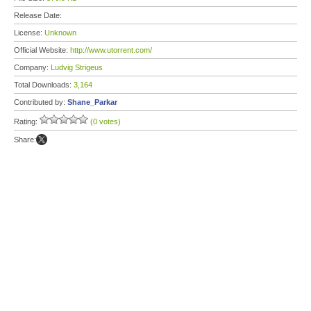
Release Date:
License:
Unknown
Official Website:
http://www.utorrent.com/
Company:
Ludvig Strigeus
Total Downloads:
3,164
Contributed by:
Shane_Parkar
Rating:
(0 votes)
Share: