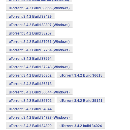
uTorrent 3.4.2 Build 38656 (Windows)
uTorrent 3.4.2 Build 38429
uTorrent 3.4.2 Build 38397 (Windows)
uTorrent 3.4.2 Build 38257
uTorrent 3.4.2 Build 37951 (Windows)
uTorrent 3.4.2 Build 37754 (Windows)
uTorrent 3.4.2 Build 37594
uTorrent 3.4.2 Build 37248 (Windows)
uTorrent 3.4.2 Build 36802
uTorrent 3.4.2 Build 36615
uTorrent 3.4.2 Build 36318
uTorrent 3.4.2 Build 36044 (Windows)
uTorrent 3.4.2 Build 35702
uTorrent 3.4.2 Build 35141
uTorrent 3.4.2 Build 34944
uTorrent 3.4.2 Build 34727 (Windows)
uTorrent 3.4.2 Build 34309
uTorrent 3.4.2 build 34024