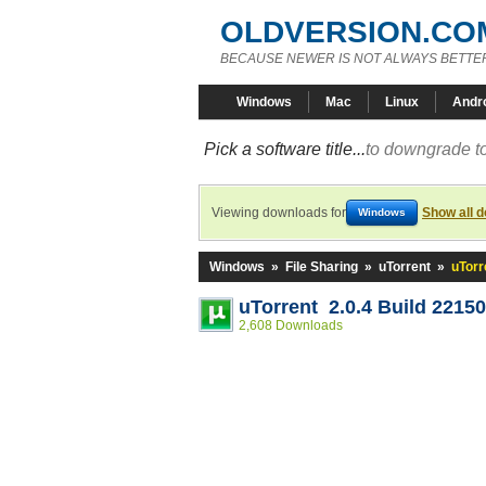
OLDVERSION.CO
BECAUSE NEWER IS NOT ALWAYS BETTE
Windows
Mac
Linux
Andr
Pick a software title...
to downgrade to
Viewing downloads for
Show all 
Windows
Windows
»
File Sharing
»
uTorrent
»
uTorr
uTorrent 2.0.4 Build 22150
2,608 Downloads