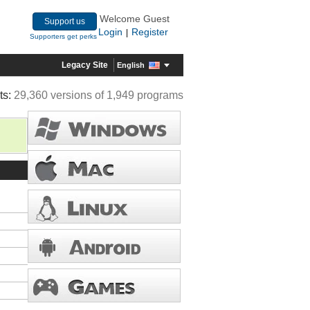
Welcome Guest
Support us
Login
Register
|
Supporters get perks
Legacy Site
English
ts:
29,360 versions of 1,949 programs