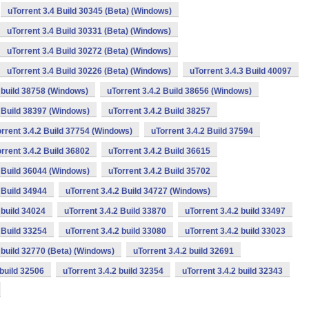
uTorrent 3.4 Build 30345 (Beta) (Windows)
uTorrent 3.4 Build 30331 (Beta) (Windows)
uTorrent 3.4 Build 30272 (Beta) (Windows)
uTorrent 3.4 Build 30226 (Beta) (Windows)
uTorrent 3.4.3 Build 40097
2 build 38758 (Windows)
uTorrent 3.4.2 Build 38656 (Windows)
2 Build 38397 (Windows)
uTorrent 3.4.2 Build 38257
rrent 3.4.2 Build 37754 (Windows)
uTorrent 3.4.2 Build 37594
rrent 3.4.2 Build 36802
uTorrent 3.4.2 Build 36615
2 Build 36044 (Windows)
uTorrent 3.4.2 Build 35702
 Build 34944
uTorrent 3.4.2 Build 34727 (Windows)
 build 34024
uTorrent 3.4.2 Build 33870
uTorrent 3.4.2 build 33497
 Build 33254
uTorrent 3.4.2 build 33080
uTorrent 3.4.2 build 33023
2 build 32770 (Beta) (Windows)
uTorrent 3.4.2 build 32691
 build 32506
uTorrent 3.4.2 build 32354
uTorrent 3.4.2 build 32343