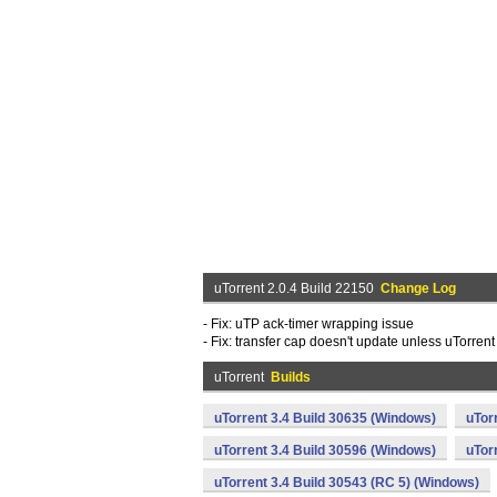
uTorrent 2.0.4 Build 22150
Change Log
- Fix: uTP ack-timer wrapping issue
- Fix: transfer cap doesn't update unless uTorrent
uTorrent
Builds
uTorrent 3.4 Build 30635 (Windows)
uTor
uTorrent 3.4 Build 30596 (Windows)
uTor
uTorrent 3.4 Build 30543 (RC 5) (Windows)