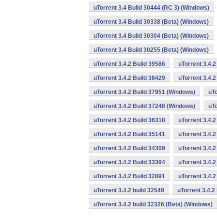
uTorrent 3.4 Build 30444 (RC 3) (Windows)
uTorrent 3.4 Build 30338 (Beta) (Windows)
uTorrent 3.4 Build 30304 (Beta) (Windows)
uTorrent 3.4 Build 30255 (Beta) (Windows)
uTorrent 3.4.2 Build 39586
uTorrent 3.4.
uTorrent 3.4.2 Build 38429
uTorrent 3.4.
uTorrent 3.4.2 Build 37951 (Windows)
uTo
uTorrent 3.4.2 Build 37248 (Windows)
uTo
uTorrent 3.4.2 Build 36318
uTorrent 3.4.
uTorrent 3.4.2 Build 35141
uTorrent 3.4.2
uTorrent 3.4.2 Build 34309
uTorrent 3.4.2
uTorrent 3.4.2 Build 33394
uTorrent 3.4.2
uTorrent 3.4.2 Build 32891
uTorrent 3.4.
uTorrent 3.4.2 build 32549
uTorrent 3.4.2
uTorrent 3.4.2 build 32326 (Beta) (Windows)