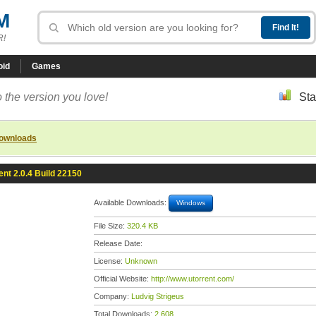
M
R!
oid
Games
 the version you love!
Sta
downloads
ent 2.0.4 Build 22150
Available Downloads:
Windows
File Size:
320.4 KB
Release Date:
License:
Unknown
Official Website:
http://www.utorrent.com/
Company:
Ludvig Strigeus
Total Downloads:
2,608