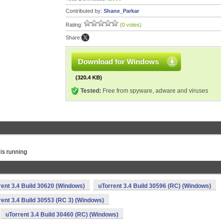
Contributed by:
Shane_Parkar
Rating:
(0 votes)
Share:
Download for Windows
(320.4 KB)
Tested:
Free from spyware, adware and viruses
 is running
rent 3.4 Build 30620 (Windows)
uTorrent 3.4 Build 30596 (RC) (Windows)
rent 3.4 Build 30553 (RC 3) (Windows)
uTorrent 3.4 Build 30460 (RC) (Windows)