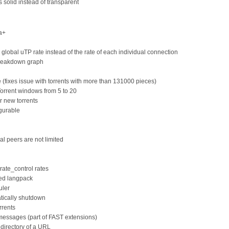
 solid instead of transparent
ta+
obal uTP rate instead of the rate of each individual connection
breakdown graph
(fixes issue with torrents with more than 131000 pieces)
rrent windows from 5 to 20
r new torrents
igurable
al peers are not limited
_rate_control rates
hed langpack
uler
tically shutdown
rrents
messages (part of FAST extensions)
 directory of a URL