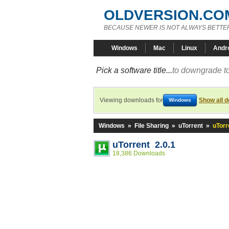
OLDVERSION.CO
BECAUSE NEWER IS NOT ALWAYS BETTE
Windows
Mac
Linux
Andr
Pick a software title...
to downgrade to
Viewing downloads for
Show all 
Windows
Windows
»
File Sharing
»
uTorrent
»
uTorr
uTorrent 2.0.1
18,386 Downloads