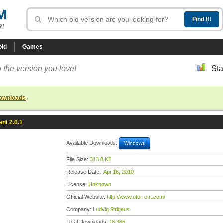
M
R!
oid
Games
 the version you love!
Sta
downloads
ent 2.0.1
Available Downloads:
Windows
File Size:
313.8 KB
Release Date:
Apr 16, 2010
License:
Unknown
Official Website:
http://www.utorrent.com/
Company:
Ludvig Strigeus
Total Downloads:
18,386