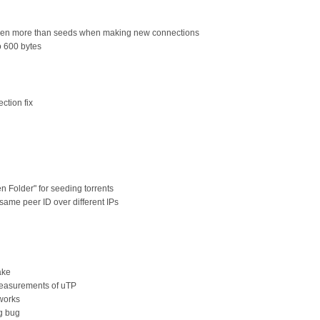
 even more than seeds when making new connections
o 600 bytes
ction fix
n Folder" for seeding torrents
 same peer ID over different IPs
ake
measurements of uTP
tworks
ng bug