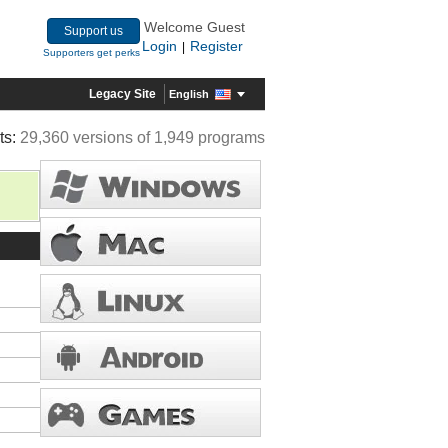
Welcome Guest
Support us
Login
Register
|
Supporters get perks
Legacy Site
English
ts:
29,360 versions of 1,949 programs