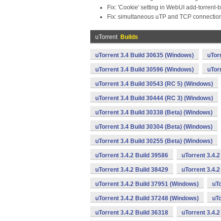
Fix: 'Cookie' setting in WebUI add-torrent-
Fix: simultaneous uTP and TCP connection
uTorrent
Builds
uTorrent 3.4 Build 30635 (Windows)
uTor
uTorrent 3.4 Build 30596 (Windows)
uTor
uTorrent 3.4 Build 30543 (RC 5) (Windows)
uTorrent 3.4 Build 30444 (RC 3) (Windows)
uTorrent 3.4 Build 30338 (Beta) (Windows)
uTorrent 3.4 Build 30304 (Beta) (Windows)
uTorrent 3.4 Build 30255 (Beta) (Windows)
uTorrent 3.4.2 Build 39586
uTorrent 3.4.
uTorrent 3.4.2 Build 38429
uTorrent 3.4.
uTorrent 3.4.2 Build 37951 (Windows)
uTo
uTorrent 3.4.2 Build 37248 (Windows)
uTo
uTorrent 3.4.2 Build 36318
uTorrent 3.4.