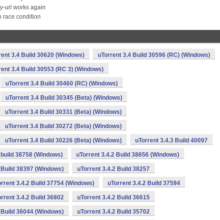
by-url works again
 race condition
rent 3.4 Build 30620 (Windows)
uTorrent 3.4 Build 30596 (RC) (Windows)
rent 3.4 Build 30553 (RC 3) (Windows)
uTorrent 3.4 Build 30460 (RC) (Windows)
uTorrent 3.4 Build 30345 (Beta) (Windows)
uTorrent 3.4 Build 30331 (Beta) (Windows)
uTorrent 3.4 Build 30272 (Beta) (Windows)
uTorrent 3.4 Build 30226 (Beta) (Windows)
uTorrent 3.4.3 Build 40097
2 build 38758 (Windows)
uTorrent 3.4.2 Build 38656 (Windows)
2 Build 38397 (Windows)
uTorrent 3.4.2 Build 38257
rrent 3.4.2 Build 37754 (Windows)
uTorrent 3.4.2 Build 37594
rrent 3.4.2 Build 36802
uTorrent 3.4.2 Build 36615
2 Build 36044 (Windows)
uTorrent 3.4.2 Build 35702