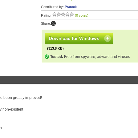
Contributed by:
Prateek
Rating:
(0 votes)
Share:
Download for Windows
(313.8 KB)
Tested:
Free from spyware, adware and viruses
e been greatly improved!
y non-existent
on