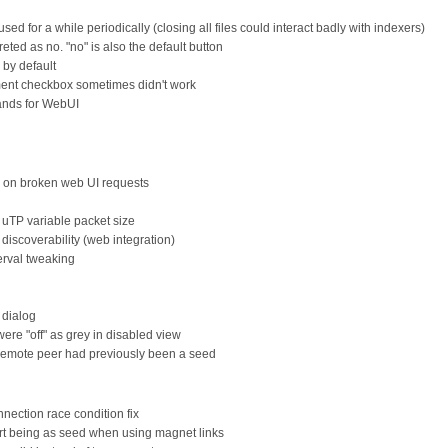
sed for a while periodically (closing all files could interact badly with indexers)
reted as no. "no" is also the default button
by default
ent checkbox sometimes didn't work
nds for WebUI
e on broken web UI requests
 uTP variable packet size
discoverability (web integration)
erval tweaking
 dialog
re "off" as grey in disabled view
remote peer had previously been a seed
ection race condition fix
ort being as seed when using magnet links