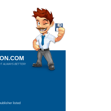
ION.COM
T ALWAYS BETTER!
ublisher listed