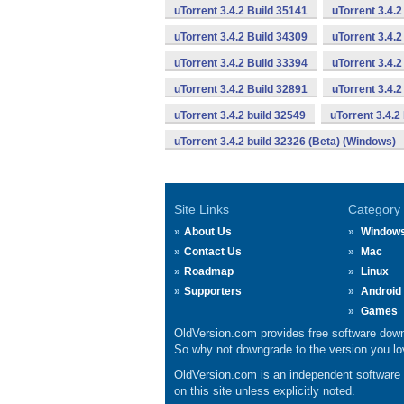
uTorrent 3.4.2 Build 35141
uTorrent 3.4.2
uTorrent 3.4.2 Build 34309
uTorrent 3.4.2
uTorrent 3.4.2 Build 33394
uTorrent 3.4.2
uTorrent 3.4.2 Build 32891
uTorrent 3.4.
uTorrent 3.4.2 build 32549
uTorrent 3.4.2
uTorrent 3.4.2 build 32326 (Beta) (Windows)
Site Links
Category
About Us
Window
Contact Us
Mac
Roadmap
Linux
Supporters
Android
Games
OldVersion.com provides free software down
So why not downgrade to the version you lov
OldVersion.com is an independent software ar
on this site unless explicitly noted.