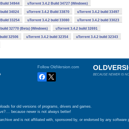
 Build 34944
uTorrent 3.4.2 Build 34727 (Windows)
 build 34024
uTorrent 3.4.2 Build 33870
uTorrent 3.4.2 build 33497
 Build 33254
uTorrent 3.4.2 build 33080
uTorrent 3.4.2 build 33023
2 build 32770 (Beta) (Windows)
uTorrent 3.4.2 build 32691
 build 32506
uTorrent 3.4.2 build 32354
uTorrent 3.4.2 build 32343
OLDVERS
Follow OldVersion.com
s
BECAUSE NEWER IS NO
loads for old versions of programs, drivers and games.
e?.... because newer is not always better!
chive and is not affiliated with, sponsored by, or endorsed by any software p