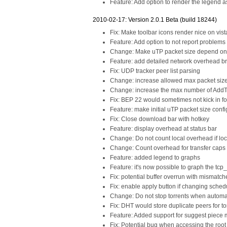
Feature: Add option to render the legend as
2010-02-17: Version 2.0.1 Beta (build 18244)
Fix: Make toolbar icons render nice on vis
Feature: Add option to not report problems
Change: Make uTP packet size depend on gl
Feature: add detailed network overhead 
Fix: UDP tracker peer list parsing
Change: increase allowed max packet size 
Change: increase the max number of AddTo
Fix: BEP 22 would sometimes not kick in fo
Feature: make initial uTP packet size conf
Fix: Close download bar with hotkey
Feature: display overhead at status bar
Change: Do not count local overhead if loc
Change: Count overhead for transfer caps
Feature: added legend to graphs
Feature: it's now possible to graph the tcp
Fix: potential buffer overrun with mismatc
Fix: enable apply button if changing sched
Change: Do not stop torrents when automa
Fix: DHT would store duplicate peers for to
Feature: Added support for suggest piece 
Fix: Potential bug when accessing the root