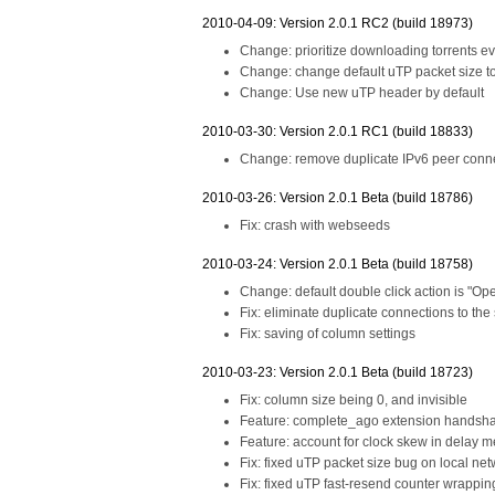
2010-04-09: Version 2.0.1 RC2 (build 18973)
Change: prioritize downloading torrents
Change: change default uTP packet size t
Change: Use new uTP header by default
2010-03-30: Version 2.0.1 RC1 (build 18833)
Change: remove duplicate IPv6 peer conne
2010-03-26: Version 2.0.1 Beta (build 18786)
Fix: crash with webseeds
2010-03-24: Version 2.0.1 Beta (build 18758)
Change: default double click action is "Ope
Fix: eliminate duplicate connections to the
Fix: saving of column settings
2010-03-23: Version 2.0.1 Beta (build 18723)
Fix: column size being 0, and invisible
Feature: complete_ago extension handsh
Feature: account for clock skew in delay 
Fix: fixed uTP packet size bug on local ne
Fix: fixed uTP fast-resend counter wrappi