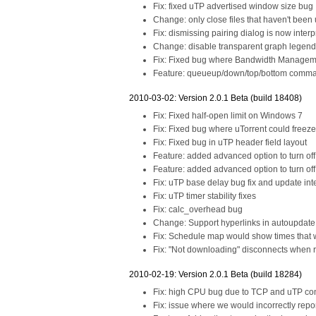
Fix: fixed uTP advertised window size bug
Change: only close files that haven't been u
Fix: dismissing pairing dialog is now interp
Change: disable transparent graph legend 
Fix: Fixed bug where Bandwidth Managem
Feature: queueup/down/top/bottom comma
2010-03-02: Version 2.0.1 Beta (build 18408)
Fix: Fixed half-open limit on Windows 7
Fix: Fixed bug where uTorrent could freez
Fix: Fixed bug in uTP header field layout
Feature: added advanced option to turn off
Feature: added advanced option to turn off 
Fix: uTP base delay bug fix and update int
Fix: uTP timer stability fixes
Fix: calc_overhead bug
Change: Support hyperlinks in autoupdate
Fix: Schedule map would show times that we
Fix: "Not downloading" disconnects when 
2010-02-19: Version 2.0.1 Beta (build 18284)
Fix: high CPU bug due to TCP and uTP conn
Fix: issue where we would incorrectly rep