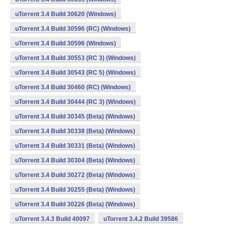
uTorrent 3.4 Build 30620 (Windows)
uTorrent 3.4 Build 30596 (RC) (Windows)
uTorrent 3.4 Build 30596 (Windows)
uTorrent 3.4 Build 30553 (RC 3) (Windows)
uTorrent 3.4 Build 30543 (RC 5) (Windows)
uTorrent 3.4 Build 30460 (RC) (Windows)
uTorrent 3.4 Build 30444 (RC 3) (Windows)
uTorrent 3.4 Build 30345 (Beta) (Windows)
uTorrent 3.4 Build 30338 (Beta) (Windows)
uTorrent 3.4 Build 30331 (Beta) (Windows)
uTorrent 3.4 Build 30304 (Beta) (Windows)
uTorrent 3.4 Build 30272 (Beta) (Windows)
uTorrent 3.4 Build 30255 (Beta) (Windows)
uTorrent 3.4 Build 30226 (Beta) (Windows)
uTorrent 3.4.3 Build 40097
uTorrent 3.4.2 Build 39586