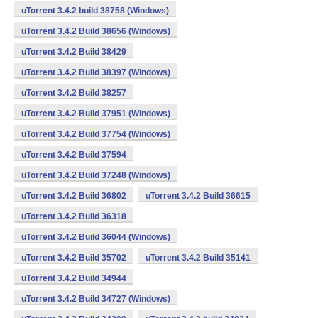
uTorrent 3.4.2 build 38758 (Windows)
uTorrent 3.4.2 Build 38656 (Windows)
uTorrent 3.4.2 Build 38429
uTorrent 3.4.2 Build 38397 (Windows)
uTorrent 3.4.2 Build 38257
uTorrent 3.4.2 Build 37951 (Windows)
uTorrent 3.4.2 Build 37754 (Windows)
uTorrent 3.4.2 Build 37594
uTorrent 3.4.2 Build 37248 (Windows)
uTorrent 3.4.2 Build 36802
uTorrent 3.4.2 Build 36615
uTorrent 3.4.2 Build 36318
uTorrent 3.4.2 Build 36044 (Windows)
uTorrent 3.4.2 Build 35702
uTorrent 3.4.2 Build 35141
uTorrent 3.4.2 Build 34944
uTorrent 3.4.2 Build 34727 (Windows)