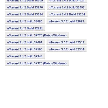
uTorrent 3.4.2 Build 34309
uTorrent 3.4.2 build 34024
uTorrent 3.4.2 Build 33870
uTorrent 3.4.2 build 33497
uTorrent 3.4.2 Build 33394
uTorrent 3.4.2 Build 33254
uTorrent 3.4.2 build 33080
uTorrent 3.4.2 build 33023
uTorrent 3.4.2 Build 32891
uTorrent 3.4.2 build 32770 (Beta) (Windows)
uTorrent 3.4.2 build 32691
uTorrent 3.4.2 build 32549
uTorrent 3.4.2 build 32506
uTorrent 3.4.2 build 32354
uTorrent 3.4.2 build 32343
uTorrent 3.4.2 build 32326 (Beta) (Windows)