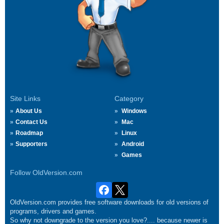
Site Links
Category
About Us
Windows
Contact Us
Mac
Roadmap
Linux
Supporters
Android
Games
Follow OldVersion.com
OldVersion.com provides free software downloads for old versions of
programs, drivers and games.
So why not downgrade to the version you love?.... because newer is