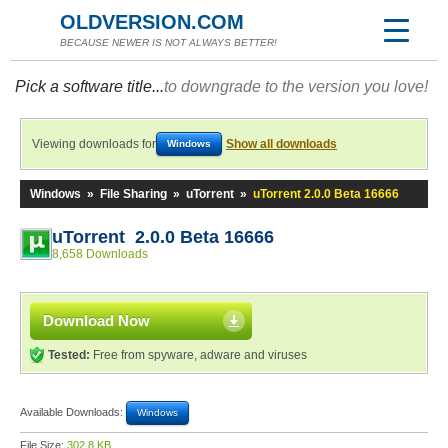
OLDVERSION.COM
BECAUSE NEWER IS NOT ALWAYS BETTER!
Pick a software title...
to downgrade to the version you love!
Viewing downloads for
Show all downloads
Windows
Windows
»
File Sharing
»
uTorrent
»
uTorrent 2.0.0 Beta 16666
uTorrent 2.0.0 Beta 16666
8,658 Downloads
Download Now
Tested:
Free from spyware, adware and viruses
Available Downloads:
Windows
File Size:
302.8 KB