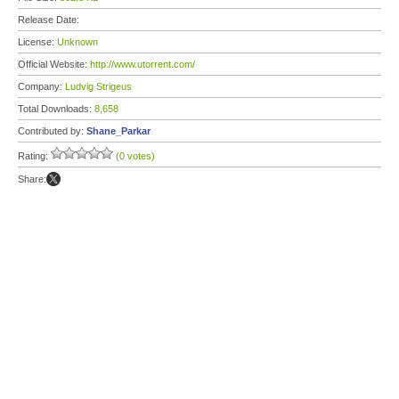
Release Date:
License:
Unknown
Official Website:
http://www.utorrent.com/
Company:
Ludvig Strigeus
Total Downloads:
8,658
Contributed by:
Shane_Parkar
Rating:
(0 votes)
Share: