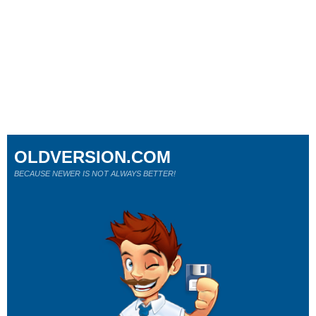
OLDVERSION.COM
BECAUSE NEWER IS NOT ALWAYS BETTER!