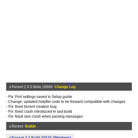
uTorrent 2.0.0 Beta 16666
Change Log
- Fix: Port settings saved in Setup guide
- Change: updated helpfile code to be forward compatible with changes
- Fix: fixed torrent creation bug
- Fix: fixed crash introduced in last build
- Fix: fixed rare crash when parsing messages
uTorrent
Builds
uTorrent 3.4 Build 30635 (Windows)