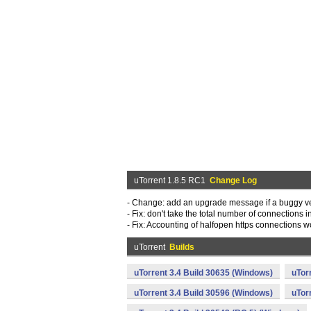
uTorrent 1.8.5 RC1
Change Log
- Change: add an upgrade message if a buggy ve
- Fix: don't take the total number of connections
- Fix: Accounting of halfopen https connections
uTorrent
Builds
uTorrent 3.4 Build 30635 (Windows)
uTor
uTorrent 3.4 Build 30596 (Windows)
uTor