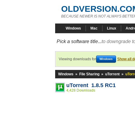
OLDVERSION.CO
BECAUSE NEWER IS NOT ALWAYS BETTE
Windows
Mac
Linux
Andr
Pick a software title...
to downgrade to
Viewing downloads for
Show all 
Windows
Windows
»
File Sharing
»
uTorrent
»
uTorr
uTorrent 1.8.5 RC1
4,428 Downloads