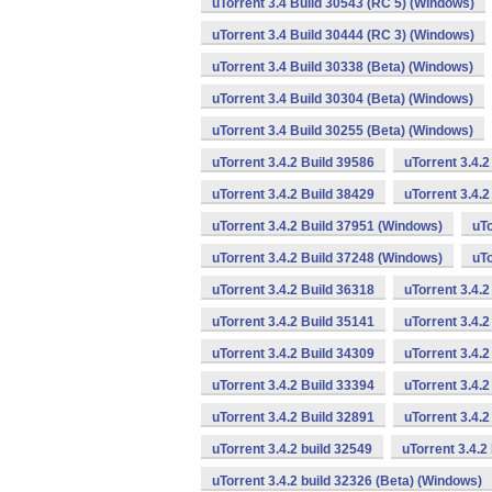
uTorrent 3.4 Build 30543 (RC 5) (Windows)
uTorrent 3.4 Build 30444 (RC 3) (Windows)
uTorrent 3.4 Build 30338 (Beta) (Windows)
uTorrent 3.4 Build 30304 (Beta) (Windows)
uTorrent 3.4 Build 30255 (Beta) (Windows)
uTorrent 3.4.2 Build 39586
uTorrent 3.4.
uTorrent 3.4.2 Build 38429
uTorrent 3.4.
uTorrent 3.4.2 Build 37951 (Windows)
uTo
uTorrent 3.4.2 Build 37248 (Windows)
uTo
uTorrent 3.4.2 Build 36318
uTorrent 3.4.
uTorrent 3.4.2 Build 35141
uTorrent 3.4.2
uTorrent 3.4.2 Build 34309
uTorrent 3.4.2
uTorrent 3.4.2 Build 33394
uTorrent 3.4.2
uTorrent 3.4.2 Build 32891
uTorrent 3.4.
uTorrent 3.4.2 build 32549
uTorrent 3.4.2
uTorrent 3.4.2 build 32326 (Beta) (Windows)