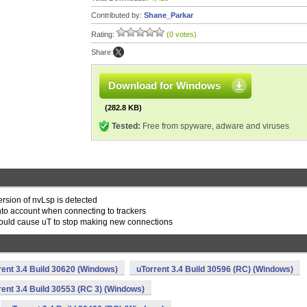
Contributed by:
Shane_Parkar
Rating:
(0 votes)
Share:
Download for Windows
(282.8 KB)
Tested:
Free from spyware, adware and viruses
rsion of nvLsp is detected
 into account when connecting to trackers
 would cause uT to stop making new connections
rent 3.4 Build 30620 (Windows)
uTorrent 3.4 Build 30596 (RC) (Windows)
rent 3.4 Build 30553 (RC 3) (Windows)