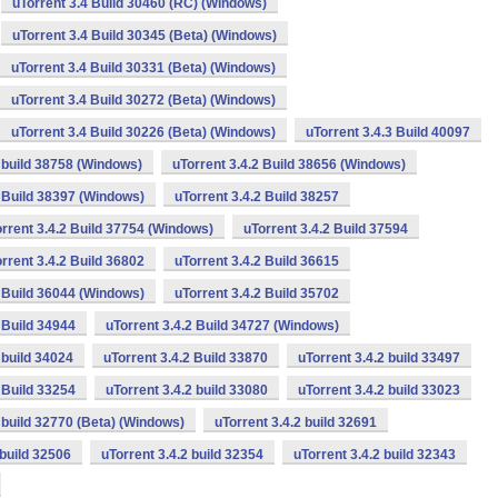
uTorrent 3.4 Build 30460 (RC) (Windows)
uTorrent 3.4 Build 30345 (Beta) (Windows)
uTorrent 3.4 Build 30331 (Beta) (Windows)
uTorrent 3.4 Build 30272 (Beta) (Windows)
uTorrent 3.4 Build 30226 (Beta) (Windows)
uTorrent 3.4.3 Build 40097
2 build 38758 (Windows)
uTorrent 3.4.2 Build 38656 (Windows)
2 Build 38397 (Windows)
uTorrent 3.4.2 Build 38257
rrent 3.4.2 Build 37754 (Windows)
uTorrent 3.4.2 Build 37594
rrent 3.4.2 Build 36802
uTorrent 3.4.2 Build 36615
2 Build 36044 (Windows)
uTorrent 3.4.2 Build 35702
 Build 34944
uTorrent 3.4.2 Build 34727 (Windows)
 build 34024
uTorrent 3.4.2 Build 33870
uTorrent 3.4.2 build 33497
 Build 33254
uTorrent 3.4.2 build 33080
uTorrent 3.4.2 build 33023
2 build 32770 (Beta) (Windows)
uTorrent 3.4.2 build 32691
 build 32506
uTorrent 3.4.2 build 32354
uTorrent 3.4.2 build 32343