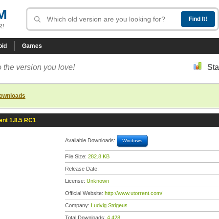
M
R!
oid
Games
 the version you love!
Sta
downloads
ent 1.8.5 RC1
Available Downloads:
Windows
File Size:
282.8 KB
Release Date:
License:
Unknown
Official Website:
http://www.utorrent.com/
Company:
Ludvig Strigeus
Total Downloads:
4,428