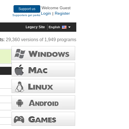
Welcome Guest
Support us
Login
Register
|
Supporters get perks
Legacy Site
English
ts:
29,360 versions of 1,949 programs