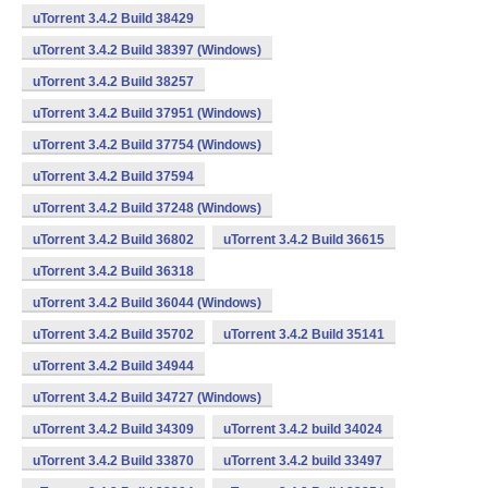
uTorrent 3.4.2 Build 38429
uTorrent 3.4.2 Build 38397 (Windows)
uTorrent 3.4.2 Build 38257
uTorrent 3.4.2 Build 37951 (Windows)
uTorrent 3.4.2 Build 37754 (Windows)
uTorrent 3.4.2 Build 37594
uTorrent 3.4.2 Build 37248 (Windows)
uTorrent 3.4.2 Build 36802
uTorrent 3.4.2 Build 36615
uTorrent 3.4.2 Build 36318
uTorrent 3.4.2 Build 36044 (Windows)
uTorrent 3.4.2 Build 35702
uTorrent 3.4.2 Build 35141
uTorrent 3.4.2 Build 34944
uTorrent 3.4.2 Build 34727 (Windows)
uTorrent 3.4.2 Build 34309
uTorrent 3.4.2 build 34024
uTorrent 3.4.2 Build 33870
uTorrent 3.4.2 build 33497