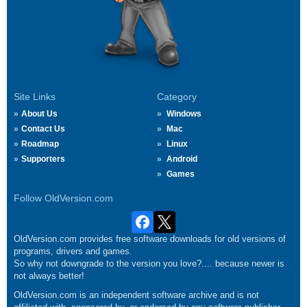
Site Links
Category
About Us
Windows
Contact Us
Mac
Roadmap
Linux
Supporters
Android
Games
Follow OldVersion.com
OldVersion.com provides free software downloads for old versions of
programs, drivers and games.
So why not downgrade to the version you love?.... because newer is
not always better!
OldVersion.com is an independent software archive and is not