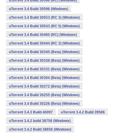
uTorrent 3.4 Build 30596 (RC) (Windows)
uTorrent 3.4 Build 30596 (Windows)
uTorrent 3.4 Build 30553 (RC 3) (Windows)
uTorrent 3.4 Build 30543 (RC 5) (Windows)
uTorrent 3.4 Build 30460 (RC) (Windows)
uTorrent 3.4 Build 30444 (RC 3) (Windows)
uTorrent 3.4 Build 30345 (Beta) (Windows)
uTorrent 3.4 Build 30338 (Beta) (Windows)
uTorrent 3.4 Build 30331 (Beta) (Windows)
uTorrent 3.4 Build 30304 (Beta) (Windows)
uTorrent 3.4 Build 30272 (Beta) (Windows)
uTorrent 3.4 Build 30255 (Beta) (Windows)
uTorrent 3.4 Build 30226 (Beta) (Windows)
uTorrent 3.4.3 Build 40097
uTorrent 3.4.2 Build 39586
uTorrent 3.4.2 build 38758 (Windows)
uTorrent 3.4.2 Build 38656 (Windows)