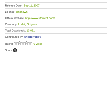
Release Date:
Sep 11, 2007
License:
Unknown
Official Website:
http://www.utorrent.com/
Company:
Ludvig Strigeus
Total Downloads:
13,031
Contributed by:
sridherreddy
Rating:
(0 votes)
Share: