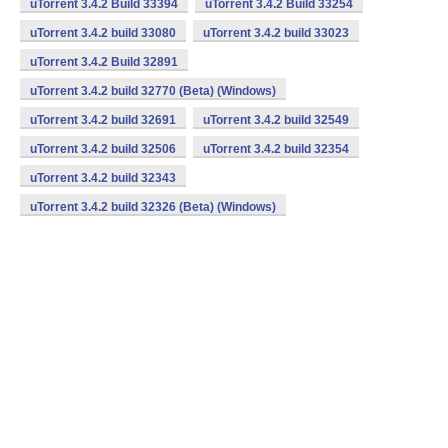
uTorrent 3.4.2 Build 33394
uTorrent 3.4.2 Build 33254
uTorrent 3.4.2 build 33080
uTorrent 3.4.2 build 33023
uTorrent 3.4.2 Build 32891
uTorrent 3.4.2 build 32770 (Beta) (Windows)
uTorrent 3.4.2 build 32691
uTorrent 3.4.2 build 32549
uTorrent 3.4.2 build 32506
uTorrent 3.4.2 build 32354
uTorrent 3.4.2 build 32343
uTorrent 3.4.2 build 32326 (Beta) (Windows)