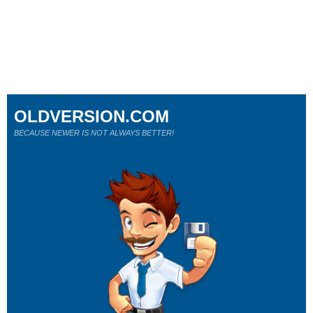
OLDVERSION.COM
BECAUSE NEWER IS NOT ALWAYS BETTER!