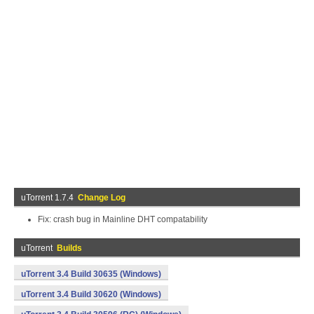
uTorrent 1.7.4
Change Log
Fix: crash bug in Mainline DHT compatability
uTorrent
Builds
uTorrent 3.4 Build 30635 (Windows)
uTorrent 3.4 Build 30620 (Windows)