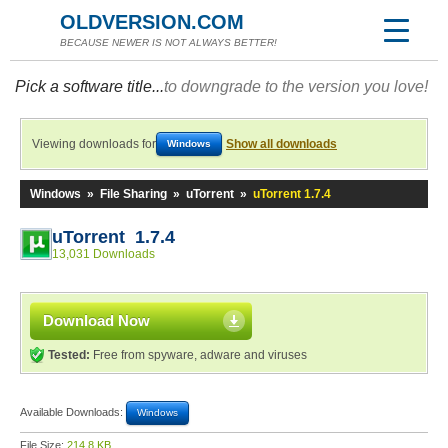
OLDVERSION.COM
BECAUSE NEWER IS NOT ALWAYS BETTER!
Pick a software title...
to downgrade to the version you love!
Viewing downloads for
Show all downloads
Windows
Windows
»
File Sharing
»
uTorrent
»
uTorrent 1.7.4
uTorrent 1.7.4
13,031 Downloads
Download Now
Tested:
Free from spyware, adware and viruses
Available Downloads:
Windows
File Size:
214.8 KB