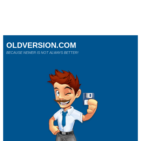
OLDVERSION.COM
BECAUSE NEWER IS NOT ALWAYS BETTER!