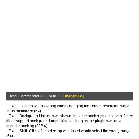
Total Commander 8.00 beta 13
Change Log
- Fixed: Column widths wrong when changing the screen resolution while
TC is minimized (64)
- Fixed: Background button was shown for some packer plugins even if they
didn't support background unpacking, as long as the plugin was never
used for packing (32/64)
- Fixed: Shift+Click after selecting with Insert would select the wrong range
(64)