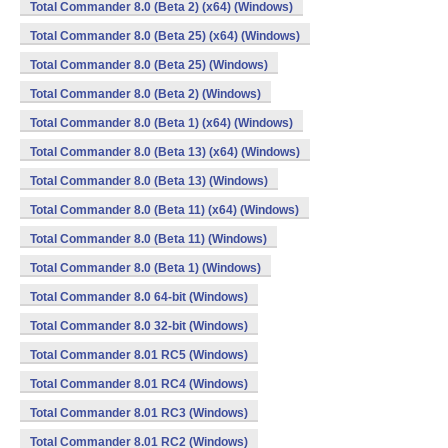
Total Commander 8.0 (Beta 2) (x64) (Windows)
Total Commander 8.0 (Beta 25) (x64) (Windows)
Total Commander 8.0 (Beta 25) (Windows)
Total Commander 8.0 (Beta 2) (Windows)
Total Commander 8.0 (Beta 1) (x64) (Windows)
Total Commander 8.0 (Beta 13) (x64) (Windows)
Total Commander 8.0 (Beta 13) (Windows)
Total Commander 8.0 (Beta 11) (x64) (Windows)
Total Commander 8.0 (Beta 11) (Windows)
Total Commander 8.0 (Beta 1) (Windows)
Total Commander 8.0 64-bit (Windows)
Total Commander 8.0 32-bit (Windows)
Total Commander 8.01 RC5 (Windows)
Total Commander 8.01 RC4 (Windows)
Total Commander 8.01 RC3 (Windows)
Total Commander 8.01 RC2 (Windows)