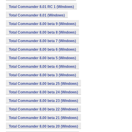
Total Commander 8.01 RC 1 (Windows)
Total Commander 8.01 (Windows)
Total Commander 8.00 beta 9 (Windows)
Total Commander 8.00 beta 8 (Windows)
Total Commander 8.00 beta 7 (Windows)
Total Commander 8.00 beta 6 (Windows)
Total Commander 8.00 beta 5 (Windows)
Total Commander 8.00 beta 4 (Windows)
Total Commander 8.00 beta 3 (Windows)
Total Commander 8.00 beta 25 (Windows)
Total Commander 8.00 beta 24 (Windows)
Total Commander 8.00 beta 23 (Windows)
Total Commander 8.00 beta 22 (Windows)
Total Commander 8.00 beta 21 (Windows)
Total Commander 8.00 beta 20 (Windows)