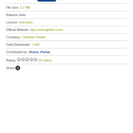
File Size:
3.2 MB
Release Date:
License:
Unknown
Official Website:
http://www.ghisler.com/
Company:
Christian Ghisler
Total Downloads:
7,463
Contributed by:
Shane_Parkar
Rating:
(0 votes)
Share: