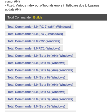
cursor (64)
- Fixed: Various index out of bounds errors in listboxes due to Lazarus
update (64)
Total Commander
Builds
Total Commander 8.0 (RC 2) (x64) (Windows)
Total Commander 8.0 (RC 2) (Windows)
Total Commander 8.0 RC2 (Windows)
Total Commander 8.0 RC1 (Windows)
Total Commander 8.0 (Beta 9) (x64) (Windows)
Total Commander 8.0 (Beta 9) (Windows)
Total Commander 8.0 (Beta 6) (x64) (Windows)
Total Commander 8.0 (Beta 6) (Windows)
Total Commander 8.0 (Beta 5) (x64) (Windows)
Total Commander 8.0 (Beta 5) (Windows)
Total Commander 8.0 (Beta 3) (x64) (Windows)
Total Commander 8.0 (Beta 3) (Windows)