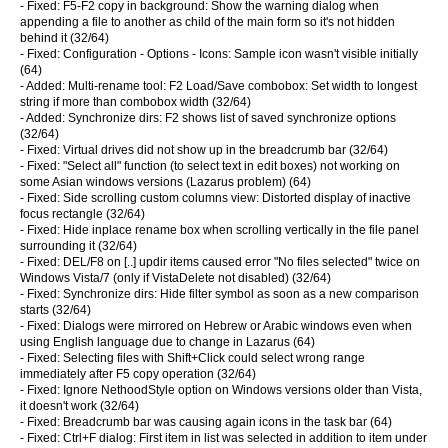
- Fixed: F5-F2 copy in background: Show the warning dialog when
appending a file to another as child of the main form so it's not hidden
behind it (32/64)
- Fixed: Configuration - Options - Icons: Sample icon wasn't visible initially
(64)
- Added: Multi-rename tool: F2 Load/Save combobox: Set width to longest
string if more than combobox width (32/64)
- Added: Synchronize dirs: F2 shows list of saved synchronize options
(32/64)
- Fixed: Virtual drives did not show up in the breadcrumb bar (32/64)
- Fixed: "Select all" function (to select text in edit boxes) not working on
some Asian windows versions (Lazarus problem) (64)
- Fixed: Side scrolling custom columns view: Distorted display of inactive
focus rectangle (32/64)
- Fixed: Hide inplace rename box when scrolling vertically in the file panel
surrounding it (32/64)
- Fixed: DEL/F8 on [..] updir items caused error "No files selected" twice on
Windows Vista/7 (only if VistaDelete not disabled) (32/64)
- Fixed: Synchronize dirs: Hide filter symbol as soon as a new comparison
starts (32/64)
- Fixed: Dialogs were mirrored on Hebrew or Arabic windows even when
using English language due to change in Lazarus (64)
- Fixed: Selecting files with Shift+Click could select wrong range
immediately after F5 copy operation (32/64)
- Fixed: Ignore NethoodStyle option on Windows versions older than Vista,
it doesn't work (32/64)
- Fixed: Breadcrumb bar was causing again icons in the task bar (64)
- Fixed: Ctrl+F dialog: First item in list was selected in addition to item under