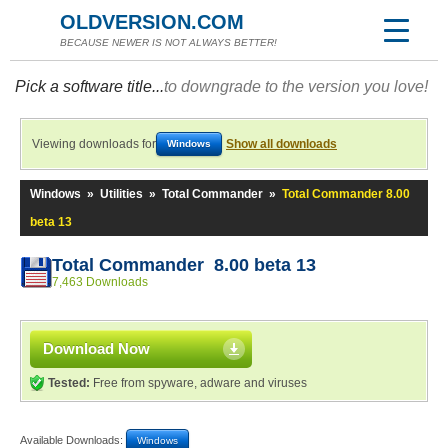
OLDVERSION.COM
BECAUSE NEWER IS NOT ALWAYS BETTER!
Pick a software title...
to downgrade to the version you love!
Viewing downloads for
Show all downloads
Windows
Windows
»
Utilities
»
Total Commander
»
Total Commander 8.00
beta 13
Total Commander 8.00 beta 13
7,463 Downloads
Download Now
Tested:
Free from spyware, adware and viruses
Available Downloads:
Windows