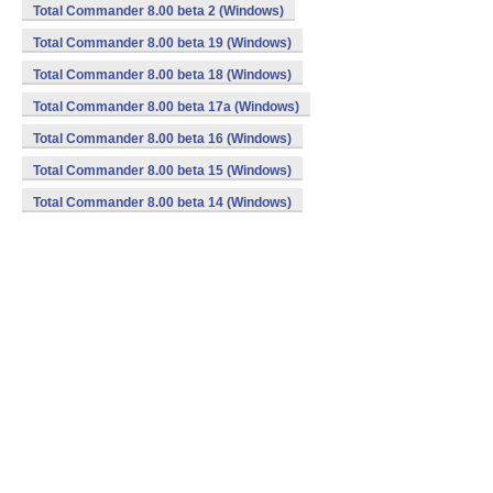
Total Commander 8.00 beta 2 (Windows)
Total Commander 8.00 beta 19 (Windows)
Total Commander 8.00 beta 18 (Windows)
Total Commander 8.00 beta 17a (Windows)
Total Commander 8.00 beta 16 (Windows)
Total Commander 8.00 beta 15 (Windows)
Total Commander 8.00 beta 14 (Windows)