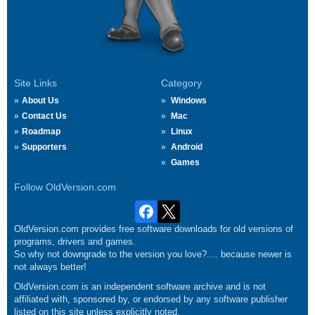
Site Links
Category
About Us
Windows
Contact Us
Mac
Roadmap
Linux
Supporters
Android
Games
Follow OldVersion.com
OldVersion.com provides free software downloads for old versions of
programs, drivers and games.
So why not downgrade to the version you love?.... because newer is
not always better!
OldVersion.com is an independent software archive and is not
affiliated with, sponsored by, or endorsed by any software publisher
listed on this site unless explicitly noted.