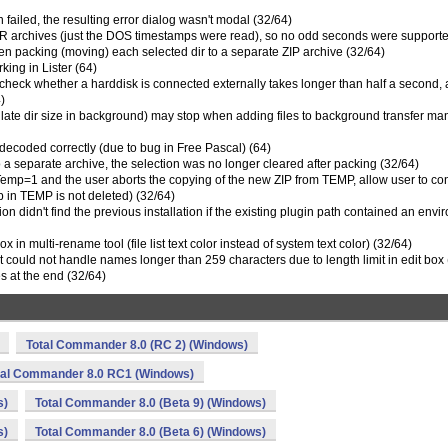
n failed, the resulting error dialog wasn't modal (32/64)
AR archives (just the DOS timestamps were read), so no odd seconds were supporte
hen packing (moving) each selected dir to a separate ZIP archive (32/64)
king in Lister (64)
check whether a harddisk is connected externally takes longer than half a second, 
)
culate dir size in background) may stop when adding files to background transfer m
decoded correctly (due to bug in Free Pascal) (64)
o a separate archive, the selection was no longer cleared after packing (32/64)
mp=1 and the user aborts the copying of the new ZIP from TEMP, allow user to co
p in TEMP is not deleted) (32/64)
ion didn't find the previous installation if the existing plugin path contained an env
 in multi-rename tool (file list text color instead of system text color) (32/64)
 could not handle names longer than 259 characters due to length limit in edit box 
s at the end (32/64)
Total Commander 8.0 (RC 2) (Windows)
tal Commander 8.0 RC1 (Windows)
s)
Total Commander 8.0 (Beta 9) (Windows)
s)
Total Commander 8.0 (Beta 6) (Windows)