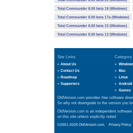
Total Commander 8.00 beta 20 (Windows)
Total Commander 8.00 beta 19 (Windows)
Total Commander 8.00 beta 17a (Windows)
Total Commander 8.00 beta 15 (Windows)
Total Commander 8.00 beta 13 (Windows)
Site Links
Category
About Us
Window
Contact Us
Mac
Roadmap
Linux
Supporters
Android
Games
OldVersion.com provides free software down
So why not downgrade to the version you lov
OldVersion.com is an independent software ar
on this site unless explicitly noted.
©2001-2026 OldVersion.com.
Privacy Policy