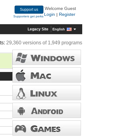
Welcome Guest
Support us
Login
Register
|
Supporters get perks
Legacy Site
English
ts:
29,360 versions of 1,949 programs