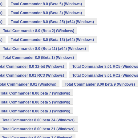
s)
Total Commander 8.0 (Beta 5) (Windows)
s)
Total Commander 8.0 (Beta 3) (Windows)
s)
Total Commander 8.0 (Beta 25) (x64) (Windows)
Total Commander 8.0 (Beta 2) (Windows)
s)
Total Commander 8.0 (Beta 13) (x64) (Windows)
Total Commander 8.0 (Beta 11) (x64) (Windows)
Total Commander 8.0 (Beta 1) (Windows)
otal Commander 8.0 32-bit (Windows)
Total Commander 8.01 RC5 (Windows
otal Commander 8.01 RC3 (Windows)
Total Commander 8.01 RC2 (Windows
otal Commander 8.01 (Windows)
Total Commander 8.00 beta 9 (Windows)
Total Commander 8.00 beta 7 (Windows)
Total Commander 8.00 beta 5 (Windows)
Total Commander 8.00 beta 3 (Windows)
Total Commander 8.00 beta 24 (Windows)
Total Commander 8.00 beta 21 (Windows)