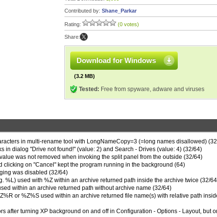
Contributed by:
Shane_Parkar
Rating:
(0 votes)
Share:
Download for Windows
(3.2 MB)
Tested:
Free from spyware, adware and viruses
haracters in multi-rename tool with LongNameCopy=3 (=long names disallowed) (32
 dialog "Drive not found!" (value: 2) and Search - Drives (value: 4) (32/64)
value was not removed when invoking the split panel from the outside (32/64)
nd clicking on "Cancel" kept the program running in the background (64)
ogging was disabled (32/64)
(e.g. %L) used with %Z within an archive returned path inside the archive twice (32/64
ed within an archive returned path without archive name (32/64)
R or %Z%S used within an archive returned file name(s) with relative path insid
rs after turning XP background on and off in Configuration - Options - Layout, but o