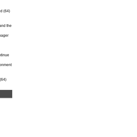
d (64)
and the
anager
ntinue
ironment
(64)