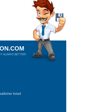
ION.COM
T ALWAYS BETTER!
ublisher listed