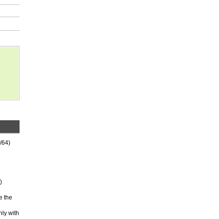
/64)
)
e the
nly with