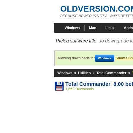
OLDVERSION.CO
BECAUSE NEWER IS NOT ALWAYS BETTE
Windows
Mac
Linux
Andr
Pick a software title...
to downgrade to
Viewing downloads for
Show all 
Windows
Windows
»
Utilities
»
Total Commander
»
Total Commander 8.00 bet
1,663 Downloads