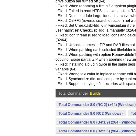
drive button bar turned off (64)
- Fixed: When renaming a file in file system plugi
- Fixed: Failed to read NTFS timestamps from R
- Fixed: Do not update target for each archive w
- Fixed: Ctrl+F5 (reverse search direction) not wor
- Fixed: Set CheckUsbHdd=0 in wincmd.ini if the 
user hasn't set CheckUsbHdd=1 manually (32/64
- Fixed: Icon thread (used to load icons and cal
(32/64)
- Fixed: Unicode names in ZIP and RAR files not 
- Fixed: When packing each selected file/folder t
- Fixed: When packing with option RemovableInTe
copying. Erase partial ZIP when aborting (new zi
- Fixed: Installing a plugin twice in the same sess
variable (64)
- Fixed: Wrong text color in inplace rename edit box
- Fixed: Synchronize dirs and compare by content
- Fixed: Support copying of directories with space
Total Commander
Builds
Total Commander 8.0 (RC 2) (x64) (Windows)
Total Commander 8.0 RC2 (Windows)
To
Total Commander 8.0 (Beta 9) (x64) (Window
Total Commander 8.0 (Beta 6) (x64) (Window