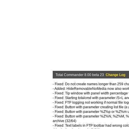
Total Commander 8.00 beta 23
Change Log
- Fixed: Do not create names longer than 259 c
- Added: HideRemovableNoMedia now also works in
- Fixed: Tip window with panel width percentage 
- Fixed: Starting totalcmd with parameter /S=L a
- Fixed: FTP logging not working if normal file l
- Fixed: Button with parameter creating list file 
- Fixed: Button with parameter %Z%p or %Z%m us
- Fixed: Button with parameter %Z%N, %Z%M, %Z%
archive (32/64)
- Fixed: Text labels in FTP toolbar had wrong colo