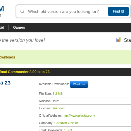
M
R!
oid
Games
 the version you love!
Sta
downloads
Total Commander 8.00 beta 23
a 23
Available Downloads:
Windows
File Size:
3.2 MB
Release Date:
License:
Unknown
Official Website:
http://www.ghisler.com/
Company:
Christian Ghisler
Total Downloads:
1,663