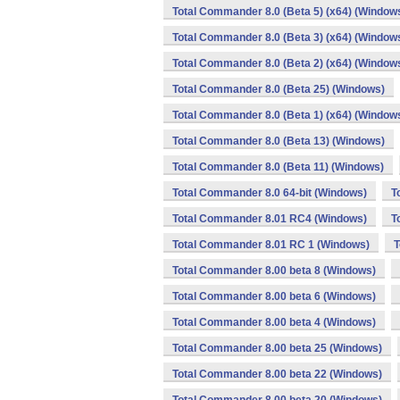
Total Commander 8.0 (Beta 5) (x64) (Window
Total Commander 8.0 (Beta 3) (x64) (Window
Total Commander 8.0 (Beta 2) (x64) (Window
Total Commander 8.0 (Beta 25) (Windows)
Total Commander 8.0 (Beta 1) (x64) (Window
Total Commander 8.0 (Beta 13) (Windows)
Total Commander 8.0 (Beta 11) (Windows)
Total Commander 8.0 64-bit (Windows)
T
Total Commander 8.01 RC4 (Windows)
T
Total Commander 8.01 RC 1 (Windows)
T
Total Commander 8.00 beta 8 (Windows)
Total Commander 8.00 beta 6 (Windows)
Total Commander 8.00 beta 4 (Windows)
Total Commander 8.00 beta 25 (Windows)
Total Commander 8.00 beta 22 (Windows)