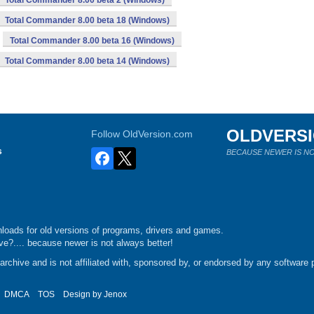
Total Commander 8.00 beta 2 (Windows)
Total Commander 8.00 beta 18 (Windows)
Total Commander 8.00 beta 16 (Windows)
Total Commander 8.00 beta 14 (Windows)
OLDVERS
Follow OldVersion.com
s
BECAUSE NEWER IS NO
loads for old versions of programs, drivers and games.
e?.... because newer is not always better!
chive and is not affiliated with, sponsored by, or endorsed by any software p
DMCA
TOS
Design by
Jenox