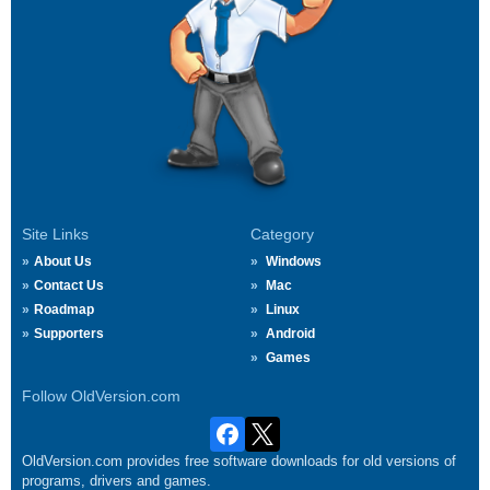
Site Links
Category
About Us
Windows
Contact Us
Mac
Roadmap
Linux
Supporters
Android
Games
Follow OldVersion.com
OldVersion.com provides free software downloads for old versions of
programs, drivers and games.