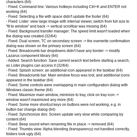
characters (64)
- Fixed: Command line: Various hotkeys including Ctrl+K and ENTER not
working (64)
- Fixed: Selecting a file with space didn't update the footer (64)
- Fixed: Lister: view large image with internal viewer, switch from full size to
"fit to window" and back -> vertical scrollbar was missing (64)
- Fixed: Background transfer manager: The speed limit wasn't loaded when
the dialog was created (32/64)
- Fixed: Dual screen, TC on secondary screen -> the overwrite confirmation
dialog was shown on the primary screen (64)
- Fixed: Breadcrumb bar dropdowns didn't have any border -> modify
Lazarus component library (64)
- Added: Search function: Save current search text before starting a search,
so Lister plugins can access it (32/64)
- Fixed: Splash screen: an additional icon appeared in the taskbar (64)
- Fixed: Breadcrumb bar: Main window focus was lost, and additional icons
appeared in the taskbar (64)
- Fixed: Some controls were overlapping in main configuration dialog with
Windows classic theme (64)
- Fixed: Maximize main window, minimize to tray, click on tray icon ->
window wasn't maximized any more (64)
- Fixed: Some more shortcut keys on buttons were not working, e.g. in
button bar change dialog (64)
- Fixed: Synchronize dirs: Screen update very slow while comparing by
content (64)
- Fixed: Beep sound when renaming file in place -> removed (64)
- Fixed: Thumbs view: Alpha blending (transparency) not handled correctly,
folders look ugly (64)