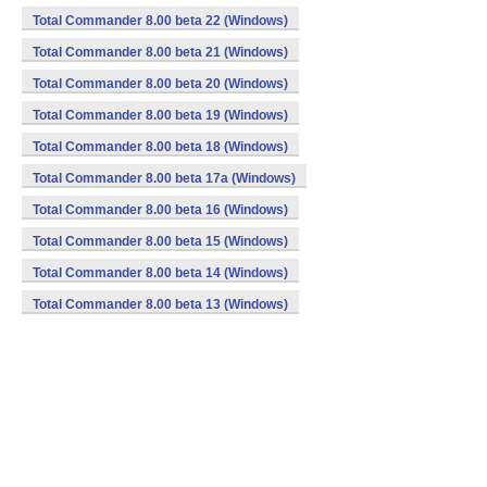
Total Commander 8.00 beta 22 (Windows)
Total Commander 8.00 beta 21 (Windows)
Total Commander 8.00 beta 20 (Windows)
Total Commander 8.00 beta 19 (Windows)
Total Commander 8.00 beta 18 (Windows)
Total Commander 8.00 beta 17a (Windows)
Total Commander 8.00 beta 16 (Windows)
Total Commander 8.00 beta 15 (Windows)
Total Commander 8.00 beta 14 (Windows)
Total Commander 8.00 beta 13 (Windows)