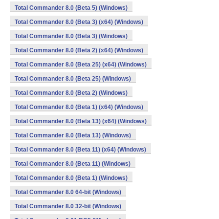
Total Commander 8.0 (Beta 5) (Windows)
Total Commander 8.0 (Beta 3) (x64) (Windows)
Total Commander 8.0 (Beta 3) (Windows)
Total Commander 8.0 (Beta 2) (x64) (Windows)
Total Commander 8.0 (Beta 25) (x64) (Windows)
Total Commander 8.0 (Beta 25) (Windows)
Total Commander 8.0 (Beta 2) (Windows)
Total Commander 8.0 (Beta 1) (x64) (Windows)
Total Commander 8.0 (Beta 13) (x64) (Windows)
Total Commander 8.0 (Beta 13) (Windows)
Total Commander 8.0 (Beta 11) (x64) (Windows)
Total Commander 8.0 (Beta 11) (Windows)
Total Commander 8.0 (Beta 1) (Windows)
Total Commander 8.0 64-bit (Windows)
Total Commander 8.0 32-bit (Windows)