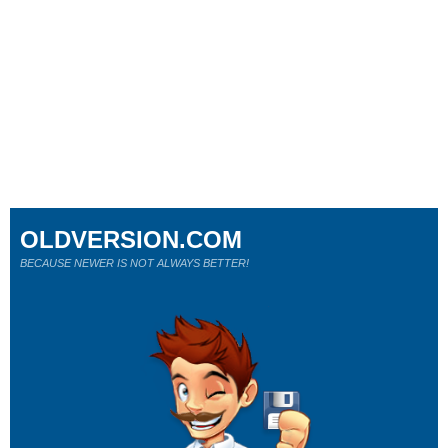
OLDVERSION.COM
BECAUSE NEWER IS NOT ALWAYS BETTER!