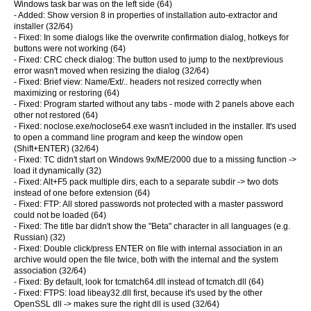
Windows task bar was on the left side (64)
- Added: Show version 8 in properties of installation auto-extractor and
installer (32/64)
- Fixed: In some dialogs like the overwrite confirmation dialog, hotkeys for
buttons were not working (64)
- Fixed: CRC check dialog: The button used to jump to the next/previous
error wasn't moved when resizing the dialog (32/64)
- Fixed: Brief view: Name/Ext/.. headers not resized correctly when
maximizing or restoring (64)
- Fixed: Program started without any tabs - mode with 2 panels above each
other not restored (64)
- Fixed: noclose.exe/noclose64.exe wasn't included in the installer. It's used
to open a command line program and keep the window open
(Shift+ENTER) (32/64)
- Fixed: TC didn't start on Windows 9x/ME/2000 due to a missing function ->
load it dynamically (32)
- Fixed: Alt+F5 pack multiple dirs, each to a separate subdir -> two dots
instead of one before extension (64)
- Fixed: FTP: All stored passwords not protected with a master password
could not be loaded (64)
- Fixed: The title bar didn't show the "Beta" character in all languages (e.g.
Russian) (32)
- Fixed: Double click/press ENTER on file with internal association in an
archive would open the file twice, both with the internal and the system
association (32/64)
- Fixed: By default, look for tcmatch64.dll instead of tcmatch.dll (64)
- Fixed: FTPS: load libeay32.dll first, because it's used by the other
OpenSSL dll -> makes sure the right dll is used (32/64)