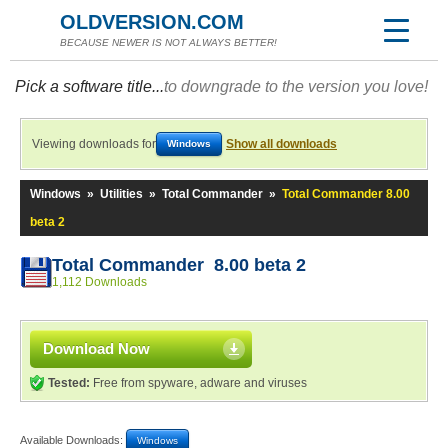
OLDVERSION.COM
BECAUSE NEWER IS NOT ALWAYS BETTER!
Pick a software title...
to downgrade to the version you love!
Viewing downloads for
Show all downloads
Windows
Windows
»
Utilities
»
Total Commander
»
Total Commander 8.00
beta 2
Total Commander 8.00 beta 2
1,112 Downloads
Download Now
Tested:
Free from spyware, adware and viruses
Available Downloads:
Windows