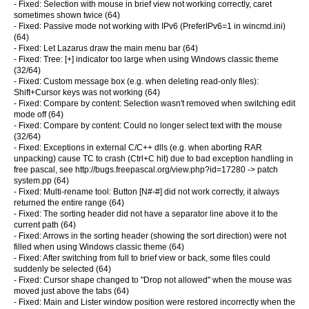
- Fixed: Selection with mouse in brief view not working correctly, caret
sometimes shown twice (64)
- Fixed: Passive mode not working with IPv6 (PreferIPv6=1 in wincmd.ini)
(64)
- Fixed: Let Lazarus draw the main menu bar (64)
- Fixed: Tree: [+] indicator too large when using Windows classic theme
(32/64)
- Fixed: Custom message box (e.g. when deleting read-only files):
Shift+Cursor keys was not working (64)
- Fixed: Compare by content: Selection wasn't removed when switching edit
mode off (64)
- Fixed: Compare by content: Could no longer select text with the mouse
(32/64)
- Fixed: Exceptions in external C/C++ dlls (e.g. when aborting RAR
unpacking) cause TC to crash (Ctrl+C hit) due to bad exception handling in
free pascal, see http://bugs.freepascal.org/view.php?id=17280 -> patch
system.pp (64)
- Fixed: Multi-rename tool: Button [N#-#] did not work correctly, it always
returned the entire range (64)
- Fixed: The sorting header did not have a separator line above it to the
current path (64)
- Fixed: Arrows in the sorting header (showing the sort direction) were not
filled when using Windows classic theme (64)
- Fixed: After switching from full to brief view or back, some files could
suddenly be selected (64)
- Fixed: Cursor shape changed to "Drop not allowed" when the mouse was
moved just above the tabs (64)
- Fixed: Main and Lister window position were restored incorrectly when the