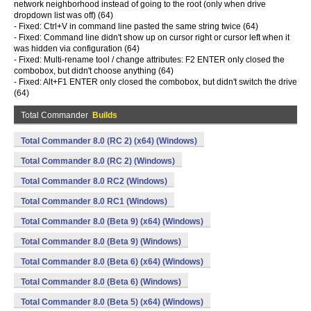
network neighborhood instead of going to the root (only when drive
dropdown list was off) (64)
- Fixed: Ctrl+V in command line pasted the same string twice (64)
- Fixed: Command line didn't show up on cursor right or cursor left when it
was hidden via configuration (64)
- Fixed: Multi-rename tool / change attributes: F2 ENTER only closed the
combobox, but didn't choose anything (64)
- Fixed: Alt+F1 ENTER only closed the combobox, but didn't switch the drive
(64)
Total Commander
Builds
Total Commander 8.0 (RC 2) (x64) (Windows)
Total Commander 8.0 (RC 2) (Windows)
Total Commander 8.0 RC2 (Windows)
Total Commander 8.0 RC1 (Windows)
Total Commander 8.0 (Beta 9) (x64) (Windows)
Total Commander 8.0 (Beta 9) (Windows)
Total Commander 8.0 (Beta 6) (x64) (Windows)
Total Commander 8.0 (Beta 6) (Windows)
Total Commander 8.0 (Beta 5) (x64) (Windows)