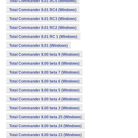
Total Commander 8.01 RC5 (Windows)
Total Commander 8.01 RC4 (Windows)
Total Commander 8.01 RC3 (Windows)
Total Commander 8.01 RC2 (Windows)
Total Commander 8.01 RC 1 (Windows)
Total Commander 8.01 (Windows)
Total Commander 8.00 beta 9 (Windows)
Total Commander 8.00 beta 8 (Windows)
Total Commander 8.00 beta 7 (Windows)
Total Commander 8.00 beta 6 (Windows)
Total Commander 8.00 beta 5 (Windows)
Total Commander 8.00 beta 4 (Windows)
Total Commander 8.00 beta 3 (Windows)
Total Commander 8.00 beta 25 (Windows)
Total Commander 8.00 beta 24 (Windows)
Total Commander 8.00 beta 23 (Windows)