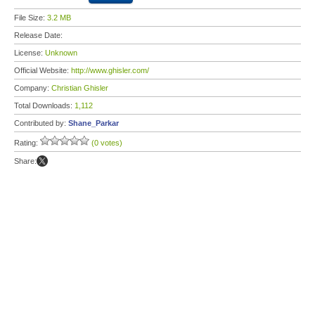
File Size:
3.2 MB
Release Date:
License:
Unknown
Official Website:
http://www.ghisler.com/
Company:
Christian Ghisler
Total Downloads:
1,112
Contributed by:
Shane_Parkar
Rating:
(0 votes)
Share: