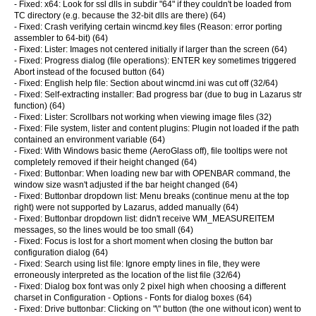
- Fixed: x64: Look for ssl dlls in subdir "64" if they couldn't be loaded from
TC directory (e.g. because the 32-bit dlls are there) (64)
- Fixed: Crash verifying certain wincmd.key files (Reason: error porting
assembler to 64-bit) (64)
- Fixed: Lister: Images not centered initially if larger than the screen (64)
- Fixed: Progress dialog (file operations): ENTER key sometimes triggered
Abort instead of the focused button (64)
- Fixed: English help file: Section about wincmd.ini was cut off (32/64)
- Fixed: Self-extracting installer: Bad progress bar (due to bug in Lazarus str
function) (64)
- Fixed: Lister: Scrollbars not working when viewing image files (32)
- Fixed: File system, lister and content plugins: Plugin not loaded if the path
contained an environment variable (64)
- Fixed: With Windows basic theme (AeroGlass off), file tooltips were not
completely removed if their height changed (64)
- Fixed: Buttonbar: When loading new bar with OPENBAR command, the
window size wasn't adjusted if the bar height changed (64)
- Fixed: Buttonbar dropdown list: Menu breaks (continue menu at the top
right) were not supported by Lazarus, added manually (64)
- Fixed: Buttonbar dropdown list: didn't receive WM_MEASUREITEM
messages, so the lines would be too small (64)
- Fixed: Focus is lost for a short moment when closing the button bar
configuration dialog (64)
- Fixed: Search using list file: Ignore empty lines in file, they were
erroneously interpreted as the location of the list file (32/64)
- Fixed: Dialog box font was only 2 pixel high when choosing a different
charset in Configuration - Options - Fonts for dialog boxes (64)
- Fixed: Drive buttonbar: Clicking on "\" button (the one without icon) went to