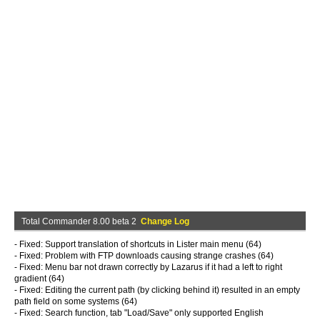
Total Commander 8.00 beta 2
Change Log
- Fixed: Support translation of shortcuts in Lister main menu (64)
- Fixed: Problem with FTP downloads causing strange crashes (64)
- Fixed: Menu bar not drawn correctly by Lazarus if it had a left to right
gradient (64)
- Fixed: Editing the current path (by clicking behind it) resulted in an empty
path field on some systems (64)
- Fixed: Search function, tab "Load/Save" only supported English